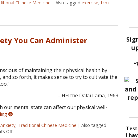
ditional Chinese Medicine
|
Also tagged
exercise
,
tcm
tally Strong
Sig
iety You Can Administer
up
“
nscious of maintaining their physical health by
g, and so forth, it makes sense to try to cultivate the
oo.”
– HH the Dalai Lama, 1963
 our mental state can affect our physical well-
ding
,
Anxiety
,
Traditional Chinese Medicine
|
Also tagged
Test
s Off
on 5 Acupoints for Anxiety You Can Administer Yourself
I be
Acup
I ha
I ha