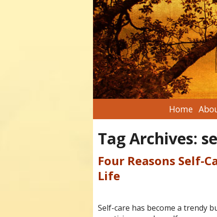
Home
Abou
Tag Archives:
se
Four Reasons Self-Ca
Life
Self-care has become a trendy bu