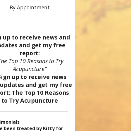
By Appointment
n up to receive news and
dates and get my free
report:
The Top 10 Reasons to Try
Acupuncture”
imonials
came a patient of Dr. Kitty’s
uncture has enhanced my
ve been treated by Kitty for
ve had two acupuncture