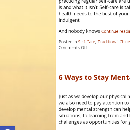
practicing regular self-care are u
is and what it isn’t. Self-care is
health needs to the best of your ab
indulgent.
And nobody knows
Continue read
Posted in
Self-Care
,
Traditional Chin
Comments Off
on Four Reasons Self-C
6 Ways to Stay Ment
Just as we develop our physical 
we also need to pay attention t
develop mental strength can he
situations, to learning from and
challenges as opportunities for 
Open toolbar