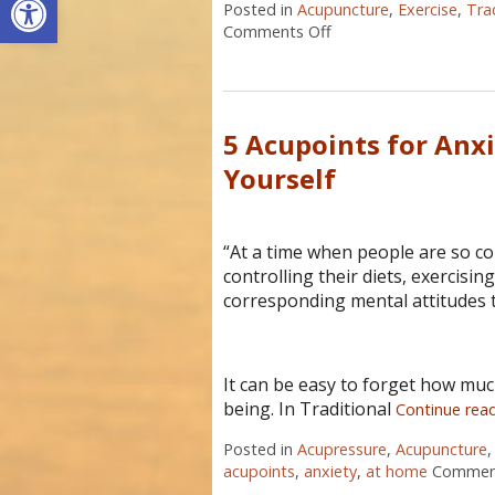
Posted in
Acupuncture
,
Exercise
,
Tra
Comments Off
on 6 Ways to Stay Men
5 Acupoints for Anx
Yourself
“At a time when people are so co
controlling their diets, exercisin
corresponding mental attitudes t
It can be easy to forget how much
being. In Traditional
Continue rea
Posted in
Acupressure
,
Acupuncture
acupoints
,
anxiety
,
at home
Comment