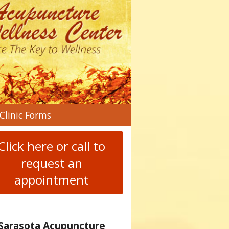
n
Clinic Forms
menu
Click here or call to
request an
appointment
Sarasota Acupuncture