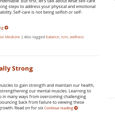
ndeniable. But first, let’s talk about what self-care
 taking steps to address your physical and emotional
ility. Self-care is not being selfish or self-
ing
ese Medicine
|
Also tagged
balance
,
tcm
,
wellness
are Should be a Priority in Your Life
ally Strong
muscles to gain strength and maintain our health,
o strengthening our mental muscles. Learning to
lp in many ways from overcoming challenging
 bouncing back from failure to viewing these
growth. Read on for six
Continue reading