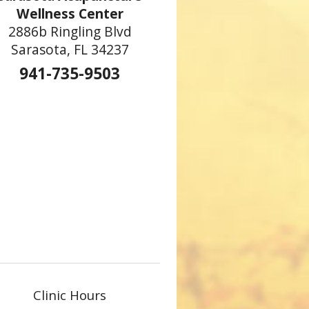
Wellness Center
2886b Ringling Blvd
Sarasota, FL 34237
941-735-9503
Clinic Hours