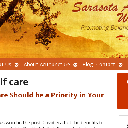
Open
Open
Ope
t Us
About Acupuncture
Blog
Contact
submenu
submenu
sub
lf care
re Should be a Priority in Your
zzword in the post-Covid era but the benefits to