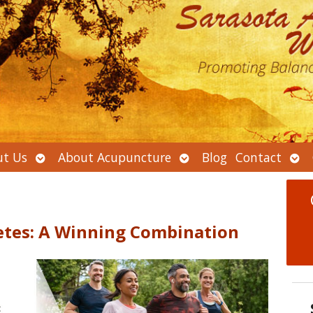
Open
Open
Ope
t Us
About Acupuncture
Blog
Contact
submenu
submenu
sub
etes: A Winning Combination