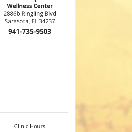
Wellness Center
2886b Ringling Blvd
Sarasota, FL 34237
941-735-9503
Clinic Hours