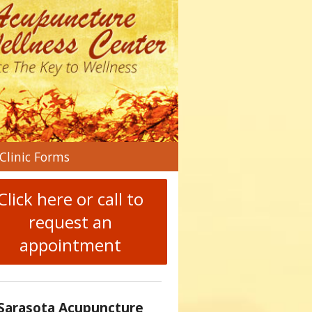
n
Clinic Forms
menu
Click here or call to
request an
appointment
Sarasota Acupuncture