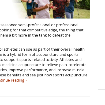
seasoned semi-professional or professional
ooking for that competitive edge, the thing that
hem a bit more in the tank to defeat the
l athletes can use as part of their overall health
 is a hybrid form of acupuncture and sports
 to support sports-related activity.
Athletes and
s medicine acupuncture to relieve pain, accelerate
juries, improve performance, and increase muscle
 these benefits and see just how sports acupuncture
ntinue reading
»