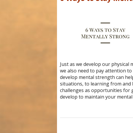
Just as we develop our physical 
we also need to pay attention t
develop mental strength can he
situations, to learning from and
challenges as opportunities for 
develop to maintain your mental