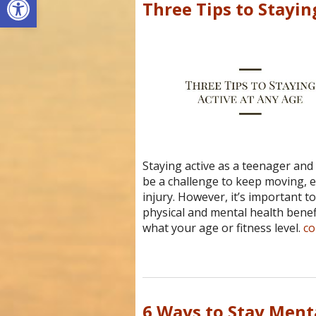
Three Tips to Stayin
Staying active as a teenager and 
be a challenge to keep moving, es
injury. However, it’s important t
physical and mental health benefi
what your age or fitness level.
co
6 Ways to Stay Ment