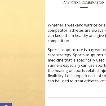
Whether a weekend warrior or a 
competitor, athletes are always l
can keep them healthy and give t
competition.
Sports acupuncture is a great too
care strategy.
Sports acupuncture
medicine that is specifically used
runners especially can use sport
the healing of sports related in
flexibility. Let’s unpack each of
can be used to treat athletes.
co
Open toolbar