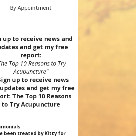
By Appointment
n up to receive news and
dates and get my free
report:
The Top 10 Reasons to Try
Acupuncture”
imonials
came a patient of Dr. Kitty’s
uncture has enhanced my
ve been treated by Kitty for
ve had two acupuncture