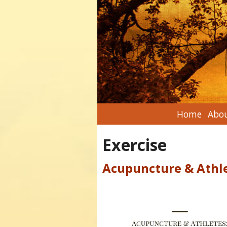
Home
Abou
Exercise
Acupuncture & Athl