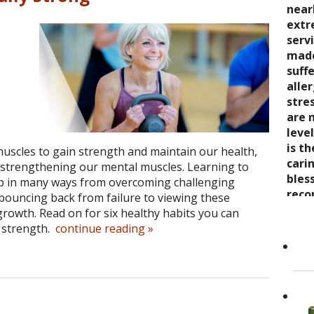
seve
quali
near
trea
say 
over
extr
wond
nurt
inabi
serv
coul
care
pres
made
thro
the 
come
suff
rela
trea
now 
alle
expe
stre
“bre
stre
wait
enco
awar
are 
and s
and 
leve
care
toge
is t
Cand
muscles to gain strength and maintain our health,
as it
Dr. K
cari
o strengthening our mental muscles. Learning to
Her 
appr
bles
lp in many ways from overcoming challenging
holi
refer
reco
 bouncing back from failure to viewing these
by h
to ot
grea
growth. Read on for six healthy habits you can
the 
Read
 strength.
continue reading
»
She..