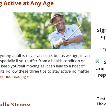
g Active at Any Age
Sig
up
“
young adult is never an issue, but as we age, it can
pecially if you suffer from a health condition or
o keep yourself moving as it can lead to a host of
ts. Follow these three tips to stay active no matter
ntinue reading
»
Test
ally Strong
I be
Acup
I ha
I ha