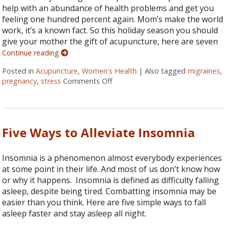
help with an abundance of health problems and get you
feeling one hundred percent again. Mom’s make the world
work, it’s a known fact. So this holiday season you should
give your mother the gift of acupuncture, here are seven
Continue reading
Posted in
Acupuncture
,
Women's Health
|
Also tagged
migraines
,
pregnancy
,
stress
Comments Off
on Seven Ways Acupuncture Can 
Five Ways to Alleviate Insomnia
Insomnia is a phenomenon almost everybody experiences
at some point in their life. And most of us don’t know how
or why it happens. Insomnia is defined as difficulty falling
asleep, despite being tired. Combatting insomnia may be
easier than you think. Here are five simple ways to fall
asleep faster and stay asleep all night.