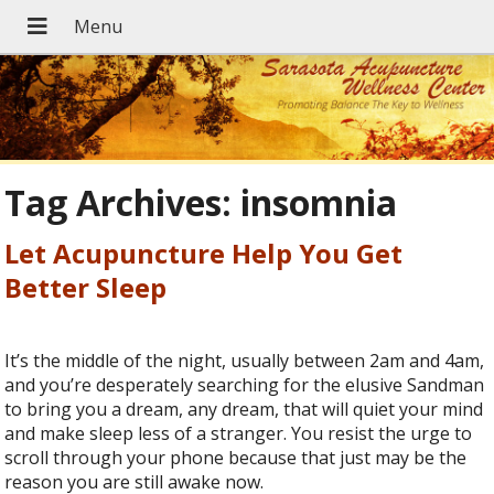
Tag Archives:
insomnia
Let Acupuncture Help You Get
Better Sleep
It’s the middle of the night, usually between 2am and 4am,
and you’re desperately searching for the elusive Sandman
to bring you a dream, any dream, that will quiet your mind
and make sleep less of a stranger. You resist the urge to
scroll through your phone because that just may be the
reason you are still awake now.