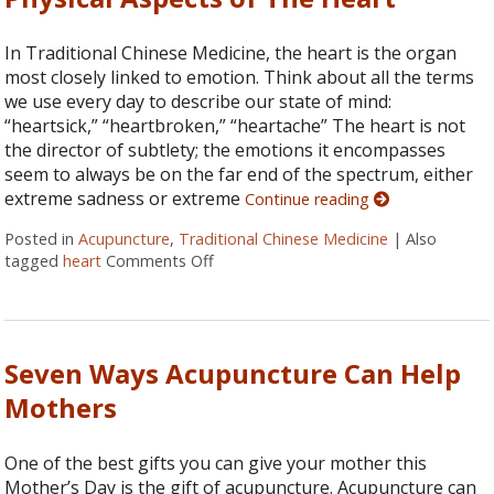
In Traditional Chinese Medicine, the heart is the organ
most closely linked to emotion. Think about all the terms
we use every day to describe our state of mind:
“heartsick,” “heartbroken,” “heartache” The heart is not
the director of subtlety; the emotions it encompasses
seem to always be on the far end of the spectrum, either
extreme sadness or extreme
Continue reading
Posted in
Acupuncture
,
Traditional Chinese Medicine
|
Also
tagged
heart
Comments Off
on Physical Aspects of The Heart
Seven Ways Acupuncture Can Help
Mothers
One of the best gifts you can give your mother this
Mother’s Day is the gift of acupuncture. Acupuncture can