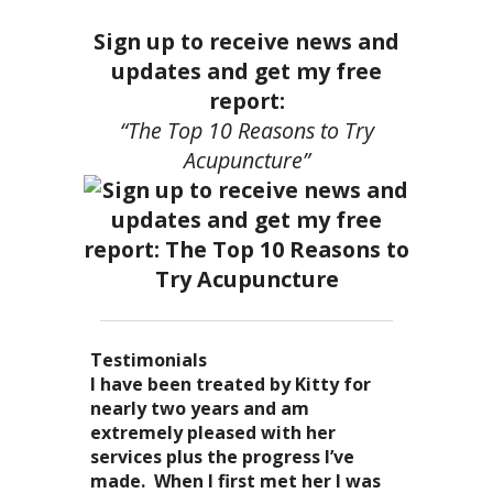
Sign up to receive news and
updates and get my free
report:
“The Top 10 Reasons to Try
Acupuncture”
Testimonials
I became a patient of Dr. Kitty’s
Acupuncture has enhanced my
I have been treated by Kitty for
I have had two acupuncture
several years ago, and I can truely
quality of life: from living with
nearly two years and am
treatments and they were
say that she is one of the most
overwhelming stress,
extremely pleased with her
wonderful. There was no pain. I
nurturing and compassionate
inability to deal with it, high blood
services plus the progress I’ve
could feel the energy flowing
caregivers that I have ever had the
pressure and all the ailments that
made. When I first met her I was
through my body. It was the most