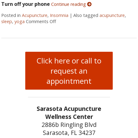
Turn off your phone
Continue reading
Posted in
Acupuncture
,
Insomnia
|
Also tagged
acupuncture
,
sleep
,
yoga
Comments Off
on Five Ways to Alleviate Insomnia
Click here or call to
request an
appointment
Sarasota Acupuncture
Wellness Center
2886b Ringling Blvd
Sarasota, FL 34237