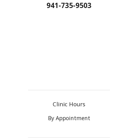
941-735-9503
Clinic Hours
By Appointment