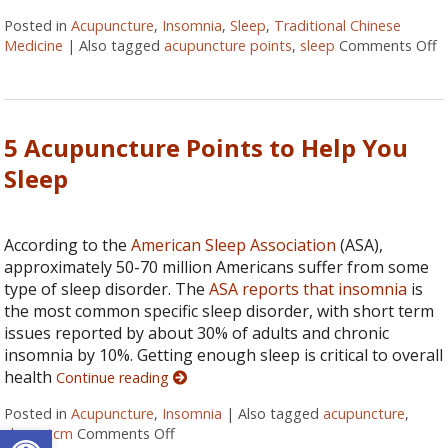
Posted in
Acupuncture
,
Insomnia
,
Sleep
,
Traditional Chinese
Medicine
|
Also tagged
acupuncture points
,
sleep
Comments Off
o
5 Acupuncture Points to Help You
Sleep
According to the
American Sleep Association
(ASA),
approximately 50-70 million Americans suffer from some
type of sleep disorder. The
ASA reports that insomnia
is
the most common specific sleep disorder, with short term
issues reported by about 30% of adults and chronic
insomnia by 10%. Getting enough sleep is critical to overall
health
Continue reading
Posted in
Acupuncture
,
Insomnia
|
Also tagged
acupuncture
,
Open toolbar
sleep
,
tcm
Comments Off
on 5 Acupuncture Points to Help You Sle