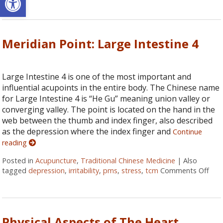
Meridian Point: Large Intestine 4
Large Intestine 4 is one of the most important and
influential acupoints in the entire body. The Chinese name
for Large Intestine 4 is “He Gu” meaning union valley or
converging valley. The point is located on the hand in the
web between the thumb and index finger, also described
as the depression where the index finger and
Continue
reading
Posted in
Acupuncture
,
Traditional Chinese Medicine
|
Also
tagged
depression
,
irritability
,
pms
,
stress
,
tcm
Comments Off
on M
Physical Aspects of The Heart