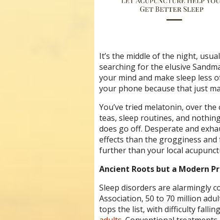
It’s the middle of the night, us
searching for the elusive Sandma
your mind and make sleep less of
your phone because that just ma
You’ve tried melatonin, over the
teas, sleep routines, and nothin
does go off. Desperate and exhau
effects than the grogginess and 
further than your local acupunct
Ancient Roots but a Modern P
Sleep disorders are alarmingly 
Association, 50 to 70 million adu
tops the list, with difficulty fal