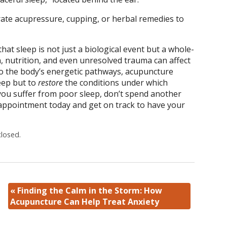
rate acupressure, cupping, or herbal remedies to
at sleep is not just a biological event but a whole-
, nutrition, and even unresolved trauma can affect
nto the body’s energetic pathways, acupuncture
eep but to
restore
the conditions under which
f you suffer from poor sleep, don’t spend another
 appointment today and get on track to have your
losed.
«
Finding the Calm in the Storm: How
Acupuncture Can Help Treat Anxiety