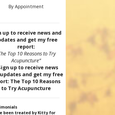
By Appointment
n up to receive news and
dates and get my free
report:
The Top 10 Reasons to Try
Acupuncture”
imonials
came a patient of Dr. Kitty’s
uncture has enhanced my
ve been treated by Kitty for
ve had two acupuncture