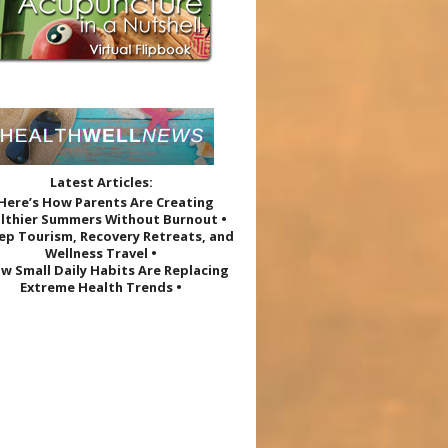
Latest Articles:
 Here’s How Parents Are Creating
lthier Summers Without Burnout •
eep Tourism, Recovery Retreats, and
Wellness Travel •
w Small Daily Habits Are Replacing
Extreme Health Trends •