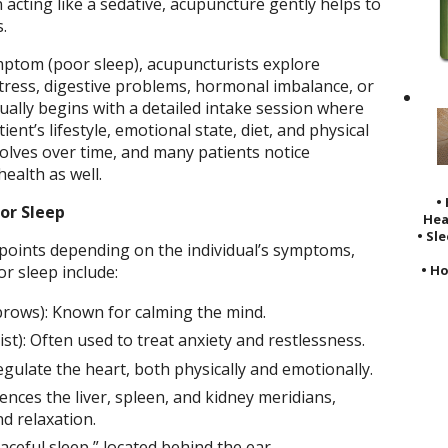
 acting like a sedative, acupuncture gently helps to
.
mptom (poor sleep), acupuncturists explore
stress, digestive problems, hormonal imbalance, or
ally begins with a detailed intake session where
ent’s lifestyle, emotional state, diet, and physical
olves over time, and many patients notice
ealth as well.
•
or Sleep
Hea
• Sl
 points depending on the individual’s symptoms,
• Ho
 sleep include:
rows): Known for calming the mind.
st): Often used to treat anxiety and restlessness.
gulate the heart, both physically and emotionally.
uences the liver, spleen, and kidney meridians,
d relaxation.
ceful sleep,” located behind the ear.