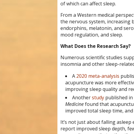
of which can affect sleep.
From a Western medical perspecti
the nervous system, increasing b
endorphins, melatonin, and serot
mood regulation, and sleep.
What Does the Research Say?
Numerous scientific studies supp
insomnia and other sleep-related
A
2020 meta-analysis
publi
acupuncture was more effecti
improving sleep quality and r
Another
study
published in
Medicine
found that acupunctur
improved total sleep time, and
It’s not just about falling asle
report improved sleep depth, fe