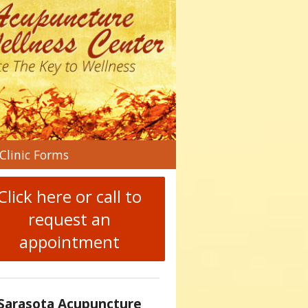
n
Clinic Forms
menu
Click here or call to
request an
appointment
Sarasota Acupuncture