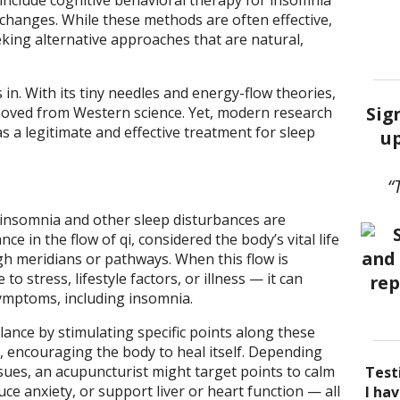
include cognitive behavioral therapy for insomnia
e changes. While these methods are often effective,
king alternative approaches that are natural,
n. With its tiny needles and energy-flow theories,
Sig
oved from Western science. Yet, modern research
 as a legitimate and effective treatment for sleep
up
“
 insomnia and other sleep disturbances are
ce in the flow of qi, considered the body’s vital life
h meridians or pathways. When this flow is
o stress, lifestyle factors, or illness — it can
ymptoms, including insomnia.
ance by stimulating specific points along these
s, encouraging the body to heal itself. Depending
ssues, an acupuncturist might target points to calm
Test
ce anxiety, or support liver or heart function — all
I be
Acup
I ha
I ha