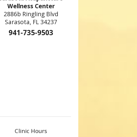
Wellness Center
2886b Ringling Blvd
Sarasota, FL 34237
941-735-9503
Clinic Hours