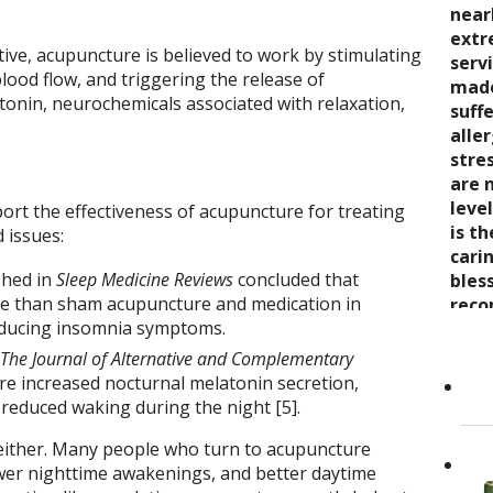
seve
quali
near
trea
say 
over
extr
wond
ve, acupuncture is believed to work by stimulating
nurt
inabi
serv
coul
lood flow, and triggering the release of
care
pres
made
thro
onin, neurochemicals associated with relaxation,
the 
come
suff
rela
trea
now 
alle
expe
stre
“bre
stre
wait
enco
awar
are 
and s
and 
leve
ort the effectiveness of acupuncture for treating
care
toge
is t
Cand
 issues:
as it
Dr. K
cari
shed in
Sleep Medicine Reviews
concluded that
Her 
appr
bles
ve than sham acupuncture and medication in
holi
refer
reco
educing insomnia symptoms.
by h
to ot
grea
the 
Read
The Journal of Alternative and Complementary
She..
e increased nocturnal melatonin secretion,
 reduced waking during the night [5].
ep either. Many people who turn to acupuncture
wer nighttime awakenings, and better daytime