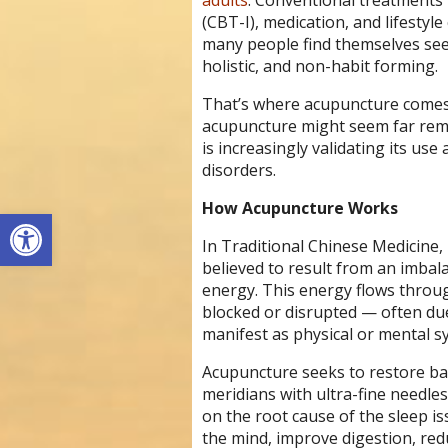
adults
. Conventional treatments 
(CBT-I), medication, and lifestyl
many people find themselves see
holistic, and non-habit forming.
That’s where acupuncture comes i
acupuncture might seem far rem
is increasingly validating its use
disorders.
How Acupuncture Works
Open toolbar
In Traditional Chinese Medicine,
believed to result from an imbalan
energy. This energy flows throug
blocked or disrupted — often due t
manifest as physical or mental s
Acupuncture seeks to restore bal
meridians with ultra-fine needle
on the root cause of the sleep i
the mind, improve digestion, redu