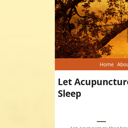
Home
Abou
Let Acupunctur
Sleep