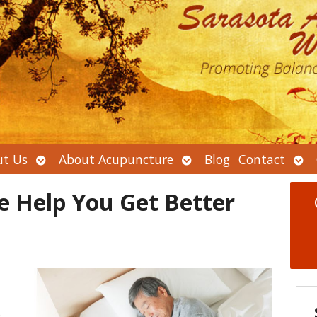
Open
Open
Ope
t Us
About Acupuncture
Blog
Contact
submenu
submenu
sub
e Help You Get Better