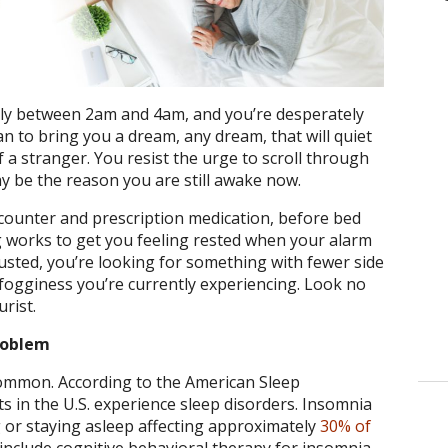
ually between 2am and 4am, and you’re desperately
n to bring you a dream, any dream, that will quiet
 a stranger. You resist the urge to scroll through
y be the reason you are still awake now.
 counter and prescription medication, before bed
g works to get you feeling rested when your alarm
sted, you’re looking for something with fewer side
fogginess you’re currently experiencing. Look no
urist.
roblem
common. According to the American Sleep
lts in the U.S. experience sleep disorders. Insomnia
ling or staying asleep affecting approximately
30% of