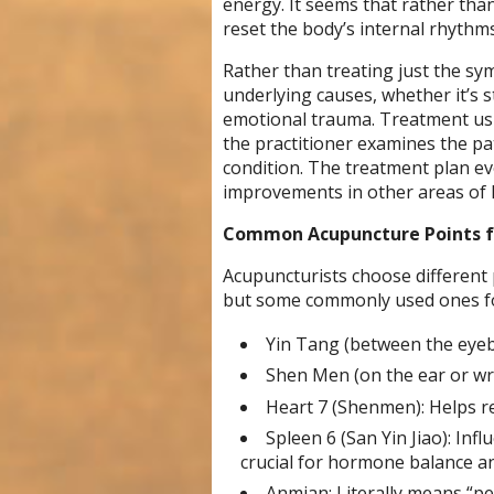
energy. It seems that rather than
reset the body’s internal rhythms
Rather than treating just the sy
underlying causes, whether it’s 
emotional trauma. Treatment usu
the practitioner examines the pati
condition. The treatment plan ev
improvements in other areas of h
Common Acupuncture Points f
Acupuncturists choose different
but some commonly used ones for
Yin Tang (between the eyeb
Shen Men (on the ear or wri
Heart 7 (Shenmen): Helps re
Spleen 6 (San Yin Jiao): Infl
crucial for hormone balance an
Anmian: Literally means “pea