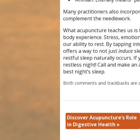
Many practitioners also incorpo
complement the needlework.
What acupuncture teaches us is th
body experience. Stress, emotion
our ability to rest. By tapping i
offers a way to not just
induce
sl
restful sleep naturally occurs. I
restless night! Call and make an
best night’s sleep.
Both comments and trackbacks are c
Discover Acupuncture’s Role
in Digestive Health
»