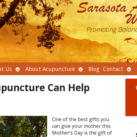
Open
Open
Ope
t Us
About Acupuncture
Blog
Contact
submenu
submenu
sub
puncture Can Help
One of the best gifts you
can give your mother this
Mother’s Day is the gift of