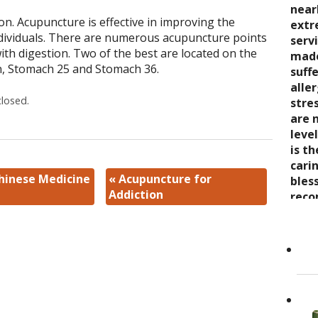
seve
quali
near
trea
on. Acupuncture is effective in improving the
say 
over
extr
wond
individuals. There are numerous acupuncture points
nurt
inabi
serv
coul
ith digestion. Two of the best are located on the
care
pres
made
thro
n, Stomach 25 and Stomach 36.
the 
come
suff
rela
trea
now 
alle
expe
losed.
stre
“bre
stre
wait
enco
awar
are 
and s
and 
leve
care
toge
is t
Cand
as it
Dr. K
cari
Chinese Medicine
«
Acupuncture for
Her 
appr
bles
Addiction
holi
refer
reco
by h
to ot
grea
the 
Read
She..