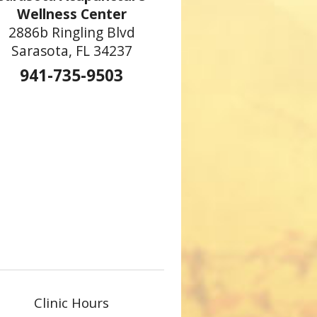
Wellness Center
2886b Ringling Blvd
Sarasota, FL 34237
941-735-9503
Clinic Hours