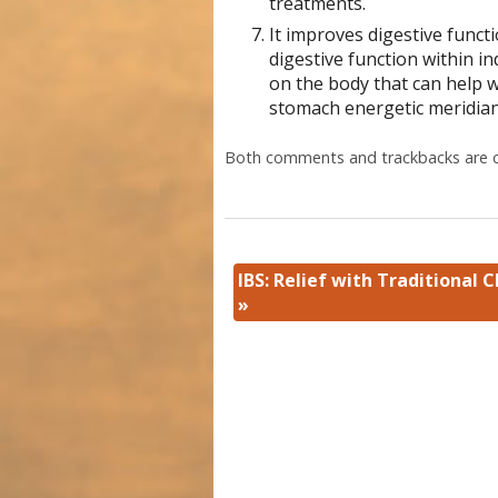
treatments.
It improves digestive functi
digestive function within 
on the body that can help w
stomach energetic meridia
Both comments and trackbacks are c
IBS: Relief with Traditional 
»