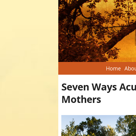
Home
Abou
Seven Ways Acu
Mothers