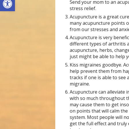
Send your mom to an acupun
stress relief.
Acupuncture is a great cur
many acupuncture points o
from our stresses and anxie
Acupuncture is very benefici
different types of arthritis
acupuncture, herbs, changes
just might be able to help y
Kiss migraines goodbye. Acu
help prevent them from happ
tracks if one is able to see
migraine.
Acupuncture can alleviate 
with so much throughout th
may cause them to get inso
on points that will calm th
system. Most people will no
get the full effect and trul