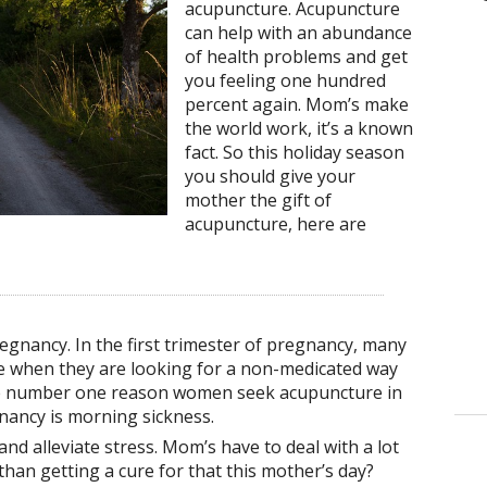
acupuncture. Acupuncture
can help with an abundance
of health problems and get
you feeling one hundred
percent again. Mom’s make
the world work, it’s a known
fact. So this holiday season
you should give your
mother the gift of
acupuncture, here are
egnancy. In the first trimester of pregnancy, many
 when they are looking for a non-medicated way
The number one reason women seek acupuncture in
gnancy is morning sickness.
nd alleviate stress. Mom’s have to deal with a lot
 than getting a cure for that this mother’s day?