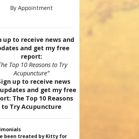
By Appointment
n up to receive news and
dates and get my free
report:
The Top 10 Reasons to Try
Acupuncture”
imonials
came a patient of Dr. Kitty’s
uncture has enhanced my
ve been treated by Kitty for
ve had two acupuncture