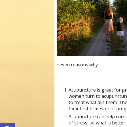
seven reasons why.
Acupuncture is great for pr
women turn to acupuncture
to treat what ails them. 
their first trimester of pre
Acupuncture can help cure a
Open toolbar
of stress, so what is better