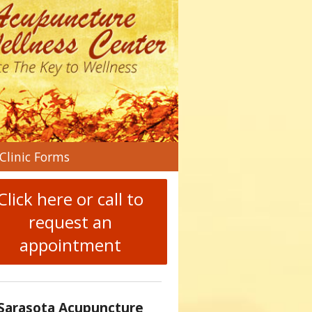
n
Clinic Forms
menu
Click here or call to
request an
appointment
Sarasota Acupuncture