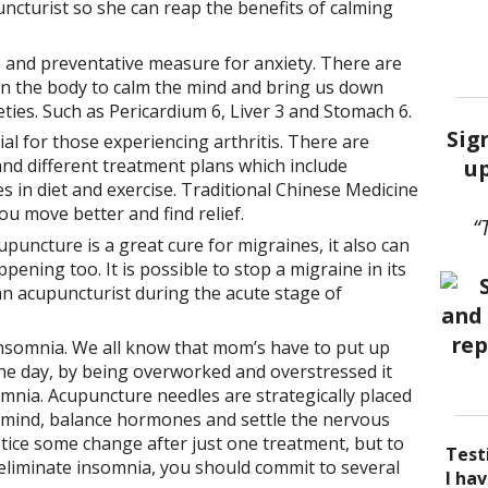
cturist so she can reap the benefits of calming
e and preventative measure for anxiety. There are
n the body to calm the mind and bring us down
ties. Such as Pericardium 6, Liver 3 and Stomach 6.
Sig
al for those experiencing arthritis. There are
up
 and different treatment plans which include
 in diet and exercise. Traditional Chinese Medicine
ou move better and find relief.
“
puncture is a great cure for migraines, it also can
ening too. It is possible to stop a migraine in its
 an acupuncturist during the acute stage of
insomnia. We all know that mom’s have to put up
e day, by being overworked and overstressed it
mnia. Acupuncture needles are strategically placed
e mind, balance hormones and settle the nervous
tice some change after just one treatment, but to
Test
y eliminate insomnia, you should commit to several
I be
Acup
I ha
I ha