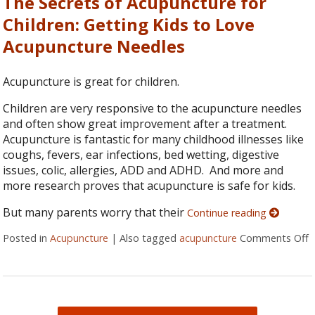
The Secrets of Acupuncture for
Children: Getting Kids to Love
Acupuncture Needles
Acupuncture is great for children.
Children are very responsive to the acupuncture needles
and often show great improvement after a treatment.
Acupuncture is fantastic for many childhood illnesses like
coughs, fevers, ear infections, bed wetting, digestive
issues, colic, allergies, ADD and ADHD. And more and
more research proves that acupuncture is safe for kids.
But many parents worry that their
Continue reading
Posted in
Acupuncture
|
Also tagged
acupuncture
Comments Off
o