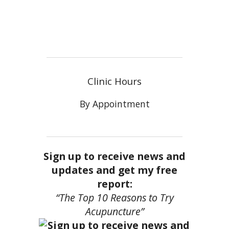
Clinic Hours
By Appointment
Sign up to receive news and
updates and get my free
report:
“The Top 10 Reasons to Try
Acupuncture”