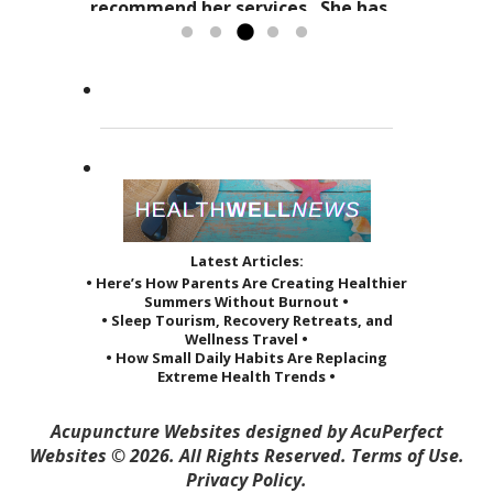
holistic practices, complimented
refers to it as a “her gift”
recommend her services. She has
by her sage advice...
to others and it reveals itself in
greatly improved the quality of...
Read more »
the way she treats her patients.
Read more »
She...
Read more »
Latest Articles:
• Here’s How Parents Are Creating Healthier
Summers Without Burnout •
• Sleep Tourism, Recovery Retreats, and
Wellness Travel •
• How Small Daily Habits Are Replacing
Extreme Health Trends •
Acupuncture Websites
designed by AcuPerfect
Websites © 2026. All Rights Reserved.
Terms of Use
.
Privacy Policy
.