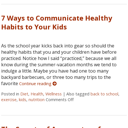
7 Ways to Communicate Healthy
Habits to Your Kids
As the school year kicks back into gear so should the
healthy habits that you and your children have before
practiced. Notice how I said “practiced,” because we all
know during the summer-vacation months we tend to
indulge a little. Maybe you have had one too many
backyard barbecues, or three too many trips to the
favorite
Continue reading
Posted in
Diet
,
Health
,
Wellness
|
Also tagged
back to school
,
exercise
,
kids
,
nutrition
Comments Off
on 7 Ways to Communicate H