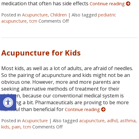
medication that often has side effects
Continue reading
Posted in
Acupuncture
,
Children
|
Also tagged
pediatric
acupuncture
,
tcm
Comments Off
on The Role of Pediatric Acupunctu
Acupuncture for Kids
Most kids, as well as a lot of adults, are afraid of needles.
So the pairing of acupuncture and kids might not be an
obvious one. However, more and more parents are
seeking alternative methods of treatment for their
Open toolbar
children, because our conventional medical system is
faltering a bit. Pharmaceuticals are proving to be more
harmful than beneficial for
Continue reading
Posted in
Acupuncture
|
Also tagged
acupuncture
,
adhd
,
asthma
,
kids
,
pain
,
tcm
Comments Off
on Acupuncture for Kids