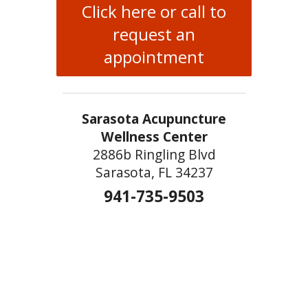
Click here or call to
request an
appointment
Sarasota Acupuncture
Wellness Center
2886b Ringling Blvd
Sarasota, FL 34237
941-735-9503