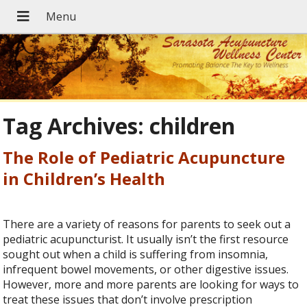
Tag Archives:
children
The Role of Pediatric Acupuncture
in Children’s Health
There are a variety of reasons for parents to seek out a
pediatric acupuncturist. It usually isn’t the first resource
sought out when a child is suffering from insomnia,
infrequent bowel movements, or other digestive issues.
However, more and more parents are looking for ways to
treat these issues that don’t involve prescription