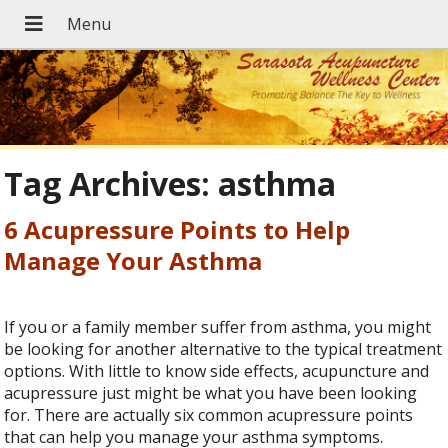
Tag Archives:
asthma
6 Acupressure Points to Help
Manage Your Asthma
If you or a family member suffer from asthma, you might
be looking for another alternative to the typical treatment
options. With little to know side effects, acupuncture and
acupressure just might be what you have been looking
for. There are actually six common acupressure points
that can help you manage your asthma symptoms.