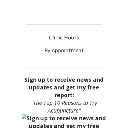
Clinic Hours
By Appointment
Sign up to receive news and
updates and get my free
report:
“The Top 10 Reasons to Try
Acupuncture”