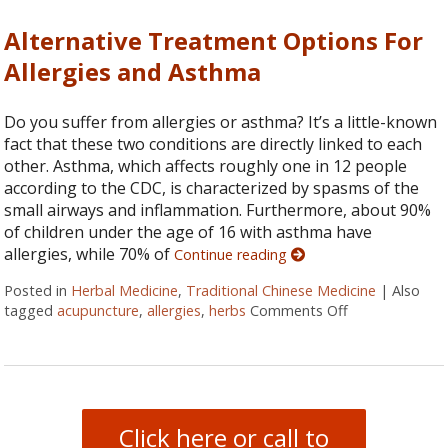
Alternative Treatment Options For
Allergies and Asthma
Do you suffer from allergies or asthma? It’s a little-known
fact that these two conditions are directly linked to each
other. Asthma, which affects roughly one in 12 people
according to the CDC, is characterized by spasms of the
small airways and inflammation. Furthermore, about 90%
of children under the age of 16 with asthma have
allergies, while 70% of
Continue reading
Posted in
Herbal Medicine
,
Traditional Chinese Medicine
|
Also
tagged
acupuncture
,
allergies
,
herbs
Comments Off
on Alternative
Click here or call to