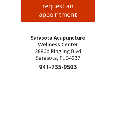
request an
appointment
Sarasota Acupuncture
Wellness Center
2886b Ringling Blvd
Sarasota, FL 34237
941-735-9503