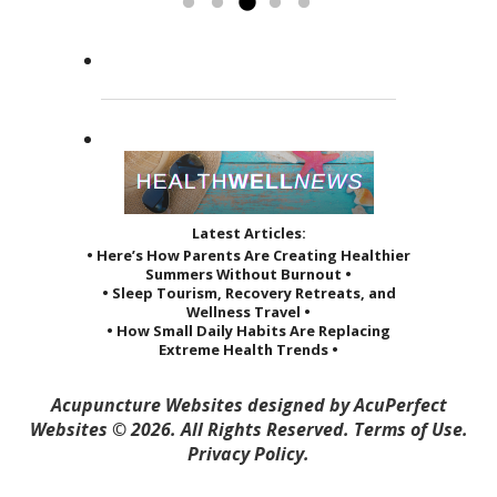
by her sage advice...
to others and it reveals itself in
greatly improved the quality of...
Read more »
the way she treats her patients.
Read more »
She...
Read more »
Latest Articles:
• Here’s How Parents Are Creating Healthier
Summers Without Burnout •
• Sleep Tourism, Recovery Retreats, and
Wellness Travel •
• How Small Daily Habits Are Replacing
Extreme Health Trends •
Acupuncture Websites
designed by AcuPerfect
Websites © 2026. All Rights Reserved.
Terms of Use
.
Privacy Policy
.