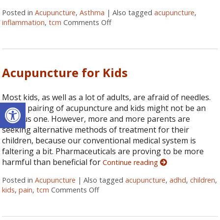
Posted in
Acupuncture
,
Asthma
|
Also tagged
acupuncture
,
inflammation
,
tcm
Comments Off
on 6 Acupressure Points to Hel
Acupuncture for Kids
Most kids, as well as a lot of adults, are afraid of needles.
Open toolbar
So the pairing of acupuncture and kids might not be an
obvious one. However, more and more parents are
seeking alternative methods of treatment for their
children, because our conventional medical system is
faltering a bit. Pharmaceuticals are proving to be more
harmful than beneficial for
Continue reading
Posted in
Acupuncture
|
Also tagged
acupuncture
,
adhd
,
children
,
kids
,
pain
,
tcm
Comments Off
on Acupuncture for Kids