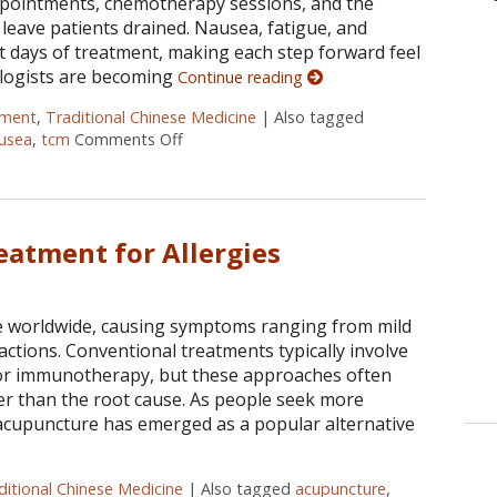
appointments, chemotherapy sessions, and the
n leave patients drained. Nausea, fatigue, and
lt days of treatment, making each step forward feel
ologists are becoming
Continue reading
tment
,
Traditional Chinese Medicine
|
Also tagged
usea
,
tcm
Comments Off
on Finding Balance: How Acupuncture Ease
eatment for Allergies
ple worldwide, causing symptoms ranging from mild
actions. Conventional treatments typically involve
, or immunotherapy, but these approaches often
r than the root cause. As people seek more
 acupuncture has emerged as a popular alternative
ditional Chinese Medicine
|
Also tagged
acupuncture
,