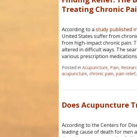
Treating Chronic Pa
According to a
study published i
United States suffer from chronic
from high-impact chronic pain. T
altered in difficult ways. The sea
various prescription medications
Posted in
Acupuncture
,
Pain
,
Resear
acupuncture
,
chronic pain
,
pain relief
Does Acupuncture Tr
According to the Centers for Dis
leading cause of death for men a