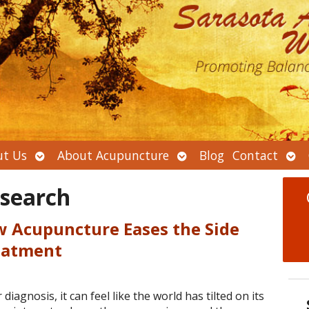
Open
Open
Ope
t Us
About Acupuncture
Blog
Contact
submenu
submenu
sub
esearch
w Acupuncture Eases the Side
reatment
agnosis, it can feel like the world has tilted on its