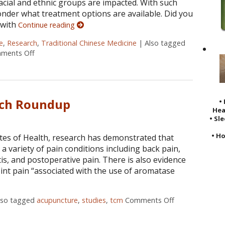
racial and ethnic groups are impacted. With such
onder what treatment options are available. Did you
 with
Continue reading
e
,
Research
,
Traditional Chinese Medicine
|
Also tagged
ments Off
on Does Acupuncture Treat Heart Disease?
rch Roundup
•
Hea
• Sl
• Ho
utes of Health, research has demonstrated that
a variety of pain conditions including back pain,
is, and postoperative pain. There is also evidence
joint pain “associated with the use of aromatase
lso tagged
acupuncture
,
studies
,
tcm
Comments Off
on Acupunctur