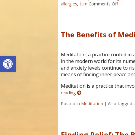
allergies
,
tcm
Comments Off
on Acupu
The Benefits of Med
Meditation, a practice rooted in 
Open toolbar
in the modern world for its nume
and anxiety levels continue to ri
means of finding inner peace and
Meditation is a practice that inv
reading
Posted in
Meditation
|
Also tagged
Finding Relief: The 