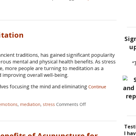
ncture as a Treatment for Allergies
itation
Sig
up
ancient traditions, has gained significant popularity
rous mental and physical health benefits. As stress
“
se, more people are turning to meditation as a
 improving overall well-being.
olves focusing the mind and eliminating
Continue
emotions
,
mediation
,
stress
Comments Off
on The Benefits of Medi
Test
I be
Acup
I ha
I ha
Benefits of Acupuncture for