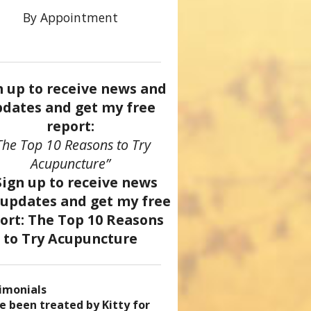
By Appointment
n up to receive news and
dates and get my free
report:
The Top 10 Reasons to Try
Acupuncture”
tation
imonials
came a patient of Dr. Kitty’s
uncture has enhanced my
ve been treated by Kitty for
ve had two acupuncture