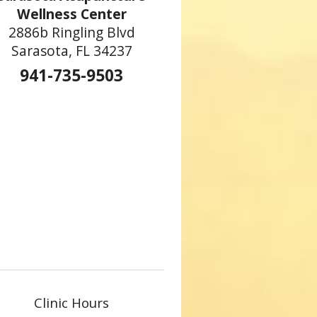
Wellness Center
2886b Ringling Blvd
Sarasota, FL 34237
941-735-9503
s the Side Effects of Cancer Treatment
Clinic Hours