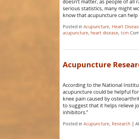
doesn’t matter, as people of all 
serious statistics, many might w
know that acupuncture can help
Posted in
Acupuncture
,
Heart Diseas
acupuncture
,
heart disease
,
tcm
Com
Acupuncture Resea
According to the National Instit
acupuncture could be helpful for 
knee pain caused by osteoarthrit
to suggest that it helps relieve 
inhibitors.”
Posted in
Acupuncture
,
Research
|
A