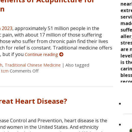
seve
quali
near
trea
in
say 
over
extr
wond
nurt
inabi
serv
coul
care
pres
made
thro
n 2023
, approximately 51 million people in the
the 
come
suff
rela
 pain, with about 17 million of those suffering
trea
now 
alle
expe
hose who suffer from chronic pain find their lives
stre
“bre
stre
wait
rch for relief is constant. Traditional medicine offers
enco
awar
are 
, but if you
Continue reading
and s
and 
leve
care
toge
is t
Cand
ch
,
Traditional Chinese Medicine
|
Also tagged
as it
Dr. K
cari
,
tcm
Comments Off
on Finding Relief: The Benefits of Acupuncture f
Her 
appr
bles
holi
refer
reco
by h
to ot
grea
the 
Read
eat Heart Disease?
She..
ease Control and Prevention, heart disease is the
nd women in the United States. And ethnicity