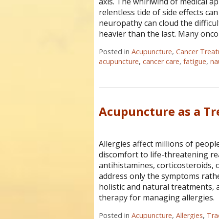
axis. The whirlwind of medical 
relentless tide of side effects ca
neuropathy can cloud the difficu
heavier than the last. Many onc
Posted in
Acupuncture
,
Cancer Trea
acupuncture
,
cancer care
,
fatigue
,
na
Acupuncture as a Tr
Allergies affect millions of peo
discomfort to life-threatening re
antihistamines, corticosteroids
address only the symptoms rathe
holistic and natural treatments,
therapy for managing allergies.
Posted in
Acupuncture
,
Allergies
,
Tra