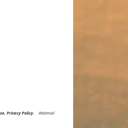
nal Biohack for Migraines
Use
.
Privacy Policy
.
Webmail