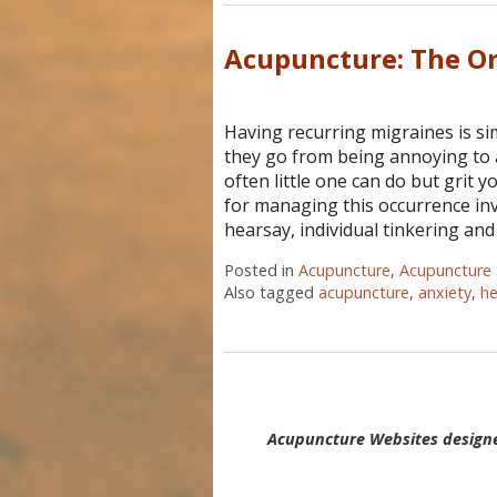
Acupuncture: The Or
Having recurring migraines is s
they go from being annoying to ac
often little one can do but grit 
for managing this occurrence inv
hearsay, individual tinkering and
Posted in
Acupuncture
,
Acupuncture 
Also tagged
acupuncture
,
anxiety
,
h
Acupuncture Websites
designe