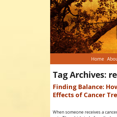
Home
Abou
Tag Archives:
r
Finding Balance: Ho
Effects of Cancer T
When someone receives a cancer di