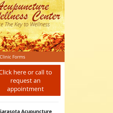
n
Clinic Forms
menu
Click here or call to
request an
appointment
Sarasota Acupuncture