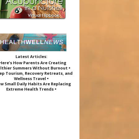
Latest Articles:
 Here’s How Parents Are Creating
lthier Summers Without Burnout •
eep Tourism, Recovery Retreats, and
Wellness Travel •
w Small Daily Habits Are Replacing
Extreme Health Trends •
e Research Roundup