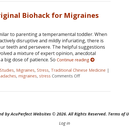
iginal Biohack for Migraines
imilar to parenting a temperamental toddler. When
tively disruptive and mildly infuriating, there is
your teeth and persevere. The helpful suggestions
olved a mixture of expert opinion, anecdotal
 a big dose of patience. So
Continue reading
Studies
,
Migraines
,
Stress
,
Traditional Chinese Medicine
|
eadaches
,
migraines
,
stress
Comments Off
on Acupuncture: The Origi
d by AcuPerfect Websites © 2026. All Rights Reserved.
Terms of 
Log in