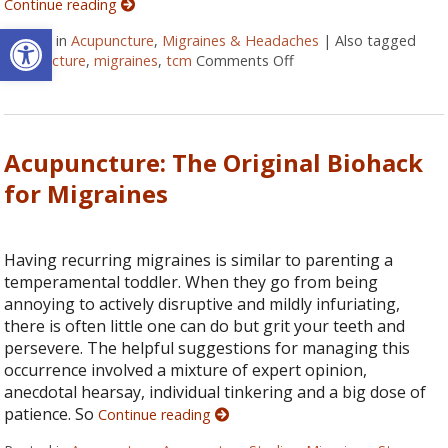
Continue reading
Open toolbar
Posted in
Acupuncture
,
Migraines & Headaches
|
Also tagged
acupuncture
,
migraines
,
tcm
Comments Off
on Three Benefits of U
Acupuncture: The Original Biohack
for Migraines
Having recurring migraines is similar to parenting a
temperamental toddler. When they go from being
annoying to actively disruptive and mildly infuriating,
there is often little one can do but grit your teeth and
persevere. The helpful suggestions for managing this
occurrence involved a mixture of expert opinion,
anecdotal hearsay, individual tinkering and a big dose of
patience. So
Continue reading