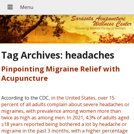
Tag Archives:
headaches
Pinpointing Migraine Relief with
Acupuncture
According to the CDC,
in the United States, over 15
percent of all adults complain about severe headaches or
migraines, with prevalence among women more than
twice as high as among men
.
In 2021, 4.3% of adults aged
≥18 years reported being bothered a lot by headache or
migraine in the past 3 months, with a higher percentage