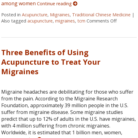
among women
Continue reading
Posted in
Acupuncture
,
Migraines
,
Traditional Chinese Medicine
|
Also tagged
acupuncture
,
migraines
,
tcm
Comments Off
on Pinpoin
Three Benefits of Using
Acupuncture to Treat Your
Migraines
Migraine headaches are debilitating for those who suffer
from the pain. According to the Migraine Research
Foundation, approximately 39 million people in the U.S.
suffer from migraine disease. Some migraine studies
predict that up to 12% of adults in the U.S. have migraines,
with 4 million suffering from chronic migraines.
Worldwide, it is estimated that 1 billion men, women,