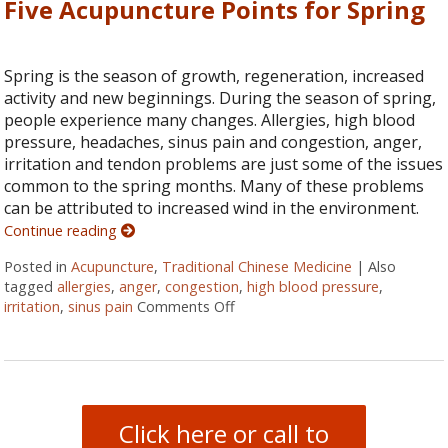
Five Acupuncture Points for Spring
Spring is the season of growth, regeneration, increased
activity and new beginnings. During the season of spring,
people experience many changes. Allergies, high blood
pressure, headaches, sinus pain and congestion, anger,
irritation and tendon problems are just some of the issues
common to the spring months. Many of these problems
can be attributed to increased wind in the environment.
Continue reading
Posted in
Acupuncture
,
Traditional Chinese Medicine
|
Also
tagged
allergies
,
anger
,
congestion
,
high blood pressure
,
irritation
,
sinus pain
Comments Off
on Five Acupuncture Points for 
Click here or call to