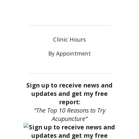
Clinic Hours
By Appointment
Sign up to receive news and
updates and get my free
report:
“The Top 10 Reasons to Try
Acupuncture”