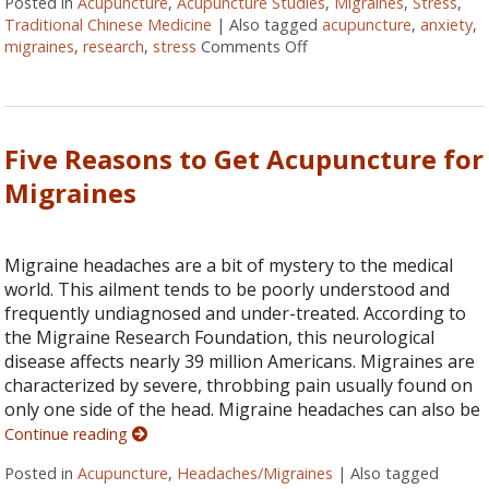
Posted in
Acupuncture
,
Acupuncture Studies
,
Migraines
,
Stress
,
Traditional Chinese Medicine
|
Also tagged
acupuncture
,
anxiety
,
migraines
,
research
,
stress
Comments Off
on Acupuncture: The Orig
Five Reasons to Get Acupuncture for
Migraines
Migraine headaches are a bit of mystery to the medical
world. This ailment tends to be poorly understood and
frequently undiagnosed and under-treated. According to
the Migraine Research Foundation, this neurological
disease affects nearly 39 million Americans. Migraines are
characterized by severe, throbbing pain usually found on
only one side of the head. Migraine headaches can also be
Continue reading
Posted in
Acupuncture
,
Headaches/Migraines
|
Also tagged