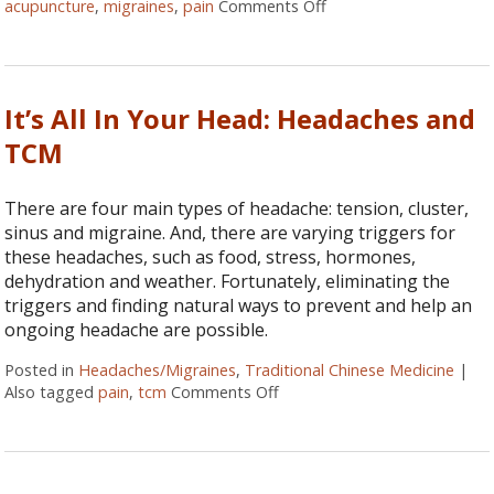
acupuncture
,
migraines
,
pain
Comments Off
on Five Reasons to Ge
It’s All In Your Head: Headaches and
TCM
There are four main types of headache: tension, cluster,
sinus and migraine. And, there are varying triggers for
these headaches, such as food, stress, hormones,
dehydration and weather. Fortunately, eliminating the
triggers and finding natural ways to prevent and help an
ongoing headache are possible.
Posted in
Headaches/Migraines
,
Traditional Chinese Medicine
|
Also tagged
pain
,
tcm
Comments Off
on It’s All In Your Head: He