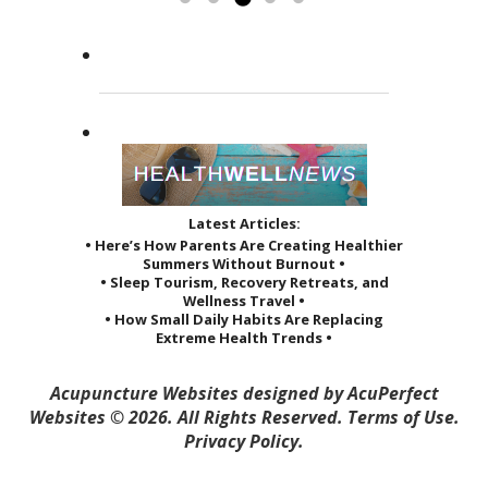
the way she treats her patients.
Read more »
She...
Read more »
Latest Articles:
• Here’s How Parents Are Creating Healthier
Summers Without Burnout •
• Sleep Tourism, Recovery Retreats, and
Wellness Travel •
• How Small Daily Habits Are Replacing
Extreme Health Trends •
Acupuncture Websites
designed by AcuPerfect
Websites © 2026. All Rights Reserved.
Terms of Use
.
Privacy Policy
.