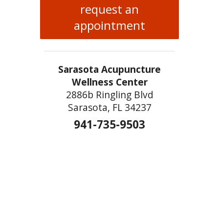
request an
appointment
Sarasota Acupuncture
Wellness Center
2886b Ringling Blvd
Sarasota, FL 34237
941-735-9503