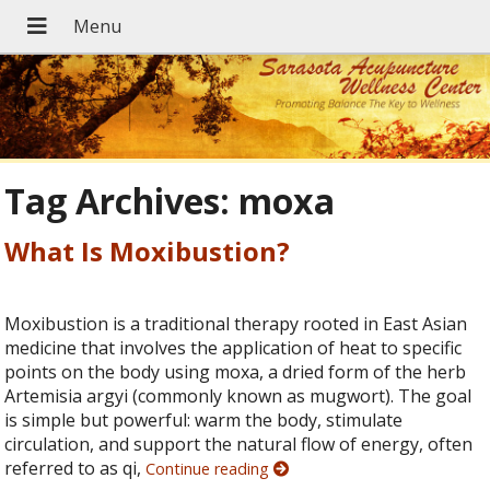
Tag Archives:
moxa
What Is Moxibustion?
Moxibustion is a traditional therapy rooted in East Asian
medicine that involves the application of heat to specific
points on the body using moxa, a dried form of the herb
Artemisia argyi (commonly known as mugwort). The goal
is simple but powerful: warm the body, stimulate
circulation, and support the natural flow of energy, often
referred to as qi,
Continue reading