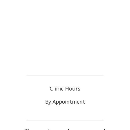
Clinic Hours
By Appointment