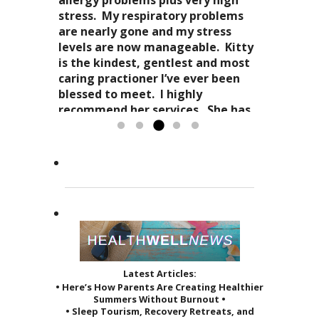
stress-free mellowness and are all
“breathing”, the conscious
stress. My respiratory problems
wait for my third.
encompassing for the mind, body
awareness of my “inner me”
are nearly gone and my stress
and spirit. Dr. Kitty genuinely
and how profoundly it all comes
levels are now manageable. Kitty
cares about your health in
together.
is the kindest, gentlest and most
Candy Spaulding
totality
as it affects your everyday life. Her
Dr. Kitty has a very special
caring practioner I’ve ever been
expertise in acupuncture and
approach to acupuncture. She
blessed to meet. I highly
holistic practices, complimented
refers to it as a “her gift”
recommend her services. She has
by her sage advice...
to others and it reveals itself in
greatly improved the quality of...
Read more »
the way she treats her patients.
Read more »
She...
Read more »
Latest Articles:
• Here’s How Parents Are Creating Healthier
Summers Without Burnout •
• Sleep Tourism, Recovery Retreats, and