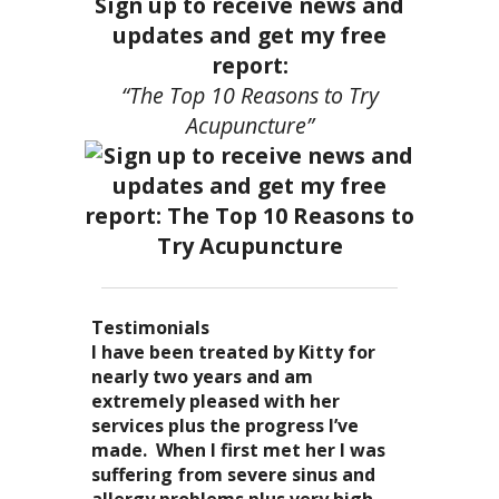
Sign up to receive news and
updates and get my free
report:
“The Top 10 Reasons to Try
Acupuncture”
Testimonials
I became a patient of Dr. Kitty’s
Acupuncture has enhanced my
I have been treated by Kitty for
I have had two acupuncture
several years ago, and I can truely
quality of life: from living with
nearly two years and am
treatments and they were
say that she is one of the most
overwhelming stress,
extremely pleased with her
wonderful. There was no pain. I
nurturing and compassionate
inability to deal with it, high blood
services plus the progress I’ve
could feel the energy flowing
caregivers that I have ever had the
pressure and all the ailments that
made. When I first met her I was
through my body. It was the most
pleasure of seeing. Her
come with it. I
suffering from severe sinus and
relaxing and energizing
treatments result in a completely
now enjoy the knowledge of
allergy problems plus very high
experience I have ever had. I can’t