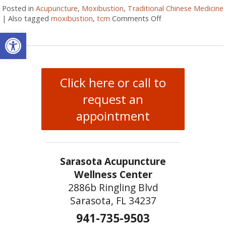
Posted in
Acupuncture
,
Moxibustion
,
Traditional Chinese Medicine
|
Also tagged
moxibustion
,
tcm
Comments Off
on What Is Moxibu
Open toolbar
Click here or call to
request an
appointment
Sarasota Acupuncture
Wellness Center
2886b Ringling Blvd
Sarasota, FL 34237
941-735-9503