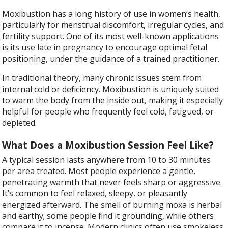
Moxibustion has a long history of use in women’s health,
particularly for menstrual discomfort, irregular cycles, and
fertility support. One of its most well-known applications
is its use late in pregnancy to encourage optimal fetal
positioning, under the guidance of a trained practitioner.
In traditional theory, many chronic issues stem from
internal cold or deficiency. Moxibustion is uniquely suited
to warm the body from the inside out, making it especially
helpful for people who frequently feel cold, fatigued, or
depleted.
What Does a Moxibustion Session Feel Like?
A typical session lasts anywhere from 10 to 30 minutes
per area treated. Most people experience a gentle,
penetrating warmth that never feels sharp or aggressive.
It’s common to feel relaxed, sleepy, or pleasantly
energized afterward. The smell of burning moxa is herbal
and earthy; some people find it grounding, while others
compare it to incense. Modern clinics often use smokeless