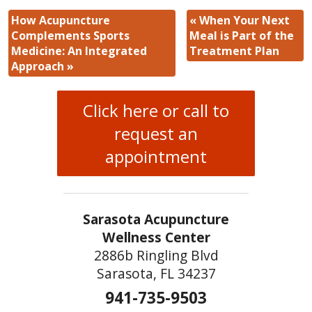
How Acupuncture
«
When Your Next
Complements Sports
Meal is Part of the
Medicine: An Integrated
Treatment Plan
Approach
»
Click here or call to
request an
appointment
Sarasota Acupuncture
Wellness Center
2886b Ringling Blvd
Sarasota, FL 34237
941-735-9503