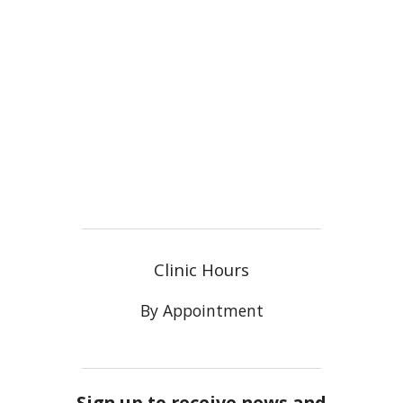
Clinic Hours
By Appointment
Sign up to receive news and