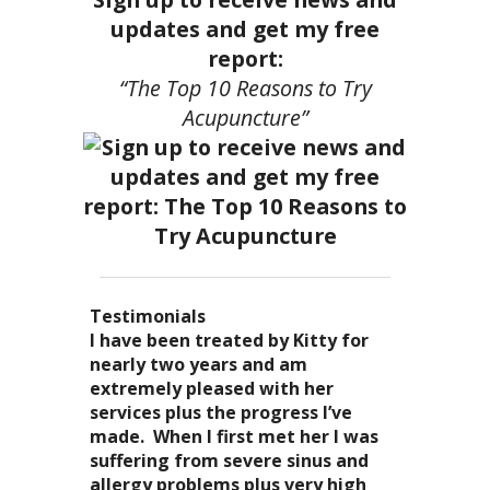
updates and get my free
report:
“The Top 10 Reasons to Try
Acupuncture”
Testimonials
I became a patient of Dr. Kitty’s
Acupuncture has enhanced my
I have been treated by Kitty for
I have had two acupuncture
several years ago, and I can truely
quality of life: from living with
nearly two years and am
treatments and they were
say that she is one of the most
overwhelming stress,
extremely pleased with her
wonderful. There was no pain. I
nurturing and compassionate
inability to deal with it, high blood
services plus the progress I’ve
could feel the energy flowing
caregivers that I have ever had the
pressure and all the ailments that
made. When I first met her I was
through my body. It was the most
pleasure of seeing. Her
come with it. I
suffering from severe sinus and
relaxing and energizing
treatments result in a completely
now enjoy the knowledge of
allergy problems plus very high
experience I have ever had. I can’t