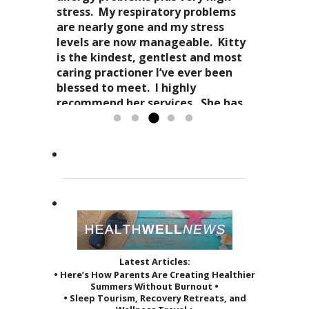
stress-free mellowness and are all
“breathing”, the conscious
stress. My respiratory problems
wait for my third.
encompassing for the mind, body
awareness of my “inner me”
are nearly gone and my stress
and spirit. Dr. Kitty genuinely
and how profoundly it all comes
levels are now manageable. Kitty
cares about your health in
together.
is the kindest, gentlest and most
Candy Spaulding
totality
as it affects your everyday life. Her
Dr. Kitty has a very special
caring practioner I’ve ever been
expertise in acupuncture and
approach to acupuncture. She
blessed to meet. I highly
holistic practices, complimented
refers to it as a “her gift”
recommend her services. She has
by her sage advice...
to others and it reveals itself in
greatly improved the quality of...
Read more »
the way she treats her patients.
Read more »
She...
Read more »
Latest Articles:
• Here’s How Parents Are Creating Healthier
Summers Without Burnout •
• Sleep Tourism, Recovery Retreats, and