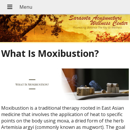
What Is Moxibustion?
Moxibustion is a traditional therapy rooted in East Asian
medicine that involves the application of heat to specific
points on the body using moxa, a dried form of the herb
Artemisia argyi (commonly known as mugwort). The goal