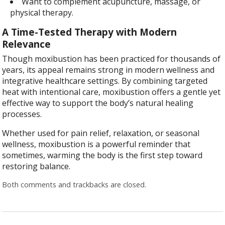
Want to complement acupuncture, massage, or
physical therapy.
A Time-Tested Therapy with Modern
Relevance
Though moxibustion has been practiced for thousands of
years, its appeal remains strong in modern wellness and
integrative healthcare settings. By combining targeted
heat with intentional care, moxibustion offers a gentle yet
effective way to support the body’s natural healing
processes.
Whether used for pain relief, relaxation, or seasonal
wellness, moxibustion is a powerful reminder that
sometimes, warming the body is the first step toward
restoring balance.
Both comments and trackbacks are closed.