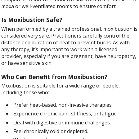
moxa or well-ventilated rooms to ensure comfort.
Is Moxibustion Safe?
When performed by a trained professional, moxibustion is
considered very safe. Practitioners carefully control the
distance and duration of heat to prevent burns. As with
any therapy, it’s important to work with a licensed
provider, especially if you are pregnant, have neuropathy,
or have sensitive skin.
Who Can Benefit from Moxibustion?
Moxibustion is suitable for a wide range of people,
including those who:
Prefer heat-based, non-invasive therapies.
Experience chronic pain, stiffness, or fatigue.
Deal with digestive or immune challenges.
Feel chronically cold or depleted.