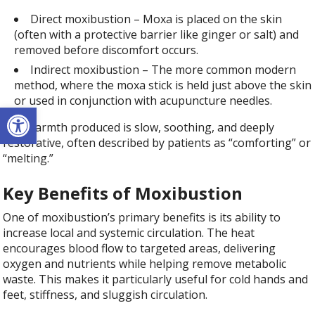
Direct moxibustion – Moxa is placed on the skin
(often with a protective barrier like ginger or salt) and
removed before discomfort occurs.
Indirect moxibustion – The more common modern
method, where the moxa stick is held just above the skin
or used in conjunction with acupuncture needles.
Open toolbar
The warmth produced is slow, soothing, and deeply
restorative, often described by patients as “comforting” or
“melting.”
Key Benefits of Moxibustion
One of moxibustion’s primary benefits is its ability to
increase local and systemic circulation. The heat
encourages blood flow to targeted areas, delivering
oxygen and nutrients while helping remove metabolic
waste. This makes it particularly useful for cold hands and
feet, stiffness, and sluggish circulation.