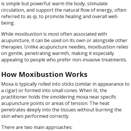
is simple but powerful: warm the body, stimulate
circulation, and support the natural flow of energy, often
referred to as qi, to promote healing and overall well-
being.
While moxibustion is most often associated with
acupuncture, it can be used on its own or alongside other
therapies. Unlike acupuncture needles, moxibustion relies
on gentle, penetrating warmth, making it especially
appealing to people who prefer non-invasive treatments.
How Moxibustion Works
Moxa is typically rolled into sticks (similar in appearance to
a cigar) or formed into small cones. When lit, the
practitioner holds the smoldering moxa near specific
acupuncture points or areas of tension. The heat
penetrates deeply into the tissues without burning the
skin when performed correctly.
There are two main approaches: