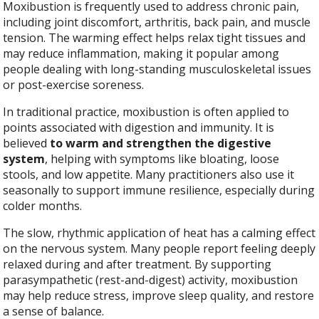
Moxibustion is frequently used to address chronic pain,
including joint discomfort, arthritis, back pain, and muscle
tension. The warming effect helps relax tight tissues and
may reduce inflammation, making it popular among
people dealing with long-standing musculoskeletal issues
or post-exercise soreness.
In traditional practice, moxibustion is often applied to
points associated with digestion and immunity. It is
believed
to warm and strengthen the digestive
system
, helping with symptoms like bloating, loose
stools, and low appetite. Many practitioners also use it
seasonally to support immune resilience, especially during
colder months.
The slow, rhythmic application of heat has a calming effect
on the nervous system. Many people report feeling deeply
relaxed during and after treatment. By supporting
parasympathetic (rest-and-digest) activity, moxibustion
may help reduce stress, improve sleep quality, and restore
a sense of balance.