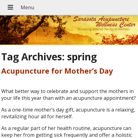
Tag Archives:
spring
Acupuncture for Mother’s Day
What better way to celebrate and support the mothers in
your life this year than with an acupuncture appointment?
As a one-time mother’s day gift, acupuncture is a relaxing,
revitalizing hour all for herself.
As a regular part of her health routine, acupuncture can
keep her from getting sick frequently and offer a holistic