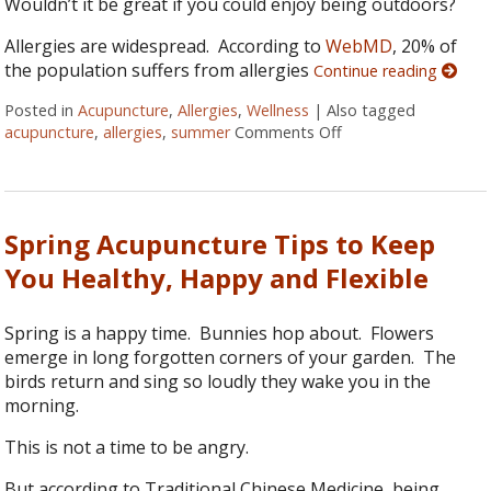
Wouldn’t it be great if you could enjoy being outdoors?
Allergies are widespread. According to
WebMD
, 20% of
the population suffers from allergies
Continue reading
Posted in
Acupuncture
,
Allergies
,
Wellness
|
Also tagged
acupuncture
,
allergies
,
summer
Comments Off
on 6 Ways to Relieve
Spring Acupuncture Tips to Keep
You Healthy, Happy and Flexible
Spring is a happy time. Bunnies hop about. Flowers
emerge in long forgotten corners of your garden. The
birds return and sing so loudly they wake you in the
morning.
This is not a time to be angry.
But according to Traditional Chinese Medicine, being