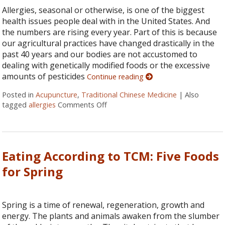
Allergies, seasonal or otherwise, is one of the biggest
health issues people deal with in the United States. And
the numbers are rising every year. Part of this is because
our agricultural practices have changed drastically in the
past 40 years and our bodies are not accustomed to
dealing with genetically modified foods or the excessive
amounts of pesticides
Continue reading
Posted in
Acupuncture
,
Traditional Chinese Medicine
|
Also
tagged
allergies
Comments Off
on Five Reasons to Get Acupuncture
Eating According to TCM: Five Foods
for Spring
Spring is a time of renewal, regeneration, growth and
energy. The plants and animals awaken from the slumber