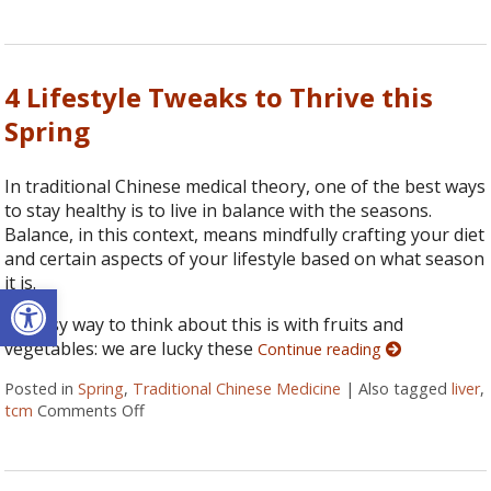
4 Lifestyle Tweaks to Thrive this
Spring
In traditional Chinese medical theory, one of the best ways
to stay healthy is to live in balance with the seasons.
Balance, in this context, means mindfully crafting your diet
and certain aspects of your lifestyle based on what season
it is.
Open toolbar
An easy way to think about this is with fruits and
vegetables: we are lucky these
Continue reading
Posted in
Spring
,
Traditional Chinese Medicine
|
Also tagged
liver
,
tcm
Comments Off
on 4 Lifestyle Tweaks to Thrive this Spring