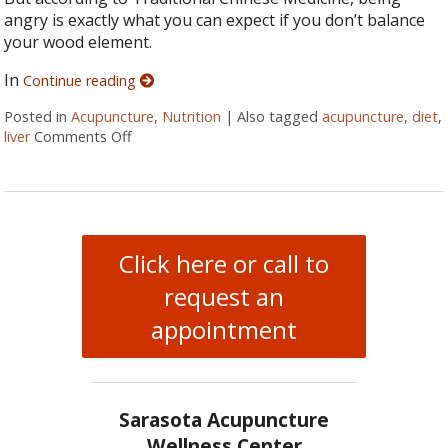
angry is exactly what you can expect if you don’t balance
your wood element.
In
Continue reading
Posted in
Acupuncture
,
Nutrition
|
Also tagged
acupuncture
,
diet
,
liver
Comments Off
on Spring Acupuncture Tips to Keep You Health
Click here or call to
request an
appointment
Sarasota Acupuncture
Wellness Center