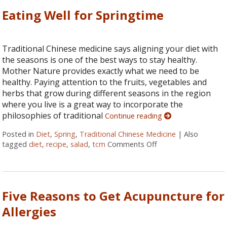
Eating Well for Springtime
Traditional Chinese medicine says aligning your diet with
the seasons is one of the best ways to stay healthy.
Mother Nature provides exactly what we need to be
healthy. Paying attention to the fruits, vegetables and
herbs that grow during different seasons in the region
where you live is a great way to incorporate the
philosophies of traditional
Continue reading
Posted in
Diet
,
Spring
,
Traditional Chinese Medicine
|
Also
tagged
diet
,
recipe
,
salad
,
tcm
Comments Off
on Eating Well for S
Five Reasons to Get Acupuncture for
Allergies