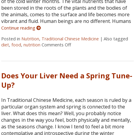
of the cold winter months. The vital nutrients that have
been stored in the roots of the plants and the bodies of
the animals, comes to the surface and life becomes more
vibrant and fluid. Human beings are no different. Humans
Continue reading
Posted in
Nutrition
,
Traditional Chinese Medicine
|
Also tagged
diet
,
food
,
nutrition
Comments Off
on Eating According to TCM: Fi
Does Your Liver Need a Spring Tune-
Up?
In Traditional Chinese Medicine, each season is ruled by a
particular organ system and spring is connected to the
liver. What does this mean? Well, you probably notice
changes in the way you feel, both physically and mentally,
as the seasons change. I know I tend to feel a bit more
contemplative and introspective during the winter