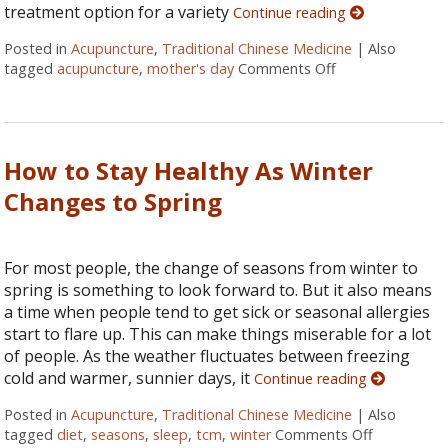
treatment option for a variety
Continue reading
Posted in
Acupuncture
,
Traditional Chinese Medicine
|
Also
tagged
acupuncture
,
mother's day
Comments Off
on Acupuncture 
How to Stay Healthy As Winter
Changes to Spring
For most people, the change of seasons from winter to
spring is something to look forward to. But it also means
a time when people tend to get sick or seasonal allergies
start to flare up. This can make things miserable for a lot
of people. As the weather fluctuates between freezing
cold and warmer, sunnier days, it
Continue reading
Posted in
Acupuncture
,
Traditional Chinese Medicine
|
Also
tagged
diet
,
seasons
,
sleep
,
tcm
,
winter
Comments Off
on How to 