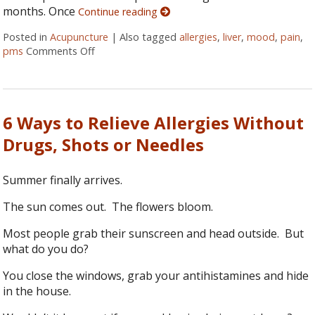
months. Once
Continue reading
Posted in
Acupuncture
|
Also tagged
allergies
,
liver
,
mood
,
pain
,
pms
Comments Off
on Does Your Liver Need a Spring Tune-Up?
6 Ways to Relieve Allergies Without
Drugs, Shots or Needles
Summer finally arrives.
The sun comes out. The flowers bloom.
Most people grab their sunscreen and head outside. But
what do you do?
You close the windows, grab your antihistamines and hide
in the house.