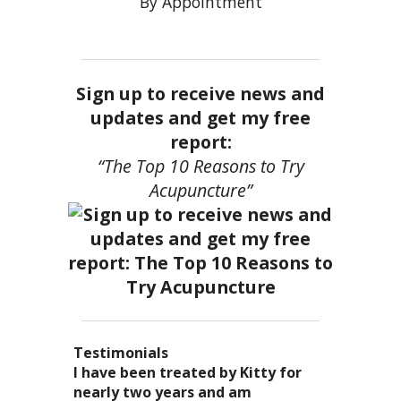
By Appointment
Sign up to receive news and
updates and get my free
report:
“The Top 10 Reasons to Try
Acupuncture”
Testimonials
I became a patient of Dr. Kitty’s
Acupuncture has enhanced my
I have been treated by Kitty for
I have had two acupuncture
several years ago, and I can truely
quality of life: from living with
nearly two years and am
treatments and they were