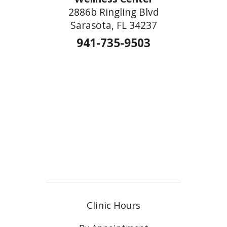
2886b Ringling Blvd
Sarasota, FL 34237
941-735-9503
Clinic Hours