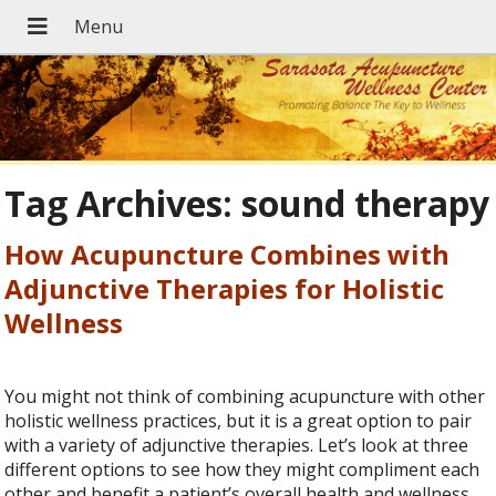
Tag Archives:
sound therapy
How Acupuncture Combines with
Adjunctive Therapies for Holistic
Wellness
You might not think of combining acupuncture with other
holistic wellness practices, but it is a great option to pair
with a variety of adjunctive therapies. Let’s look at three
different options to see how they might compliment each
other and benefit a patient’s overall health and wellness