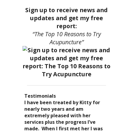
Sign up to receive news and
updates and get my free
report:
“The Top 10 Reasons to Try
Acupuncture”
Testimonials
I became a patient of Dr. Kitty’s
Acupuncture has enhanced my
I have been treated by Kitty for
I have had two acupuncture
several years ago, and I can truely
quality of life: from living with
nearly two years and am
treatments and they were
say that she is one of the most
overwhelming stress,
extremely pleased with her
wonderful. There was no pain. I
nurturing and compassionate
inability to deal with it, high blood
services plus the progress I’ve
could feel the energy flowing
caregivers that I have ever had the
pressure and all the ailments that
made. When I first met her I was
through my body. It was the most