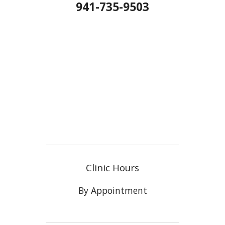
941-735-9503
Clinic Hours
By Appointment