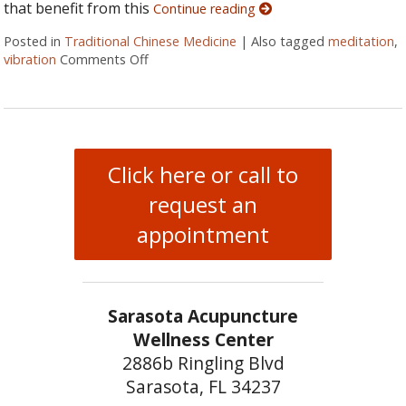
that benefit from this
Continue reading
Posted in
Traditional Chinese Medicine
|
Also tagged
meditation
,
vibration
Comments Off
on Ssshhhh: Organ Sound Vibration
Click here or call to
request an
appointment
Sarasota Acupuncture
Wellness Center
2886b Ringling Blvd
Sarasota, FL 34237