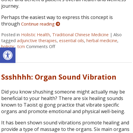
journey.
Perhaps the easiest way to express this concept is
through
Continue reading
Posted in
Holistic Health
,
Traditional Chinese Medicine
|
Also
tagged
adjunctive therapies
,
essential oils
,
herbal medicine
,
holistic
,
tcm
Comments Off
on How Acupuncture Combines with Adju
Open toolbar
Ssshhhh: Organ Sound Vibration
Did you know shushing someone might actually may be
beneficial to your health? There are six healing sounds
known to Taoist qi gong practice that vibrate specific
organs and promote emotional and physical well-being.
It has been shown sound vibrations promote healing and
provide a type of massage to the organs. Six main organs