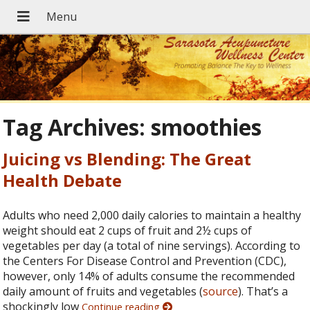
Tag Archives:
smoothies
Juicing vs Blending: The Great
Health Debate
Adults who need 2,000 daily calories to maintain a healthy
weight should eat 2 cups of fruit and 2½ cups of
vegetables per day (a total of nine servings). According to
the Centers For Disease Control and Prevention (CDC),
however, only 14% of adults consume the recommended
daily amount of fruits and vegetables (
source
). That’s a
shockingly low
Continue reading