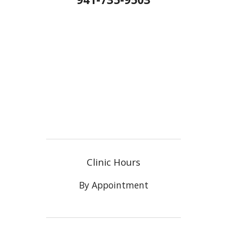
Clinic Hours
By Appointment