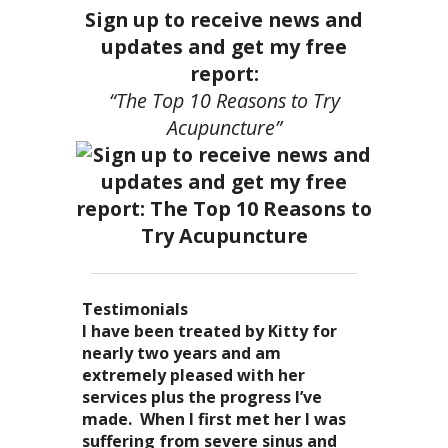
Sign up to receive news and
updates and get my free
report:
“The Top 10 Reasons to Try
Acupuncture”
Testimonials
I became a patient of Dr. Kitty’s
Acupuncture has enhanced my
I have been treated by Kitty for
I have had two acupuncture
several years ago, and I can truely
quality of life: from living with
nearly two years and am
treatments and they were
say that she is one of the most
overwhelming stress,
extremely pleased with her
wonderful. There was no pain. I
nurturing and compassionate
inability to deal with it, high blood
services plus the progress I’ve
could feel the energy flowing
caregivers that I have ever had the
pressure and all the ailments that
made. When I first met her I was
through my body. It was the most
pleasure of seeing. Her
come with it. I
suffering from severe sinus and
relaxing and energizing