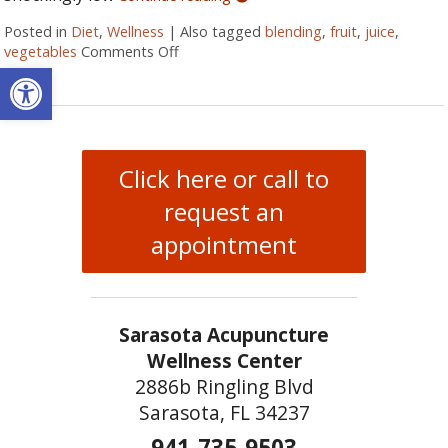
Posted in
Diet
,
Wellness
|
Also tagged
blending
,
fruit
,
juice
,
vegetables
Comments Off
on Juicing vs Blending: The Great Healt
Open toolbar
Click here or call to
request an
appointment
Sarasota Acupuncture
Wellness Center
2886b Ringling Blvd
Sarasota, FL 34237
941-735-9503