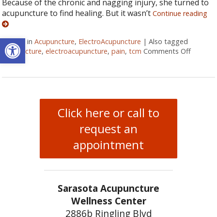
Because of the chronic and nagging injury, she turned to
acupuncture to find healing. But it wasn’t
Continue reading
Open toolbar
Posted in
Acupuncture
,
ElectroAcupuncture
|
Also tagged
acupuncture
,
electroacupuncture
,
pain
,
tcm
Comments Off
on Elec
Click here or call to
request an
appointment
Sarasota Acupuncture
Wellness Center
2886b Ringling Blvd