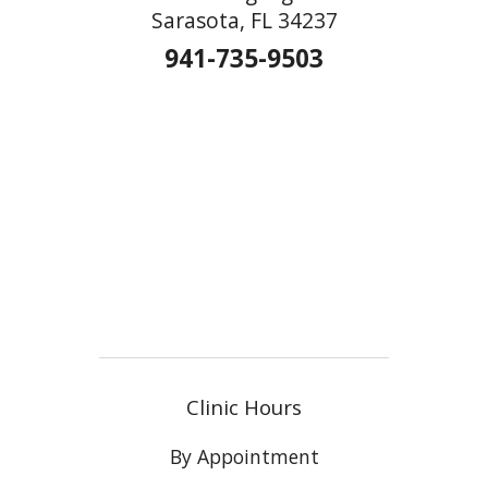
Sarasota, FL 34237
941-735-9503
Clinic Hours
By Appointment