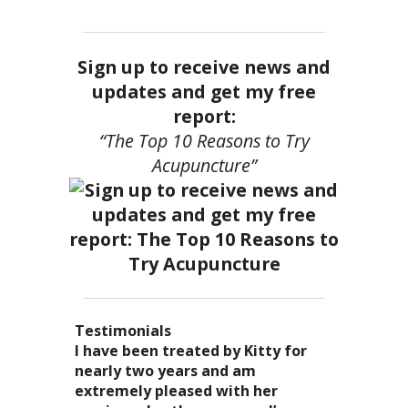
Sign up to receive news and
updates and get my free
report:
“The Top 10 Reasons to Try
Acupuncture”
Testimonials
I became a patient of Dr. Kitty’s
Acupuncture has enhanced my
I have been treated by Kitty for
I have had two acupuncture
several years ago, and I can truely
quality of life: from living with
nearly two years and am
treatments and they were
say that she is one of the most
overwhelming stress,
extremely pleased with her
wonderful. There was no pain. I