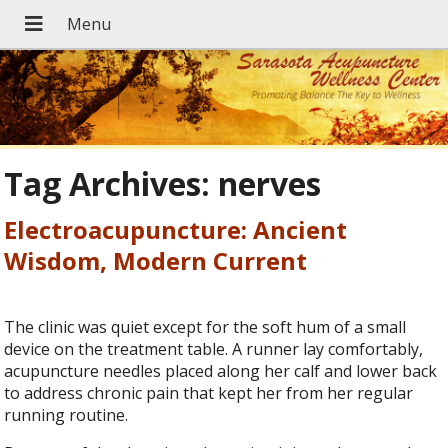
Tag Archives:
nerves
Electroacupuncture: Ancient
Wisdom, Modern Current
The clinic was quiet except for the soft hum of a small
device on the treatment table. A runner lay comfortably,
acupuncture needles placed along her calf and lower back
to address chronic pain that kept her from her regular
running routine.