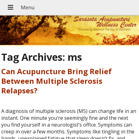
Tag Archives:
ms
Can Acupuncture Bring Relief
Between Multiple Sclerosis
Relapses?
A diagnosis of multiple sclerosis (MS) can change life in an
instant. One minute you’re seemingly fine and the next
you find yourself in a neurologist’s office. Symptoms can
creep in over a few months. Symptoms like tingling in the
hands, unexplained fatigue that sleep doesn’t fix, and