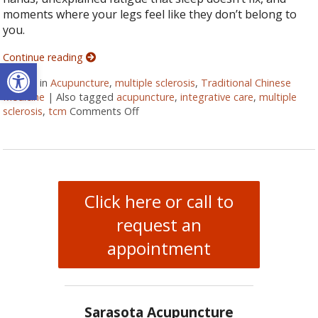
moments where your legs feel like they don’t belong to
you.
Continue reading
Open toolbar
Posted in
Acupuncture
,
multiple sclerosis
,
Traditional Chinese
Medicine
|
Also tagged
acupuncture
,
integrative care
,
multiple
sclerosis
,
tcm
Comments Off
on Can Acupuncture Bring Relief Betw
Click here or call to
request an
appointment
Sarasota Acupuncture