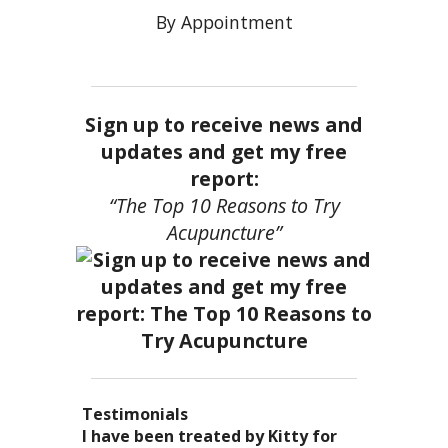
By Appointment
Sign up to receive news and
updates and get my free
report:
“The Top 10 Reasons to Try
Acupuncture”
Testimonials
I became a patient of Dr. Kitty’s
Acupuncture has enhanced my
I have been treated by Kitty for
I have had two acupuncture