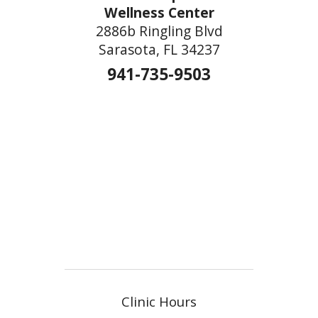
Wellness Center
2886b Ringling Blvd
Sarasota, FL 34237
941-735-9503
Clinic Hours