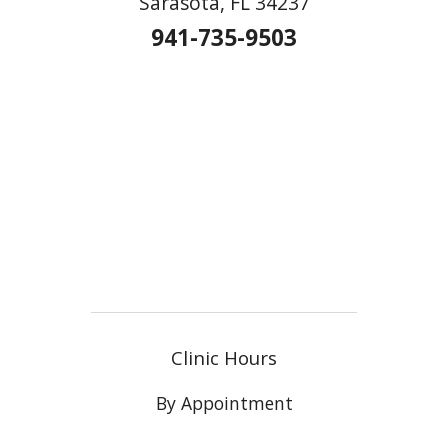
Sarasota, FL 34237
941-735-9503
Clinic Hours
By Appointment