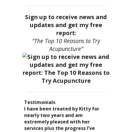
Sign up to receive news and
updates and get my free
report:
“The Top 10 Reasons to Try
Acupuncture”
Testimonials
I became a patient of Dr. Kitty’s
Acupuncture has enhanced my
I have been treated by Kitty for
I have had two acupuncture
several years ago, and I can truely
quality of life: from living with
nearly two years and am
treatments and they were
say that she is one of the most
overwhelming stress,
extremely pleased with her
wonderful. There was no pain. I
nurturing and compassionate
inability to deal with it, high blood
services plus the progress I’ve
could feel the energy flowing