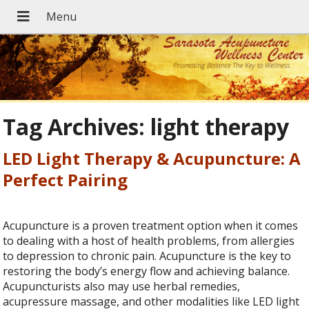
Tag Archives:
light therapy
LED Light Therapy & Acupuncture: A
Perfect Pairing
Acupuncture is a proven treatment option when it comes
to dealing with a host of health problems, from allergies
to depression to chronic pain. Acupuncture is the key to
restoring the body’s energy flow and achieving balance.
Acupuncturists also may use herbal remedies,
acupressure massage, and other modalities like LED light