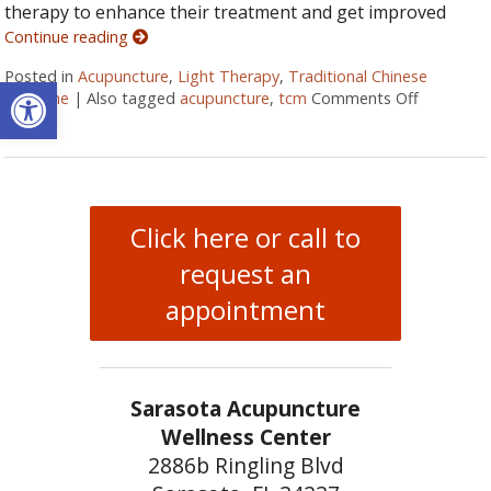
therapy to enhance their treatment and get improved
Continue reading
Posted in
Acupuncture
,
Light Therapy
,
Traditional Chinese
Open toolbar
Medicine
|
Also tagged
acupuncture
,
tcm
Comments Off
on LED Li
Click here or call to
request an
appointment
Sarasota Acupuncture
Wellness Center
2886b Ringling Blvd