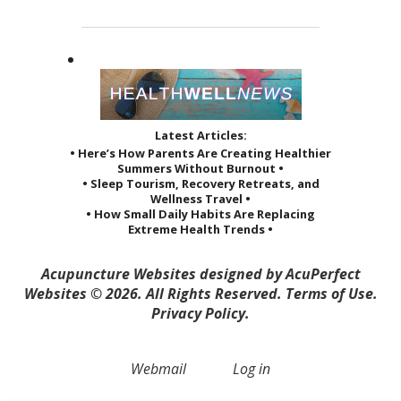
Latest Articles:
• Here’s How Parents Are Creating Healthier
Summers Without Burnout •
• Sleep Tourism, Recovery Retreats, and
Wellness Travel •
• How Small Daily Habits Are Replacing
Extreme Health Trends •
Acupuncture Websites
designed by AcuPerfect
Websites © 2026. All Rights Reserved.
Terms of Use
.
Privacy Policy
.
Webmail
Log in