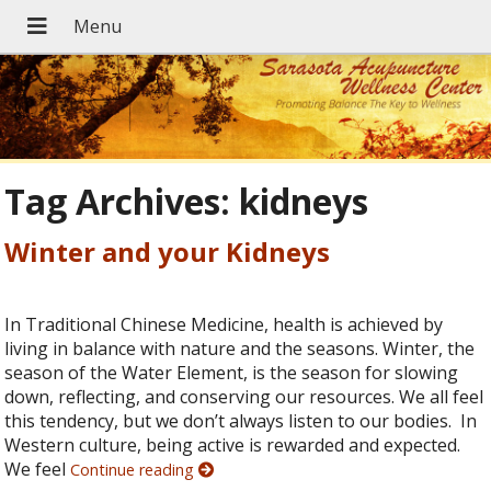
Tag Archives:
kidneys
Winter and your Kidneys
In Traditional Chinese Medicine, health is achieved by
living in balance with nature and the seasons. Winter, the
season of the Water Element, is the season for slowing
down, reflecting, and conserving our resources. We all feel
this tendency, but we don’t always listen to our bodies. In
Western culture, being active is rewarded and expected.
We feel
Continue reading