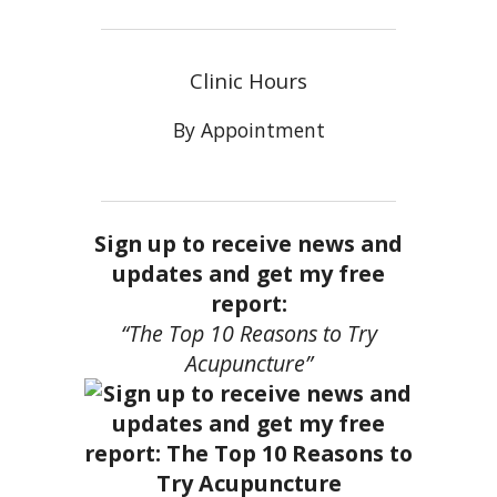
Clinic Hours
By Appointment
Sign up to receive news and
updates and get my free
report:
“The Top 10 Reasons to Try
Acupuncture”