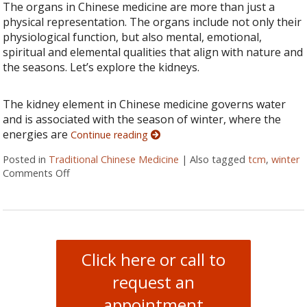
The organs in Chinese medicine are more than just a
physical representation. The organs include not only their
physiological function, but also mental, emotional,
spiritual and elemental qualities that align with nature and
the seasons. Let’s explore the kidneys.
The kidney element in Chinese medicine governs water
and is associated with the season of winter, where the
energies are
Continue reading
Posted in
Traditional Chinese Medicine
|
Also tagged
tcm
,
winter
Comments Off
on Going Deeper: The Kidneys
Click here or call to
request an
appointment