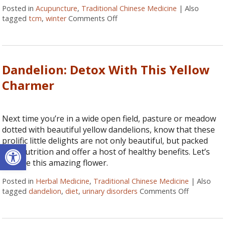
Posted in
Acupuncture
,
Traditional Chinese Medicine
|
Also
tagged
tcm
,
winter
Comments Off
on Winter and your Kidneys
Dandelion: Detox With This Yellow
Charmer
Next time you’re in a wide open field, pasture or meadow
dotted with beautiful yellow dandelions, know that these
prolific little delights are not only beautiful, but packed
Open toolbar
with nutrition and offer a host of healthy benefits. Let’s
explore this amazing flower.
Posted in
Herbal Medicine
,
Traditional Chinese Medicine
|
Also
tagged
dandelion
,
diet
,
urinary disorders
Comments Off
on Dandeli