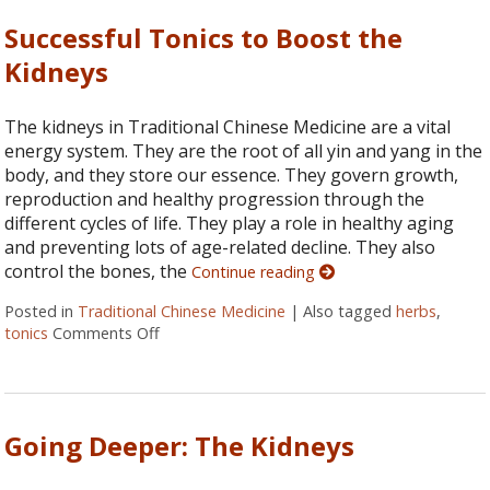
Successful Tonics to Boost the
Kidneys
The kidneys in Traditional Chinese Medicine are a vital
energy system. They are the root of all yin and yang in the
body, and they store our essence. They govern growth,
reproduction and healthy progression through the
different cycles of life. They play a role in healthy aging
and preventing lots of age-related decline. They also
control the bones, the
Continue reading
Posted in
Traditional Chinese Medicine
|
Also tagged
herbs
,
tonics
Comments Off
on Successful Tonics to Boost the Kidneys
Going Deeper: The Kidneys