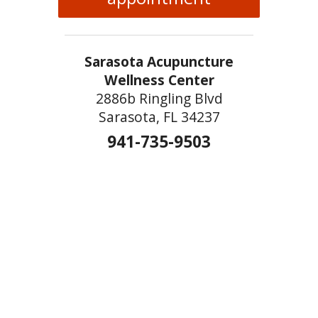
Sarasota Acupuncture
Wellness Center
2886b Ringling Blvd
Sarasota, FL 34237
941-735-9503