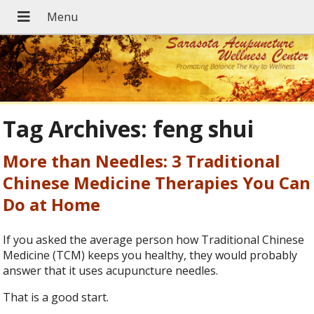
Tag Archives:
feng shui
More than Needles: 3 Traditional
Chinese Medicine Therapies You Can
Do at Home
If you asked the average person how Traditional Chinese
Medicine (TCM) keeps you healthy, they would probably
answer that it uses acupuncture needles.
That is a good start.