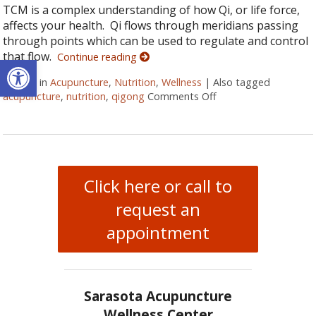
TCM is a complex understanding of how Qi, or life force,
affects your health. Qi flows through meridians passing
through points which can be used to regulate and control
that flow.
Continue reading
Open toolbar
Posted in
Acupuncture
,
Nutrition
,
Wellness
|
Also tagged
acupuncture
,
nutrition
,
qigong
Comments Off
on More than Needle
Click here or call to
request an
appointment
Sarasota Acupuncture
Wellness Center