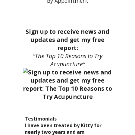
By Appointment
Sign up to receive news and
updates and get my free
report:
“The Top 10 Reasons to Try
Acupuncture”
Testimonials
I became a patient of Dr. Kitty’s
Acupuncture has enhanced my
I have been treated by Kitty for
I have had two acupuncture
several years ago, and I can truely
quality of life: from living with
nearly two years and am
treatments and they were