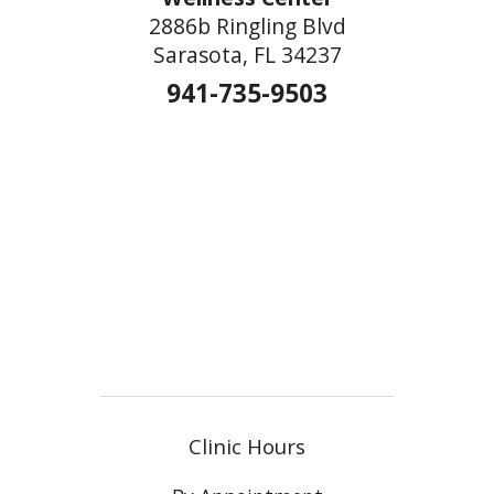
2886b Ringling Blvd
Sarasota, FL 34237
941-735-9503
Clinic Hours