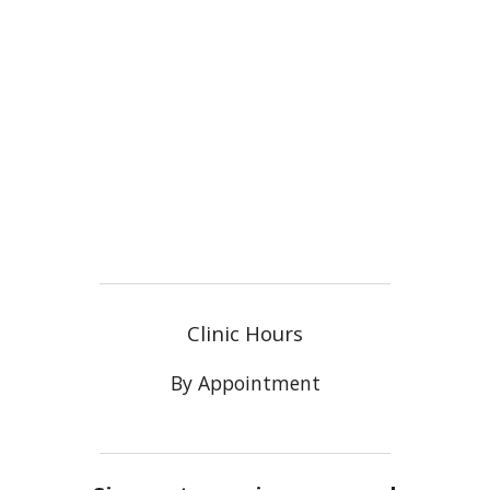
Clinic Hours
By Appointment