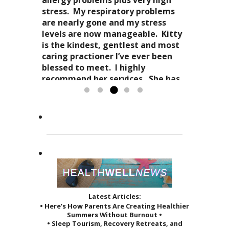
stress-free mellowness and are all
“breathing”, the conscious
stress. My respiratory problems
wait for my third.
encompassing for the mind, body
awareness of my “inner me”
are nearly gone and my stress
and spirit. Dr. Kitty genuinely
and how profoundly it all comes
levels are now manageable. Kitty
cares about your health in
together.
is the kindest, gentlest and most
Candy Spaulding
totality
as it affects your everyday life. Her
Dr. Kitty has a very special
caring practioner I’ve ever been
expertise in acupuncture and
approach to acupuncture. She
blessed to meet. I highly
holistic practices, complimented
refers to it as a “her gift”
recommend her services. She has
by her sage advice...
to others and it reveals itself in
greatly improved the quality of...
Read more »
the way she treats her patients.
Read more »
She...
Read more »
Latest Articles:
• Here’s How Parents Are Creating Healthier
Summers Without Burnout •
• Sleep Tourism, Recovery Retreats, and