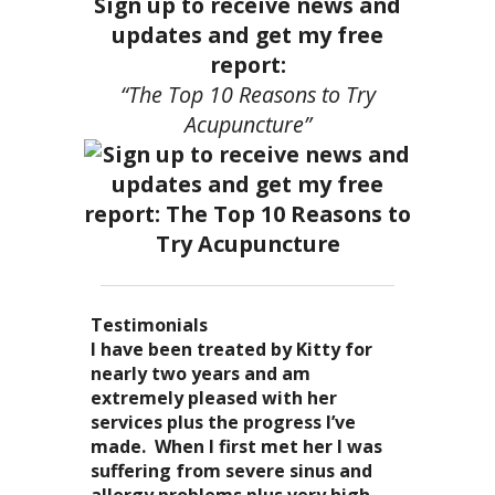
Sign up to receive news and
updates and get my free
report:
“The Top 10 Reasons to Try
Acupuncture”
Testimonials
I became a patient of Dr. Kitty’s
Acupuncture has enhanced my
I have been treated by Kitty for
I have had two acupuncture
several years ago, and I can truely
quality of life: from living with
nearly two years and am
treatments and they were
say that she is one of the most
overwhelming stress,
extremely pleased with her
wonderful. There was no pain. I
nurturing and compassionate
inability to deal with it, high blood
services plus the progress I’ve
could feel the energy flowing
caregivers that I have ever had the
pressure and all the ailments that
made. When I first met her I was
through my body. It was the most
pleasure of seeing. Her
come with it. I
suffering from severe sinus and
relaxing and energizing
treatments result in a completely
now enjoy the knowledge of
allergy problems plus very high
experience I have ever had. I can’t