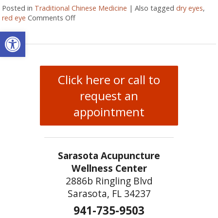
Posted in
Traditional Chinese Medicine
|
Also tagged
dry eyes
,
red eye
Comments Off
on Are Your Eyes Red or Inflamed?
Open toolbar
Click here or call to
request an
appointment
Sarasota Acupuncture
Wellness Center
2886b Ringling Blvd
Sarasota, FL 34237
941-735-9503