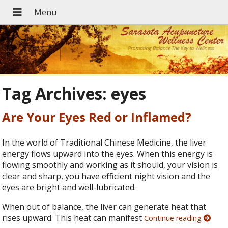
Tag Archives:
eyes
Are Your Eyes Red or Inflamed?
In the world of Traditional Chinese Medicine, the liver
energy flows upward into the eyes. When this energy is
flowing smoothly and working as it should, your vision is
clear and sharp, you have efficient night vision and the
eyes are bright and well-lubricated.
When out of balance, the liver can generate heat that
rises upward. This heat can manifest
Continue reading