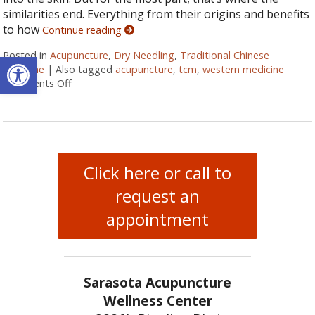
similarities end. Everything from their origins and benefits
to how
Continue reading
Open toolbar
Posted in
Acupuncture
,
Dry Needling
,
Traditional Chinese
Medicine
|
Also tagged
acupuncture
,
tcm
,
western medicine
Comments Off
on Understanding the Differences Between Dry Nee
Click here or call to
request an
appointment
Sarasota Acupuncture
Wellness Center