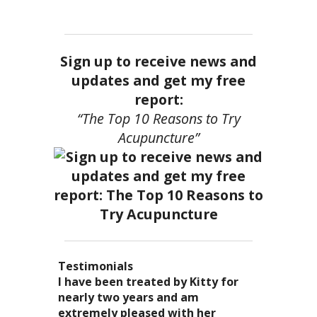
Sign up to receive news and
updates and get my free
report:
“The Top 10 Reasons to Try
Acupuncture”
Testimonials
I became a patient of Dr. Kitty’s
Acupuncture has enhanced my
I have been treated by Kitty for
I have had two acupuncture
several years ago, and I can truely
quality of life: from living with
nearly two years and am
treatments and they were
say that she is one of the most
overwhelming stress,
extremely pleased with her
wonderful. There was no pain. I