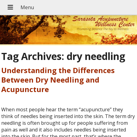
Tag Archives:
dry needling
Understanding the Differences
Between Dry Needling and
Acupuncture
When most people hear the term “acupuncture” they
think of needles being inserted into the skin. The term dry
needling is often brought up for people suffering from
pain as well and it also includes needles being inserted
into the skin. But for the most part, that’s where the