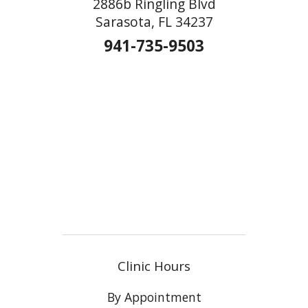
2886b Ringling Blvd
Sarasota, FL 34237
941-735-9503
Clinic Hours
By Appointment