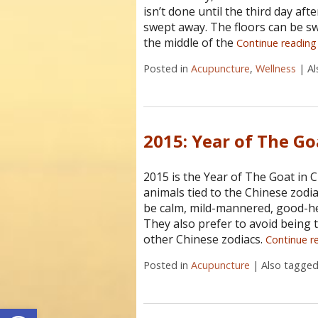
isn’t done until the third day af
swept away. The floors can be sw
the middle of the
Continue readin
Posted in
Acupuncture
,
Wellness
|
A
2015: Year of The Go
2015 is the Year of The Goat in C
animals tied to the Chinese zodi
be calm, mild-mannered, good-he
They also prefer to avoid being t
other Chinese zodiacs.
Continue r
Posted in
Acupuncture
|
Also tagge
Open toolbar