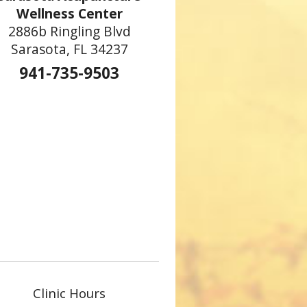
Wellness Center
2886b Ringling Blvd
Sarasota, FL 34237
hinese New Year
941-735-9503
Clinic Hours