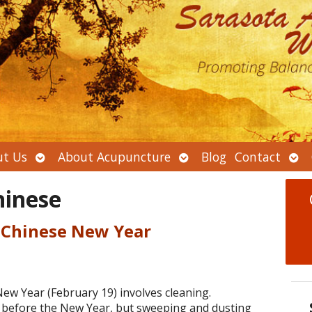
Open
Open
Ope
t Us
About Acupuncture
Blog
Contact
submenu
submenu
sub
hinese
 Chinese New Year
New Year (February 19) involves cleaning.
d before the New Year, but sweeping and dusting