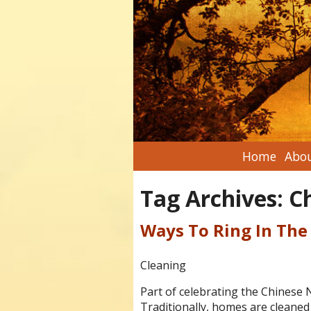
Home
Abou
Tag Archives:
C
Ways To Ring In The
Cleaning
Part of celebrating the Chinese 
Traditionally, homes are cleane