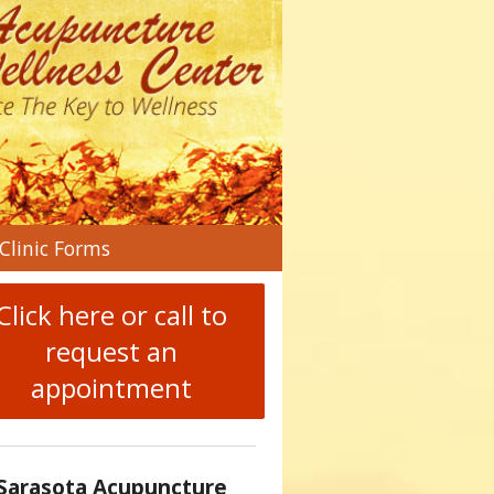
n
Clinic Forms
menu
Click here or call to
request an
appointment
Sarasota Acupuncture