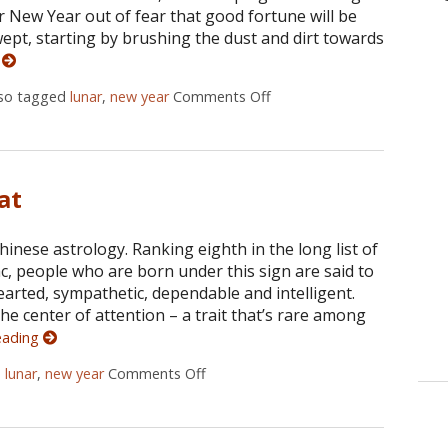
ter New Year out of fear that good fortune will be
ept, starting by brushing the dust and dirt towards
g
lso tagged
lunar
,
new year
Comments Off
on Ways To Ring In The C
at
hinese astrology. Ranking eighth in the long list of
ac, people who are born under this sign are said to
arted, sympathetic, dependable and intelligent.
he center of attention – a trait that’s rare among
eading
d
lunar
,
new year
Comments Off
on 2015: Year of The Goat