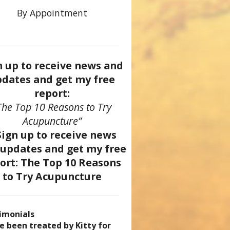
By Appointment
n up to receive news and
dates and get my free
report:
The Top 10 Reasons to Try
Acupuncture”
imonials
came a patient of Dr. Kitty’s
uncture has enhanced my
ve been treated by Kitty for
ve had two acupuncture