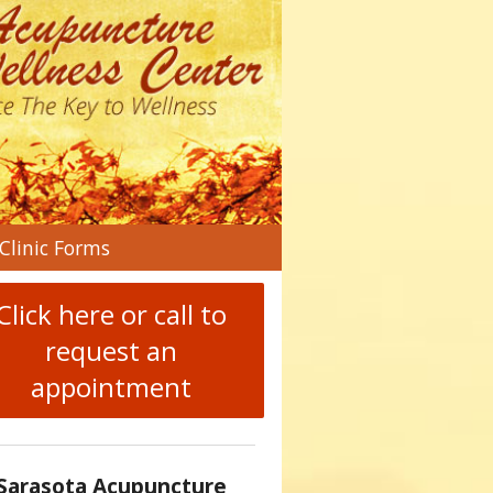
n
Clinic Forms
menu
Click here or call to
request an
appointment
Sarasota Acupuncture