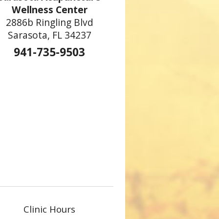
Wellness Center
2886b Ringling Blvd
Sarasota, FL 34237
941-735-9503
Clinic Hours