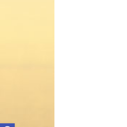
Open toolbar