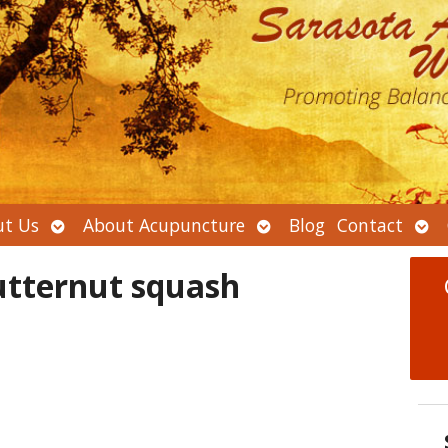
Open
Open
Ope
t Us
About Acupuncture
Blog
Contact
submenu
submenu
sub
utternut squash