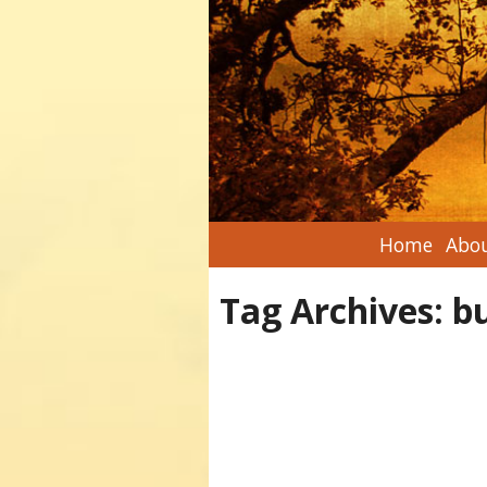
Home
Abou
Tag Archives:
b