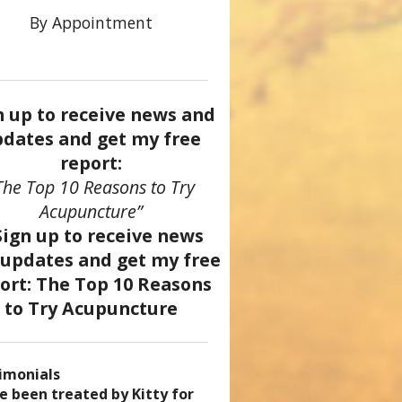
By Appointment
n up to receive news and
dates and get my free
report:
The Top 10 Reasons to Try
Acupuncture”
imonials
came a patient of Dr. Kitty’s
uncture has enhanced my
ve been treated by Kitty for
ve had two acupuncture