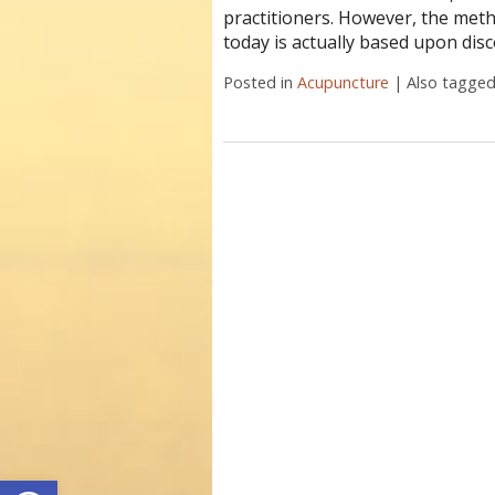
practitioners. However, the meth
today is actually based upon disc
Posted in
Acupuncture
|
Also tagge
Open toolbar