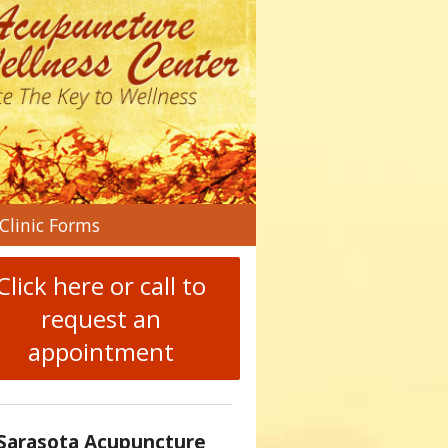
n
Clinic Forms
menu
Click here or call to
request an
appointment
Sarasota Acupuncture