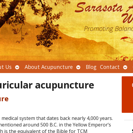
Open
Open
Ope
t Us
About Acupuncture
Blog
Contact
submenu
submenu
sub
uricular acupuncture
ure
 medical system that dates back nearly 4,000 years.
mentioned around 500 B.C. in the Yellow Emperor’s
ch is the equivalent of the Bible for TCM