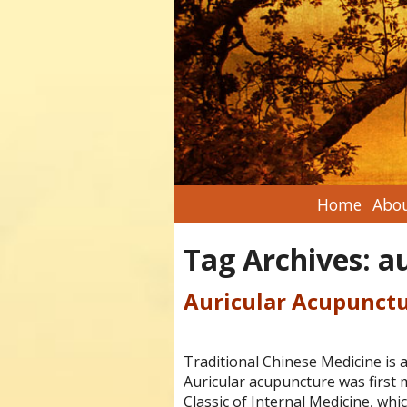
Home
Abou
Tag Archives:
a
Auricular Acupunct
Traditional Chinese Medicine is a
Auricular acupuncture was first 
Classic of Internal Medicine, whi