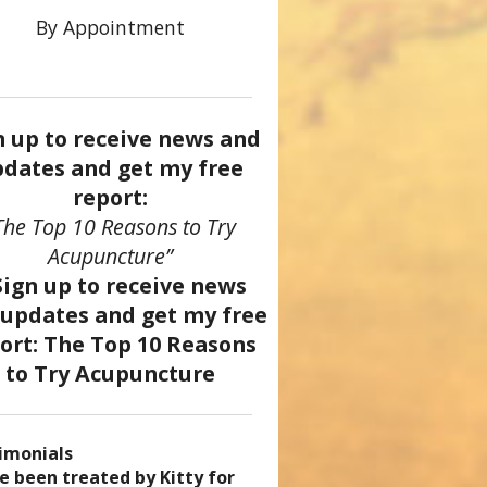
By Appointment
n up to receive news and
dates and get my free
report:
The Top 10 Reasons to Try
Acupuncture”
imonials
came a patient of Dr. Kitty’s
uncture has enhanced my
ve been treated by Kitty for
ve had two acupuncture