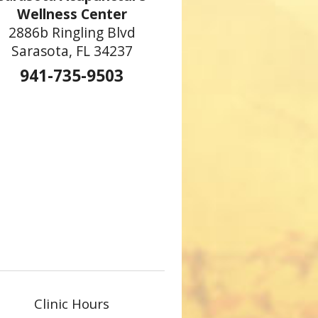
Wellness Center
2886b Ringling Blvd
Sarasota, FL 34237
941-735-9503
Clinic Hours