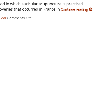
od in which auricular acupuncture is practiced
overies that occurred in France in
Continue reading
d
ear
Comments Off
on Auricular Acupuncture