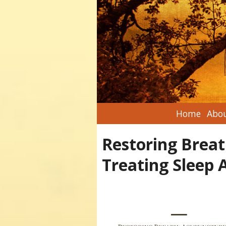
Home
Abou
Restoring Breat
Treating Sleep 