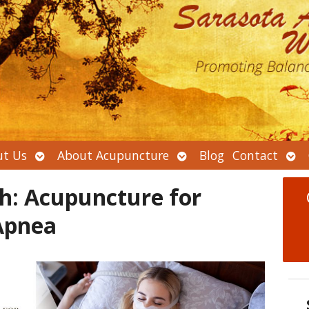
Open
Open
Ope
t Us
About Acupuncture
Blog
Contact
submenu
submenu
sub
h: Acupuncture for
Apnea