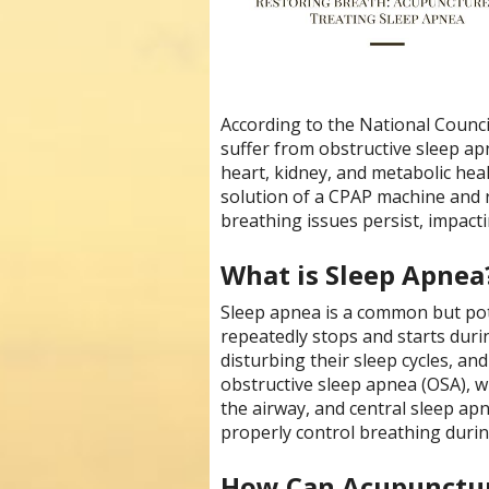
According to the National Council
suffer from obstructive sleep apn
heart, kidney, and metabolic hea
solution of a CPAP machine and 
breathing issues persist, impacti
What is Sleep Apnea
Sleep apnea is a common but pote
repeatedly stops and starts during
disturbing their sleep cycles, an
obstructive sleep apnea (OSA), w
the airway, and central sleep apn
properly control breathing durin
How Can Acupunctur