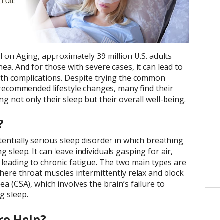
 on Aging, approximately 39 million U.S. adults
ea. And for those with severe cases, it can lead to
lth complications. Despite trying the common
recommended lifestyle changes, many find their
ng not only their sleep but their overall well-being.
?
ntially serious sleep disorder in which breathing
 sleep. It can leave individuals gasping for air,
d leading to chronic fatigue. The two main types are
here throat muscles intermittently relax and block
ea (CSA), which involves the brain’s failure to
g sleep.
e Help?