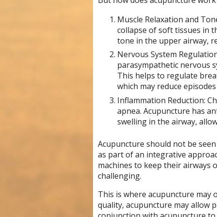
But how does acupuncture work f
Muscle Relaxation and Tone:
collapse of soft tissues in
tone in the upper airway, r
Nervous System Regulation
parasympathetic nervous sy
This helps to regulate brea
which may reduce episodes
Inflammation Reduction: Chr
apnea. Acupuncture has ant
swelling in the airway, all
Acupuncture should not be seen 
as part of an integrative approa
machines to keep their airways 
challenging.
This is where acupuncture may of
quality, acupuncture may allow pa
conjunction with acupuncture to