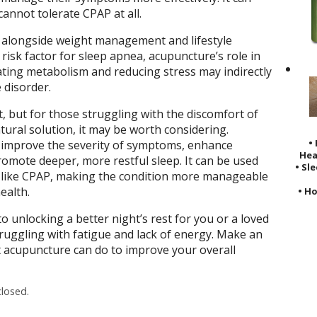
cannot tolerate CPAP at all.
 alongside weight management and lifestyle
 risk factor for sleep apnea, acupuncture’s role in
ting metabolism and reducing stress may indirectly
 disorder.
, but for those struggling with the discomfort of
tural solution, it may be worth considering.
•
improve the severity of symptoms, enhance
Hea
romote deeper, more restful sleep. It can be used
• Sl
s like CPAP, making the condition more manageable
ealth.
• Ho
 unlocking a better night’s rest for you or a loved
ruggling with fatigue and lack of energy. Make an
acupuncture can do to improve your overall
losed.