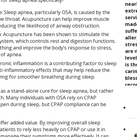
or sleep apnea specifically?
seve
quali
near
trea
say 
over
extr
wond
 Sleep apnea, particularly OSA, is caused by the
nurt
inabi
serv
coul
 the throat. Acupuncture can help improve muscle
care
pres
made
thro
educing the likelihood of airway obstruction.
the 
come
suff
rela
: Acupuncture has been shown to stimulate the
trea
now 
alle
expe
stem, which controls rest and digestion functions.
stre
“bre
stre
wait
thing and improve the body’s response to stress,
enco
awar
are 
 of apnea.
and s
and 
leve
onic inflammation is a contributing factor to sleep
care
toge
is t
Cand
i-inflammatory effects that may help reduce the
as it
Dr. K
cari
owing for smoother breathing during sleep.
Her 
appr
bles
holi
refer
reco
as a stand-alone cure for sleep apnea, but rather
by h
to ot
grea
ch. Many individuals with OSA rely on CPAP
the 
Read
open during sleep, but CPAP compliance can be
She..
fer added value. By improving overall sleep
tients to rely less heavily on CPAP or use it in
 manage their symptoms more effectively. It can