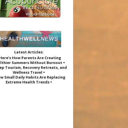
Latest Articles:
 Here’s How Parents Are Creating
lthier Summers Without Burnout •
eep Tourism, Recovery Retreats, and
Wellness Travel •
w Small Daily Habits Are Replacing
Extreme Health Trends •