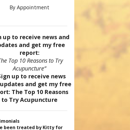
By Appointment
n up to receive news and
dates and get my free
report:
The Top 10 Reasons to Try
Acupuncture”
imonials
came a patient of Dr. Kitty’s
uncture has enhanced my
ve been treated by Kitty for
ve had two acupuncture