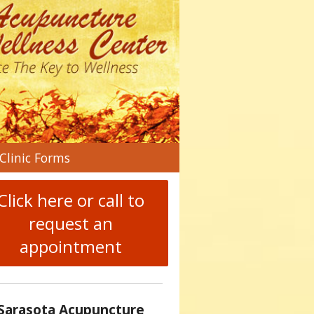
n
Clinic Forms
menu
Click here or call to
request an
appointment
Sarasota Acupuncture