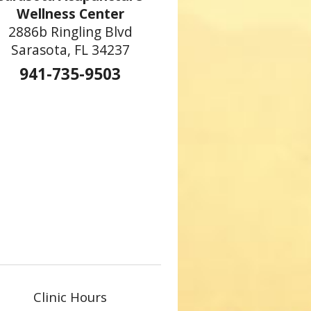
Wellness Center
2886b Ringling Blvd
Sarasota, FL 34237
941-735-9503
Clinic Hours