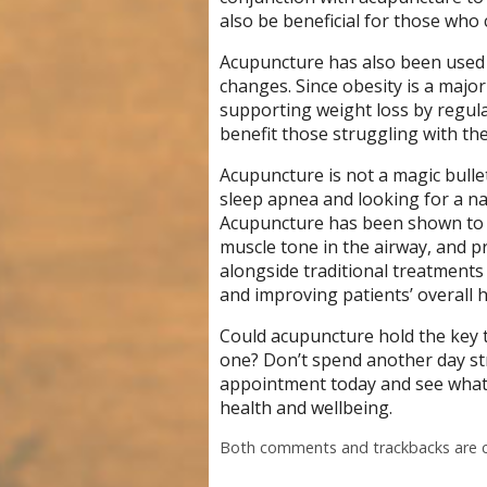
also be beneficial for those who 
Acupuncture has also been used
changes. Since obesity is a major
supporting weight loss by regula
benefit those struggling with the
Acupuncture is not a magic bullet
sleep apnea and looking for a na
Acupuncture has been shown to 
muscle tone in the airway, and p
alongside traditional treatment
and improving patients’ overall h
Could acupuncture hold the key to
one? Don’t spend another day st
appointment today and see what 
health and wellbeing.
Both comments and trackbacks are c