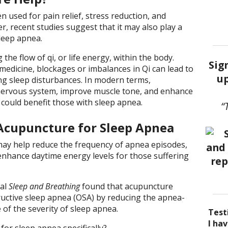
n used for pain relief, stress reduction, and
, recent studies suggest that it may also play a
sleep apnea.
he flow of qi, or life energy, within the body.
Sig
medicine, blockages or imbalances in Qi can lead to
up
ng sleep disturbances. In modern terms,
nervous system, improve muscle tone, and enhance
h could benefit those with sleep apnea.
“
Acupuncture for Sleep Apnea
ay help reduce the frequency of apnea episodes,
enhance daytime energy levels for those suffering
nal
Sleep and Breathing
found that acupuncture
ctive sleep apnea (OSA) by reducing the apnea-
of the severity of sleep apnea.
Test
I be
Acup
I ha
I ha