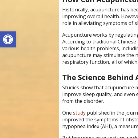
Historically, acupuncture has bee
improving overall health. However
role in alleviating symptoms of 
Open toolbar
Acupuncture works by regulating t
According to traditional Chinese 
various health problems, includi
acupuncture may stimulate the 
respiratory function, all of whic
The Science Behind 
Studies show that acupuncture m
improve sleep quality, and even 
from the disorder.
One
study
published in the jour
improved the symptoms of obstru
hypopnea index (AHI), a measure 