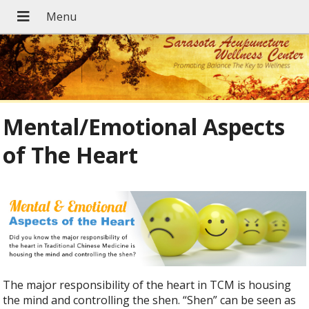
Mental/Emotional Aspects
of The Heart
The major responsibility of the heart in TCM is housing
the mind and controlling the shen. “Shen” can be seen as