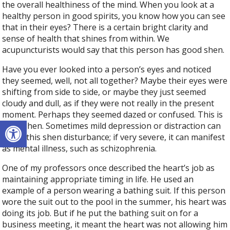
the overall healthiness of the mind. When you look at a
healthy person in good spirits, you know how you can see
that in their eyes? There is a certain bright clarity and
sense of health that shines from within. We
acupuncturists would say that this person has good shen.
Have you ever looked into a person’s eyes and noticed
they seemed, well, not all together? Maybe their eyes were
shifting from side to side, or maybe they just seemed
cloudy and dull, as if they were not really in the present
moment. Perhaps they seemed dazed or confused. This is
Open toolbar
poor shen. Sometimes mild depression or distraction can
cause this shen disturbance; if very severe, it can manifest
as mental illness, such as schizophrenia.
One of my professors once described the heart’s job as
maintaining appropriate timing in life. He used an
example of a person wearing a bathing suit. If this person
wore the suit out to the pool in the summer, his heart was
doing its job. But if he put the bathing suit on for a
business meeting, it meant the heart was not allowing him