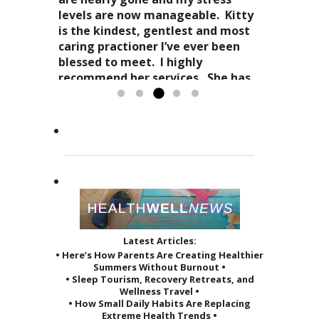
and spirit. Dr. Kitty genuinely
and how profoundly it all comes
levels are now manageable. Kitty
cares about your health in
together.
is the kindest, gentlest and most
Candy Spaulding
totality
as it affects your everyday life. Her
Dr. Kitty has a very special
caring practioner I’ve ever been
expertise in acupuncture and
approach to acupuncture. She
blessed to meet. I highly
holistic practices, complimented
refers to it as a “her gift”
recommend her services. She has
by her sage advice...
to others and it reveals itself in
greatly improved the quality of...
Read more »
the way she treats her patients.
Read more »
She...
Read more »
Latest Articles:
• Here’s How Parents Are Creating Healthier
Summers Without Burnout •
• Sleep Tourism, Recovery Retreats, and
Wellness Travel •
• How Small Daily Habits Are Replacing
Extreme Health Trends •