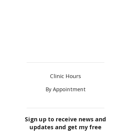
Clinic Hours
By Appointment
Sign up to receive news and
updates and get my free