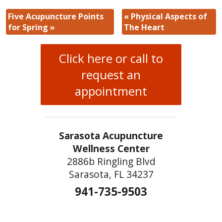
Five Acupuncture Points
«
Physical Aspects of
for Spring
»
The Heart
Click here or call to
request an
appointment
Sarasota Acupuncture
Wellness Center
2886b Ringling Blvd
Sarasota, FL 34237
941-735-9503