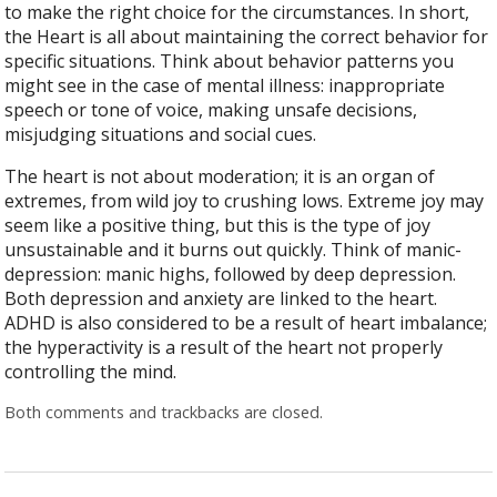
to make the right choice for the circumstances. In short,
the Heart is all about maintaining the correct behavior for
specific situations. Think about behavior patterns you
might see in the case of mental illness: inappropriate
speech or tone of voice, making unsafe decisions,
misjudging situations and social cues.
The heart is not about moderation; it is an organ of
extremes, from wild joy to crushing lows. Extreme joy may
seem like a positive thing, but this is the type of joy
unsustainable and it burns out quickly. Think of manic-
depression: manic highs, followed by deep depression.
Both depression and anxiety are linked to the heart.
ADHD is also considered to be a result of heart imbalance;
the hyperactivity is a result of the heart not properly
controlling the mind.
Both comments and trackbacks are closed.