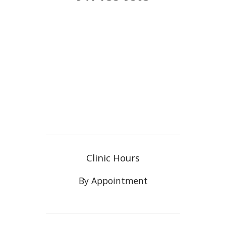
Clinic Hours
By Appointment