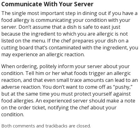
Communicate With Your Server
The single most important step in dining out if you have a
food allergy is communicating your condition with your
server. Don’t assume that a dish is safe to east just
because the ingredient to which you are allergic is not
listed on the menu. If the chef prepares your dish on a
cutting board that’s contaminated with the ingredient, you
may experience an allergic reaction.
When ordering, politely inform your server about your
condition. Tell him or her what foods trigger an allergic
reaction, and that even small trace amounts can lead to an
adverse reaction. You don’t want to come off as “pushy,”
but at the same time you must protect yourself against
food allergies. An experienced server should make a note
on the order ticket, notifying the chef about your
condition.
Both comments and trackbacks are closed.