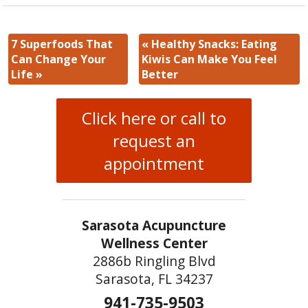
7 Superfoods That
«
Healthy Snacks: Eating
Can Change Your
Kiwis Can Make You Feel
Life
»
Better
Click here or call to
request an
appointment
Sarasota Acupuncture
Wellness Center
2886b Ringling Blvd
Sarasota, FL 34237
941-735-9503