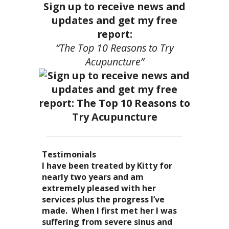
Sign up to receive news and
updates and get my free
report:
“The Top 10 Reasons to Try
Acupuncture”
Testimonials
I became a patient of Dr. Kitty’s
Acupuncture has enhanced my
I have been treated by Kitty for
I have had two acupuncture
several years ago, and I can truely
quality of life: from living with
nearly two years and am
treatments and they were
say that she is one of the most
overwhelming stress,
extremely pleased with her
wonderful. There was no pain. I
nurturing and compassionate
inability to deal with it, high blood
services plus the progress I’ve
could feel the energy flowing
caregivers that I have ever had the
pressure and all the ailments that
made. When I first met her I was
through my body. It was the most
pleasure of seeing. Her
come with it. I
suffering from severe sinus and
relaxing and energizing