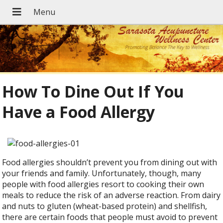
How To Dine Out If You
Have a Food Allergy
Food allergies shouldn’t prevent you from dining out with
your friends and family. Unfortunately, though, many
people with food allergies resort to cooking their own
meals to reduce the risk of an adverse reaction. From dairy
and nuts to gluten (wheat-based protein) and shellfish,
there are certain foods that people must avoid to prevent