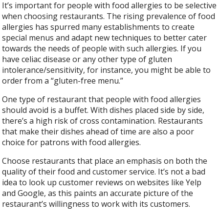
It’s important for people with food allergies to be selective
when choosing restaurants. The rising prevalence of food
allergies has spurred many establishments to create
special menus and adapt new techniques to better cater
towards the needs of people with such allergies. If you
have celiac disease or any other type of gluten
intolerance/sensitivity, for instance, you might be able to
order from a “gluten-free menu.”
One type of restaurant that people with food allergies
should avoid is a buffet. With dishes placed side by side,
there’s a high risk of cross contamination. Restaurants
that make their dishes ahead of time are also a poor
choice for patrons with food allergies.
Choose restaurants that place an emphasis on both the
quality of their food and customer service. It’s not a bad
idea to look up customer reviews on websites like Yelp
and Google, as this paints an accurate picture of the
restaurant’s willingness to work with its customers.