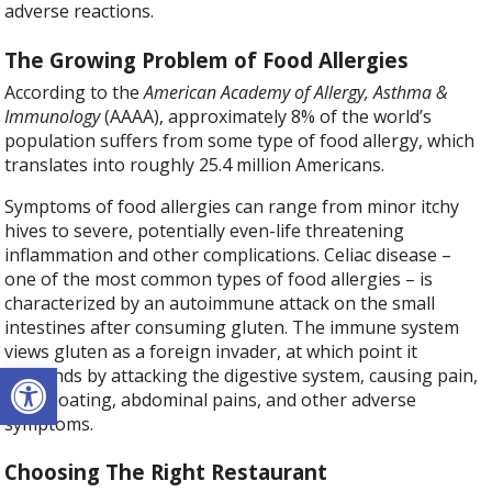
adverse reactions.
The Growing Problem of Food Allergies
According to the
American Academy of Allergy, Asthma &
Immunology
(AAAA), approximately 8% of the world’s
population suffers from some type of food allergy, which
translates into roughly 25.4 million Americans.
Symptoms of food allergies can range from minor itchy
hives to severe, potentially even-life threatening
inflammation and other complications. Celiac disease –
one of the most common types of food allergies – is
characterized by an autoimmune attack on the small
intestines after consuming gluten. The immune system
views gluten as a foreign invader, at which point it
Open toolbar
responds by attacking the digestive system, causing pain,
gas, bloating, abdominal pains, and other adverse
symptoms.
Choosing The Right Restaurant