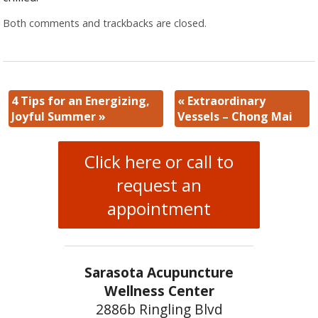
Both comments and trackbacks are closed.
4 Tips for an Energizing,
«
Extraordinary
Joyful Summer
»
Vessels – Chong Mai
Click here or call to
request an
appointment
Sarasota Acupuncture
Wellness Center
2886b Ringling Blvd