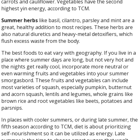
carrots and cauliflower. Vegetables have the second
highest yin energy, according to TCM.
Summer herbs
like basil, cilantro, parsley and mint are a
great, healthy addition to most recipes. These herbs are
also natural diuretics and heavy-metal detoxifiers, which
flush excess waste from the body.
The best foods to eat vary with geography. If you live in a
place where summer days are long, but not very hot and
the nights get really cool, incorporate more neutral or
even warming fruits and vegetables into your summer
smorgasbord. These fruits and vegetables can include
most varieties of squash, especially pumpkin, butternut
and acorn squash, lentils and legumes, whole grains like
brown rice and root vegetables like beets, potatoes and
parsnips.
In places with cooler summers, or during late summer, the
fifth season according to TCM, diet is about prioritizing
self-nourishment so it can be utilized as energy. Late