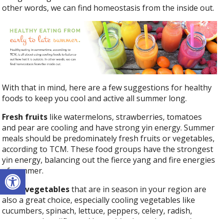
other words, we can find homeostasis from the inside out.
With that in mind, here are a few suggestions for healthy
foods to keep you cool and active all summer long.
Fresh fruits
like watermelons, strawberries, tomatoes
and pear are cooling and have strong yin energy. Summer
meals should be predominately fresh fruits or vegetables,
according to TCM. These food groups have the strongest
yin energy, balancing out the fierce yang and fire energies
Open toolbar
of summer.
Fresh vegetables
that are in season in your region are
also a great choice, especially cooling vegetables like
cucumbers, spinach, lettuce, peppers, celery, radish,