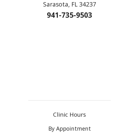
Sarasota, FL 34237
941-735-9503
Clinic Hours
By Appointment