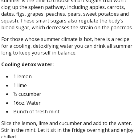
summer is the time to choose smart sugars that won’t
clog up the spleen pathway, including apples, carrots,
dates, figs, grapes, peaches, pears, sweet potatoes and
squash. These smart sugars also regulate the body’s
blood sugar, which decreases the strain on the pancreas.
For those whose summer climate is hot, here is a recipe
for a cooling, detoxifying water you can drink all summer
long to keep yourself in balance.
Cooling detox water:
1 lemon
1 lime
½ cucumber
16oz. Water
Bunch of fresh mint
Slice the lemon, lime and cucumber and add to the water.
Stir in the mint. Let it sit in the fridge overnight and enjoy
chilled.