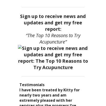
Sign up to receive news and
updates and get my free
report:
“The Top 10 Reasons to Try
Acupuncture”
Testimonials
I became a patient of Dr. Kitty’s
Acupuncture has enhanced my
I have been treated by Kitty for
I have had two acupuncture
several years ago, and I can truely
quality of life: from living with
nearly two years and am
treatments and they were
say that she is one of the most
overwhelming stress,
extremely pleased with her
wonderful. There was no pain. I
nurturing and compassionate
inability to deal with it, high blood
services plus the progress I’ve
could feel the energy flowing