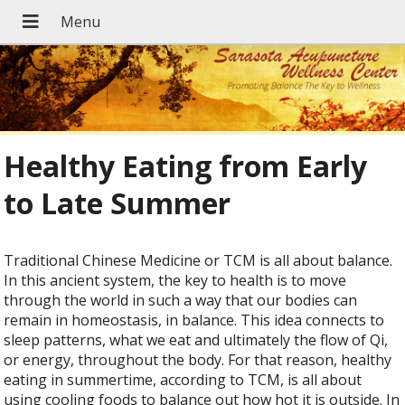
Healthy Eating from Early
to Late Summer
Traditional Chinese Medicine or TCM is all about balance.
In this ancient system, the key to health is to move
through the world in such a way that our bodies can
remain in homeostasis, in balance. This idea connects to
sleep patterns, what we eat and ultimately the flow of Qi,
or energy, throughout the body. For that reason, healthy
eating in summertime, according to TCM, is all about
using cooling foods to balance out how hot it is outside. In