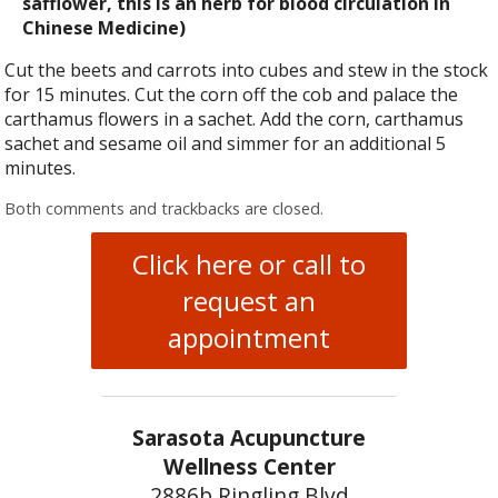
safflower, this is an herb for blood circulation in
Chinese Medicine)
Cut the beets and carrots into cubes and stew in the stock
for 15 minutes. Cut the corn off the cob and palace the
carthamus flowers in a sachet. Add the corn, carthamus
sachet and sesame oil and simmer for an additional 5
minutes.
Both comments and trackbacks are closed.
Click here or call to
request an
appointment
Sarasota Acupuncture
Wellness Center
2886b Ringling Blvd