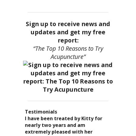
Sign up to receive news and
updates and get my free
report:
“The Top 10 Reasons to Try
Acupuncture”
Testimonials
I became a patient of Dr. Kitty’s
Acupuncture has enhanced my
I have been treated by Kitty for
I have had two acupuncture
several years ago, and I can truely
quality of life: from living with
nearly two years and am
treatments and they were
say that she is one of the most
overwhelming stress,
extremely pleased with her
wonderful. There was no pain. I