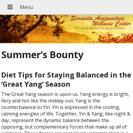
Summer’s Bounty
Diet Tips for Staying Balanced in the
‘Great Yang’ Season
T
he Great Yang season is upon us. Yang energy is bright,
fiery and hot like the midday sun. Yang is the
counterbalance to Yin. Yin is expressed in the cooling,
calming energies of life. Together, Yin & Yang, like night &
day, represent the dynamic balance between the
opposing, but complementary forces that make up all of