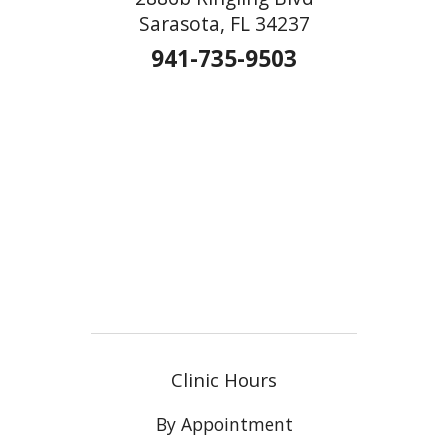
Sarasota, FL 34237
941-735-9503
Clinic Hours
By Appointment