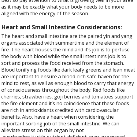
best so pay attention to what is growing well in your area
as it may be exactly what your body needs to be more
aligned with the energy of the season.
Heart and Small Intestine Considerations:
The heart and small intestine are the paired yin and yang
organs associated with summertime and the element of
fire. The heart houses the mind and it’s job is to perfuse
the body with blood while the small intestine’s job is to
sort and process the food received from the stomach.
Blood tonifying foods like dark leafy greens and lean meat
are important to ensure a blood-rich safe haven for the
mind to rest, as well as enough blood to carry that energy
of consciousness throughout the body. Red foods like
cherries, strawberries, goji berries and tomatoes support
the fire element and it’s no coincidence that these foods
are rich in antioxidants credited with cardiovascular
benefits. Also, have a heart when considering the
important sorting job of the small intestine. We can
alleviate stress on this organ by not
overloading it with nutrient-deficient, over-processed