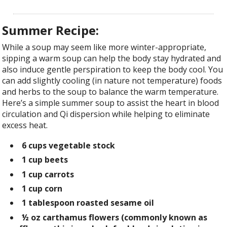
Summer Recipe:
While a soup may seem like more winter-appropriate,
sipping a warm soup can help the body stay hydrated and
also induce gentle perspiration to keep the body cool. You
can add slightly cooling (in nature not temperature) foods
and herbs to the soup to balance the warm temperature.
Here’s a simple summer soup to assist the heart in blood
circulation and Qi dispersion while helping to eliminate
excess heat.
6 cups
vegetable stock
1 cup
beets
1 cup
carrots
1 cup
corn
1 tablespoon
roasted sesame oil
½ oz
carthamus flowers
(commonly known as