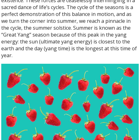
existence. These forces are ceaselessly intermingling in a
sacred dance of life’s cycles. The cycle of the seasons is a
perfect demonstration of this balance in motion, and as
we turn the corner into summer, we reach a pinnacle in
the cycle, the summer solstice. Summer is known as the
“Great Yang” season because of this peak in the yang
energy: the sun (ultimate yang energy) is closest to the
earth and the day (yang time) is the longest at this time of
year.