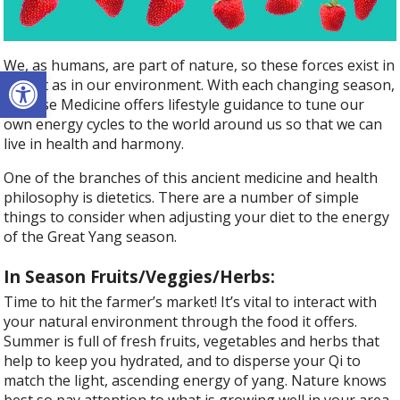
We, as humans, are part of nature, so these forces exist in
Open toolbar
us just as in our environment. With each changing season,
Chinese Medicine offers lifestyle guidance to tune our
own energy cycles to the world around us so that we can
live in health and harmony.
One of the branches of this ancient medicine and health
philosophy is dietetics. There are a number of simple
things to consider when adjusting your diet to the energy
of the Great Yang season.
In Season Fruits/Veggies/Herbs:
Time to hit the farmer’s market! It’s vital to interact with
your natural environment through the food it offers.
Summer is full of fresh fruits, vegetables and herbs that
help to keep you hydrated, and to disperse your Qi to
match the light, ascending energy of yang. Nature knows