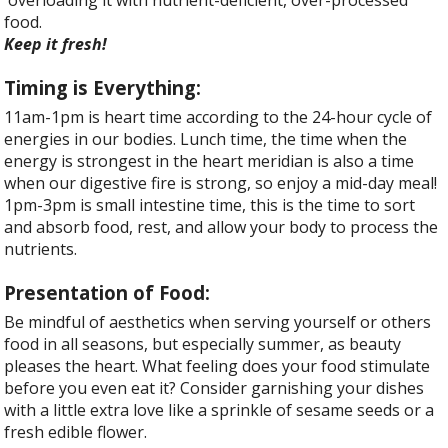
food.
Keep it fresh!
Timing is Everything:
11am-1pm is heart time according to the 24-hour cycle of
energies in our bodies. Lunch time, the time when the
energy is strongest in the heart meridian is also a time
when our digestive fire is strong, so enjoy a mid-day meal!
1pm-3pm is small intestine time, this is the time to sort
and absorb food, rest, and allow your body to process the
nutrients.
Presentation of Food:
Be mindful of aesthetics when serving yourself or others
food in all seasons, but especially summer, as beauty
pleases the heart. What feeling does your food stimulate
before you even eat it? Consider garnishing your dishes
with a little extra love like a sprinkle of sesame seeds or a
fresh edible flower.