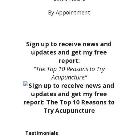
By Appointment
Sign up to receive news and
updates and get my free
report:
“The Top 10 Reasons to Try
Acupuncture”
Testimonials