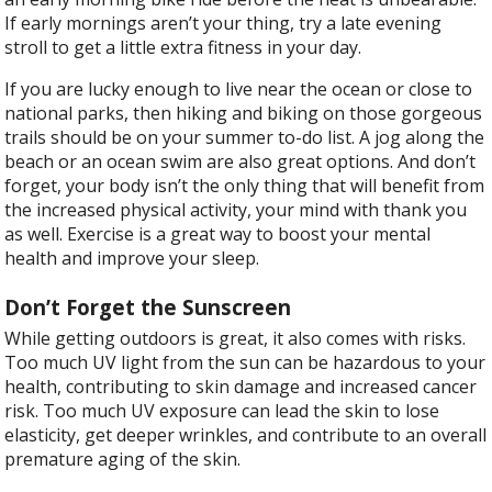
If early mornings aren’t your thing, try a late evening
stroll to get a little extra fitness in your day.
If you are lucky enough to live near the ocean or close to
national parks, then hiking and biking on those gorgeous
trails should be on your summer to-do list. A jog along the
beach or an ocean swim are also great options. And don’t
forget, your body isn’t the only thing that will benefit from
the increased physical activity, your mind with thank you
as well. Exercise is a great way to boost your mental
health and improve your sleep.
Don’t Forget the Sunscreen
While getting outdoors is great, it also comes with risks.
Too much UV light from the sun can be hazardous to your
health, contributing to skin damage and increased cancer
risk. Too much UV exposure can lead the skin to lose
elasticity, get deeper wrinkles, and contribute to an overall
premature aging of the skin.