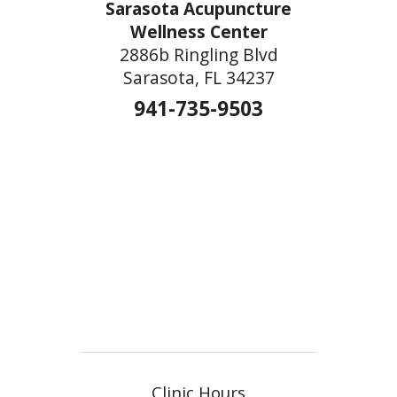
Sarasota Acupuncture
Wellness Center
2886b Ringling Blvd
Sarasota, FL 34237
941-735-9503
Clinic Hours