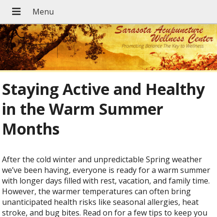
Staying Active and Healthy
in the Warm Summer
Months
After the cold winter and unpredictable Spring weather
we’ve been having, everyone is ready for a warm summer
with longer days filled with rest, vacation, and family time.
However, the warmer temperatures can often bring
unanticipated health risks like seasonal allergies, heat
stroke, and bug bites. Read on for a few tips to keep you