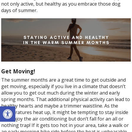
not only active, but healthy as you embrace those dog
days of summer.
Get Moving!
The summer months are a great time to get outside and
get moving, especially if you live in a climate that doesn’t
allow you to get out much during the winter and early
spring months. That additional physical activity can lead to
healthy hearts and maybe a trimmer waistline. As the
Open toolbar
temperatures heat up, it might be tempting to stay inside
and enjoy the air conditioning but don’t fall for an all or
nothing trap! If it gets too hot in your area, take a walk or
an early morning bike ride before the heat is unbearable.