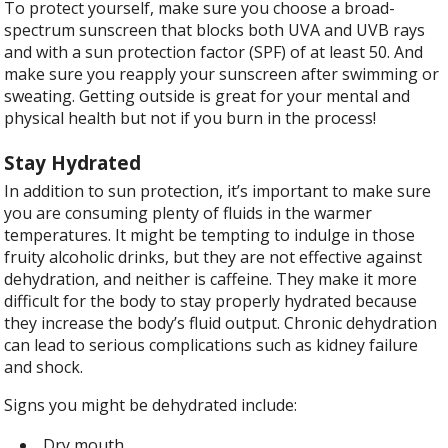
To protect yourself, make sure you choose a broad-
spectrum sunscreen that blocks both UVA and UVB rays
and with a sun protection factor (SPF) of at least 50. And
make sure you reapply your sunscreen after swimming or
sweating. Getting outside is great for your mental and
physical health but not if you burn in the process!
Stay Hydrated
In addition to sun protection, it’s important to make sure
you are consuming plenty of fluids in the warmer
temperatures. It might be tempting to indulge in those
fruity alcoholic drinks, but they are not effective against
dehydration, and neither is caffeine. They make it more
difficult for the body to stay properly hydrated because
they increase the body’s fluid output. Chronic dehydration
can lead to serious complications such as kidney failure
and shock.
Signs you might be dehydrated include:
Dry mouth