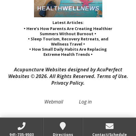
Latest Articles:
• Here’s How Parents Are Creating Healthier
Summers Without Burnout •
• Sleep Tourism, Recovery Retreats, and
Wellness Travel •
• How Small Daily Habits Are Replacing
Extreme Health Trends •
Acupuncture Websites
designed by AcuPerfect
Websites © 2026. All Rights Reserved.
Terms of Use
.
Privacy Policy
.
Webmail
Log in
941-735-9503
Directions
Contact/Schedule