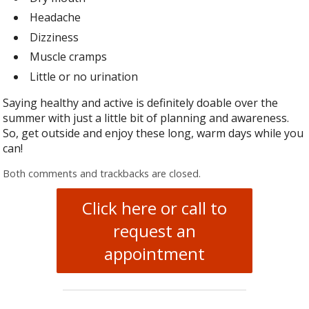
Headache
Dizziness
Muscle cramps
Little or no urination
Saying healthy and active is definitely doable over the
summer with just a little bit of planning and awareness.
So, get outside and enjoy these long, warm days while you
can!
Both comments and trackbacks are closed.
Click here or call to
request an
appointment