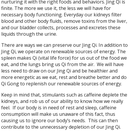
nurturing it with the right foods and behaviors. Jing Qi is
finite. The more we use it, the less we will have for
necessary body functioning. Everyday our kidneys filter
blood and other body fluids, remove toxins from the liver,
and our bladder collects, processes and excretes these
liquids through the urine.
There are ways we can preserve our Jing Qi. In addition to
Jing Qi, we operate on renewable sources of energy. The
spleen makes Qi (vital life force) for us out of the food we
eat, and the lungs bring us Qi from the air. We will have
less need to draw on our Jing Qi and be healthier and
more energetic as we eat, rest and breathe better and do
Qi Gong to replenish our renewable sources of energy.
Keep in mind that, stimulants such as caffeine deplete the
kidneys, and rob us of our ability to know how we really
feel. If our body is in need of rest and sleep, caffeine
consumption will make us unaware of this fact, thus
causing us to ignore our body’s needs. This can then
contribute to the unnecessary depletion of our Jing Qi.