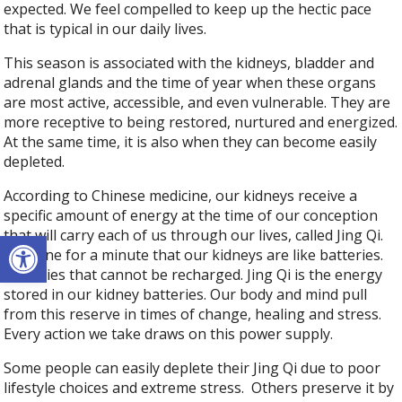
expected. We feel compelled to keep up the hectic pace
that is typical in our daily lives.
This season is associated with the kidneys, bladder and
adrenal glands and the time of year when these organs
are most active, accessible, and even vulnerable. They are
more receptive to being restored, nurtured and energized.
At the same time, it is also when they can become easily
depleted.
According to Chinese medicine, our kidneys receive a
specific amount of energy at the time of our conception
Open toolbar
that will carry each of us through our lives, called Jing Qi.
Imagine for a minute that our kidneys are like batteries.
Batteries that cannot be recharged. Jing Qi is the energy
stored in our kidney batteries. Our body and mind pull
from this reserve in times of change, healing and stress.
Every action we take draws on this power supply.
Some people can easily deplete their Jing Qi due to poor
lifestyle choices and extreme stress. Others preserve it by