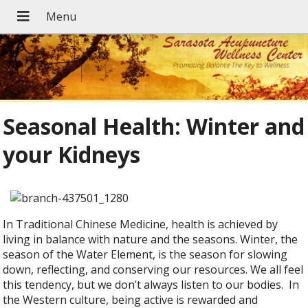
Seasonal Health: Winter and
your Kidneys
In Traditional Chinese Medicine, health is achieved by
living in balance with nature and the seasons. Winter, the
season of the Water Element, is the season for slowing
down, reflecting, and conserving our resources. We all feel
this tendency, but we don’t always listen to our bodies. In
the Western culture, being active is rewarded and