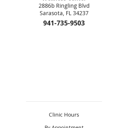
2886b Ringling Blvd
Sarasota, FL 34237
941-735-9503
Clinic Hours
By Appointment