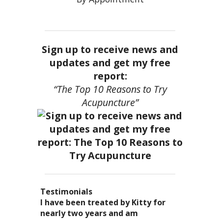
Sign up to receive news and
updates and get my free
report:
“The Top 10 Reasons to Try
Acupuncture”
Testimonials
I became a patient of Dr. Kitty’s
Acupuncture has enhanced my
I have been treated by Kitty for
I have had two acupuncture
several years ago, and I can truely
quality of life: from living with
nearly two years and am
treatments and they were