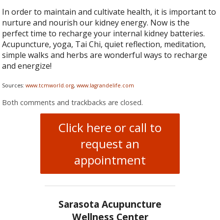
In order to maintain and cultivate health, it is important to
nurture and nourish our kidney energy. Now is the
perfect time to recharge your internal kidney batteries.
Acupuncture, yoga, Tai Chi, quiet reflection, meditation,
simple walks and herbs are wonderful ways to recharge
and energize!
Sources:
www.tcmworld.org
,
www.lagrandelife.com
Both comments and trackbacks are closed.
Click here or call to
request an
appointment
Sarasota Acupuncture
Wellness Center