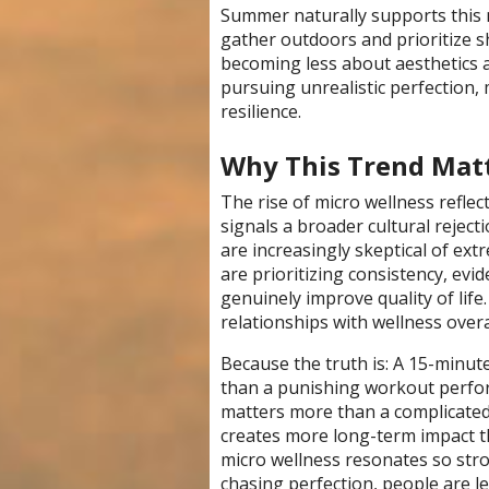
Summer naturally supports this 
gather outdoors and prioritize sh
becoming less about aesthetics 
pursuing unrealistic perfection,
resilience.
Why This Trend Mat
The rise of micro wellness refle
signals a broader cultural reje
are increasingly skeptical of ext
are prioritizing consistency, evi
genuinely improve quality of life.
relationships with wellness overa
Because the truth is: A 15-minut
than a punishing workout perfor
matters more than a complicated
creates more long-term impact t
micro wellness resonates so stro
chasing perfection, people are lea