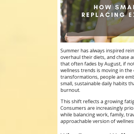
Summer has always inspired rein
overhaul their diets, and chase
that often fades by August, if n
wellness trends is moving in the 
transformations, people are embr
small, sustainable daily habits 
burnout.
This shift reflects a growing fati
Consumers are increasingly priori
while balancing work, family, tra
approachable version of wellness