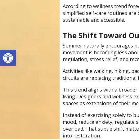
According to wellness trend fore
simplified self-care routines ar
sustainable and accessible.
The Shift Toward Ou
Summer naturally encourages pe
Open toolbar
movement is becoming less abo
regulation, stress relief, and re
Activities like walking, hiking,
circuits are replacing traditiona
This trend aligns with a broade
living. Designers and wellness e
spaces as extensions of their me
Instead of exercising solely to b
mood, reduce anxiety, regulate s
overload. That subtle shift mat
into restoration.