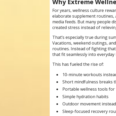
Why Extreme Wellnes
For years, wellness culture rewar
elaborate supplement routines, a
media feeds. But many people dis
created stress instead of relievin
That’s especially true during 
Vacations, weekend outings, and 
routines. Instead of fighting tha
that fit seamlessly into everyday l
This has fueled the rise of:
10-minute workouts instea
Short mindfulness breaks 
Portable wellness tools for 
Simple hydration habits
Outdoor movement instead 
Sleep-focused recovery rou