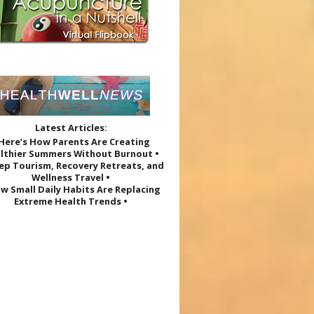
Latest Articles:
 Here’s How Parents Are Creating
lthier Summers Without Burnout •
eep Tourism, Recovery Retreats, and
Wellness Travel •
w Small Daily Habits Are Replacing
Extreme Health Trends •