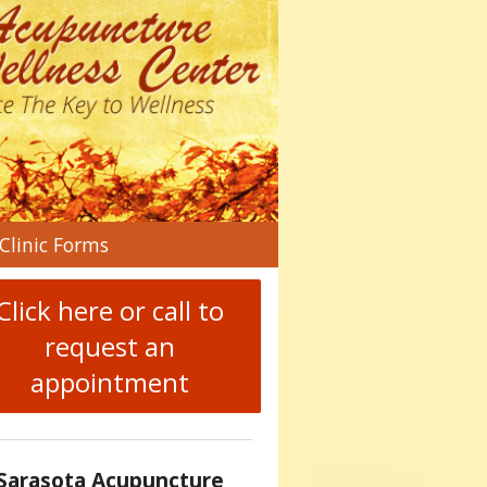
n
Clinic Forms
menu
Click here or call to
request an
appointment
Sarasota Acupuncture