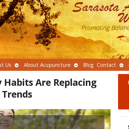
Open
Open
Ope
t Us
About Acupuncture
Blog
Contact
submenu
submenu
sub
 Habits Are Replacing
 Trends