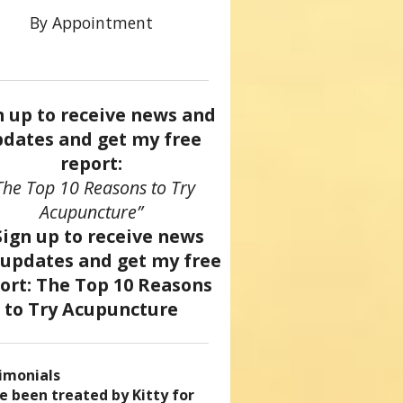
By Appointment
n up to receive news and
dates and get my free
report:
The Top 10 Reasons to Try
Acupuncture”
imonials
came a patient of Dr. Kitty’s
uncture has enhanced my
ve been treated by Kitty for
ve had two acupuncture