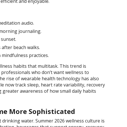
efficient and enjoyable.
meditation audio.
morning journaling.
 sunset.
 after beach walks.
 mindfulness practices.
ness habits that multitask. This trend is
 professionals who don’t want wellness to
he rise of wearable health technology has also
e now track sleep, heart rate variability, recovery
ng greater awareness of how small daily habits
me More Sophisticated
t drinking water. Summer 2026 wellness culture is