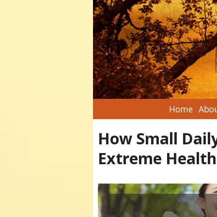
Home
Abou
How Small Daily
Extreme Health