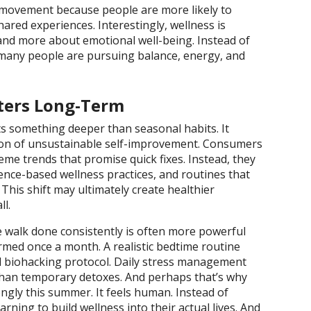
movement because people are more likely to
ared experiences. Interestingly, wellness is
and more about emotional well-being. Instead of
 many people are pursuing balance, energy, and
ters Long-Term
cts something deeper than seasonal habits. It
ction of unsustainable self-improvement. Consumers
reme trends that promise quick fixes. Instead, they
dence-based wellness practices, and routines that
 This shift may ultimately create healthier
ll.
e walk done consistently is often more powerful
med once a month. A realistic bedtime routine
 biohacking protocol. Daily stress management
han temporary detoxes. And perhaps that’s why
ngly this summer. It feels human. Instead of
rning to build wellness into their actual lives. And