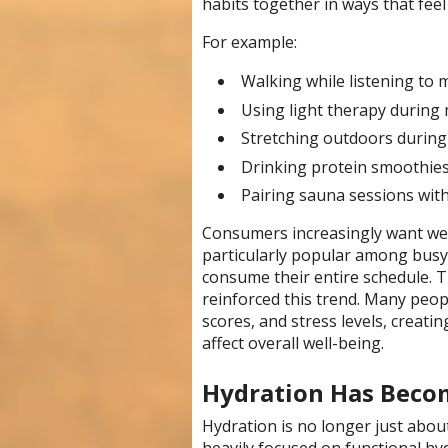
habits together in ways that feel 
For example:
Walking while listening to 
Using light therapy during 
Stretching outdoors during
Drinking protein smoothies
Pairing sauna sessions with
Consumers increasingly want well
particularly popular among busy
consume their entire schedule. T
reinforced this trend. Many peopl
scores, and stress levels, creati
affect overall well-being.
Hydration Has Beco
Hydration is no longer just abou