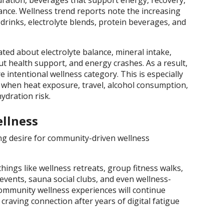
dration, beverages that support energy, recovery,
ance. Wellness trend reports note the increasing
drinks, electrolyte blends, protein beverages, and
ed about electrolyte balance, mineral intake,
ut health support, and energy crashes. As a result,
 intentional wellness category. This is especially
when heat exposure, travel, alcohol consumption,
ydration risk.
ellness
ng desire for community-driven wellness
hings like wellness retreats, group fitness walks,
vents, sauna social clubs, and even wellness-
community wellness experiences will continue
aving connection after years of digital fatigue