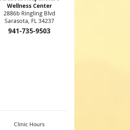
Wellness Center
2886b Ringling Blvd
Sarasota, FL 34237
941-735-9503
Clinic Hours