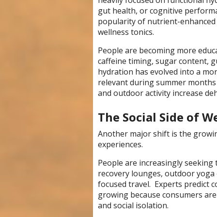
heavily focused on functional hy
gut health, or cognitive perform
popularity of nutrient-enhanced 
wellness tonics.
People are becoming more educat
caffeine timing, sugar content, g
hydration has evolved into a more
relevant during summer months 
and outdoor activity increase deh
The Social Side of W
Another major shift is the growi
experiences.
People are increasingly seeking t
recovery lounges, outdoor yoga e
focused travel. Experts predict 
growing because consumers are cr
and social isolation.