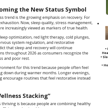
coming the New Status Symbol
s trend is the growing emphasis on recovery. For
 exhaustion. Now, sleep quality, stress management,
e increasingly viewed as markers of true health.
leep optimization, red light therapy, cold plunges,
ervous system regulation, and restorative
ict that sleep and recovery will continue
•
ons throughout 2026 as consumers recognize the
Hea
• Sl
ss and poor rest.
• Ho
ronment for this trend because people often feel
ng down during warmer months. Longer evenings,
ng encourage routines that feel restorative instead
ellness Stacking”
 thriving is because people are combining healthy