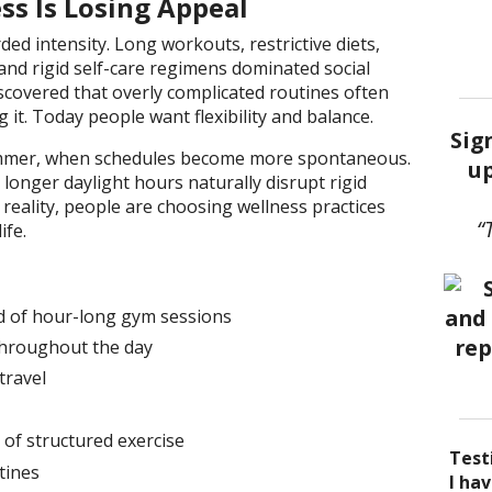
s Is Losing Appeal
ded intensity. Long workouts, restrictive diets,
nd rigid self-care regimens dominated social
covered that overly complicated routines often
g it. Today people want flexibility and balance.
Sig
summer, when schedules become more spontaneous.
up
longer daylight hours naturally disrupt rigid
t reality, people are choosing wellness practices
“
ife.
d of hour-long gym sessions
throughout the day
travel
of structured exercise
Test
tines
I be
Acup
I ha
I ha