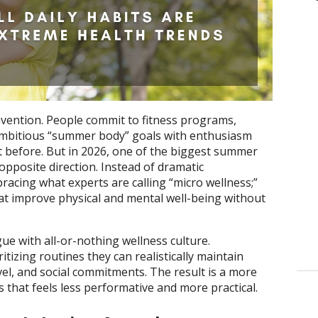
vention. People commit to fitness programs,
 ambitious “summer body” goals with enthusiasm
ot before. But in 2026, one of the biggest summer
opposite direction. Instead of dramatic
acing what experts are calling “micro wellness;”
that improve physical and mental well-being without
gue with all-or-nothing wellness culture.
tizing routines they can realistically maintain
vel, and social commitments. The result is a more
 that feels less performative and more practical.