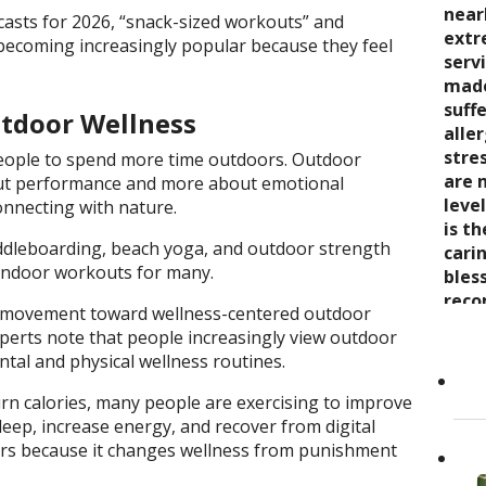
seve
quali
near
trea
casts for 2026, “snack-sized workouts” and
say 
over
extr
wond
e becoming increasingly popular because they feel
nurt
inabi
serv
coul
care
pres
made
thro
the 
come
suff
rela
tdoor Wellness
trea
now 
alle
expe
stre
“bre
stre
wait
ople to spend more time outdoors. Outdoor
enco
awar
are 
ut performance and more about emotional
and s
and 
leve
connecting with nature.
care
toge
is t
Cand
 paddleboarding, beach yoga, and outdoor strength
as it
Dr. K
cari
l indoor workouts for many.
Her 
appr
bles
holi
refer
reco
r movement toward wellness-centered outdoor
by h
to ot
grea
xperts note that people increasingly view outdoor
the 
Read
ntal and physical wellness routines.
She..
urn calories, many people are exercising to improve
leep, increase energy, and recover from digital
ters because it changes wellness from punishment