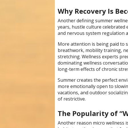
Why Recovery Is Be
Another defining summer wellnes
years, hustle culture celebrated
and nervous system regulation ar
More attention is being paid to s
breathwork, mobility training, n
stretching. Wellness experts pred
dominating wellness conversati
long-term effects of chronic stre
Summer creates the perfect envi
more emotionally open to slowi
vacations, and outdoor socializi
of restrictive.
The Popularity of “W
Another reason micro wellness is