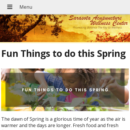
Fun Things to do this Spring
The dawn of Spring is a glorious time of year as the air is
warmer and the days are longer. Fresh food and fresh