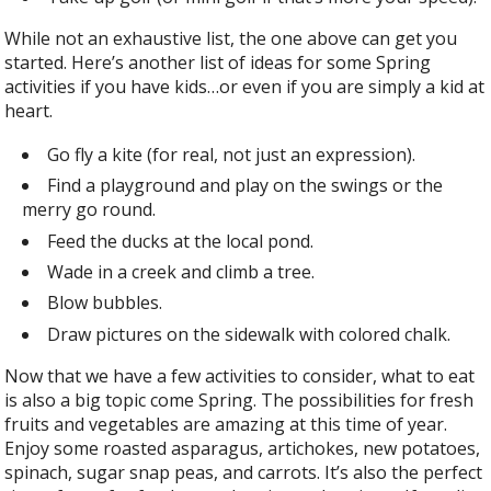
While not an exhaustive list, the one above can get you
started. Here’s another list of ideas for some Spring
activities if you have kids…or even if you are simply a kid at
heart.
Go fly a kite (for real, not just an expression).
Find a playground and play on the swings or the
merry go round.
Feed the ducks at the local pond.
Wade in a creek and climb a tree.
Blow bubbles.
Draw pictures on the sidewalk with colored chalk.
Now that we have a few activities to consider, what to eat
is also a big topic come Spring. The possibilities for fresh
fruits and vegetables are amazing at this time of year.
Enjoy some roasted asparagus, artichokes, new potatoes,
spinach, sugar snap peas, and carrots. It’s also the perfect