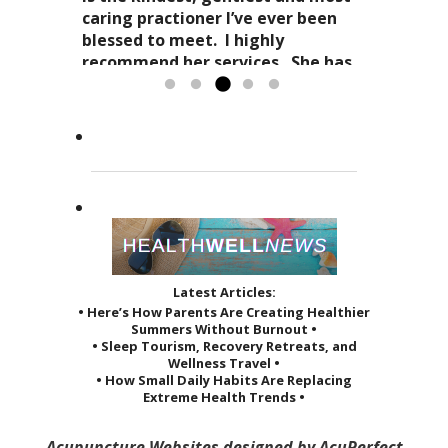
as it affects your everyday life. Her
Dr. Kitty has a very special
caring practioner I’ve ever been
expertise in acupuncture and
approach to acupuncture. She
blessed to meet. I highly
holistic practices, complimented
refers to it as a “her gift”
recommend her services. She has
by her sage advice...
to others and it reveals itself in
greatly improved the quality of...
Read more »
the way she treats her patients.
Read more »
She...
Read more »
Latest Articles:
• Here’s How Parents Are Creating Healthier
Summers Without Burnout •
• Sleep Tourism, Recovery Retreats, and
Wellness Travel •
• How Small Daily Habits Are Replacing
Extreme Health Trends •
Acupuncture Websites
designed by AcuPerfect