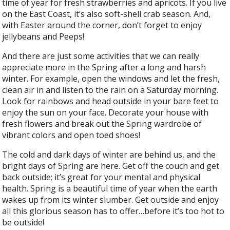
time of year for fresh strawberries and apricots. If you live
on the East Coast, it’s also soft-shell crab season. And,
with Easter around the corner, don’t forget to enjoy
jellybeans and Peeps!
And there are just some activities that we can really
appreciate more in the Spring after a long and harsh
winter. For example, open the windows and let the fresh,
clean air in and listen to the rain on a Saturday morning.
Look for rainbows and head outside in your bare feet to
enjoy the sun on your face. Decorate your house with
fresh flowers and break out the Spring wardrobe of
vibrant colors and open toed shoes!
The cold and dark days of winter are behind us, and the
bright days of Spring are here. Get off the couch and get
back outside; it’s great for your mental and physical
health. Spring is a beautiful time of year when the earth
wakes up from its winter slumber. Get outside and enjoy
all this glorious season has to offer…before it’s too hot to
be outside!