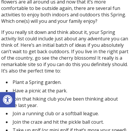
flowers are all around us and now that it’s more
comfortable to be outside again, there are several fun
activities to enjoy both indoors and outdoors this Spring.
Which one(s) will you and your family enjoy?
If you really sit down and think about it, your Spring
activity list could include just about any adventure you can
think of. Here’s an initial batch of ideas if you absolutely
can’t wait to get back outdoors. If you live in the right part
of the country, go see the cherry blossoms! It really is a
remarkable site so if you can do this you definitely should.
It’s also the perfect time to:
Plant a Spring garden.
Have a picnic at the park.
Open toolbar
Join that hiking club you’ve been thinking about
since last year.
Join a running club or a softball league.
Join the craze and hit the pickle ball court.
Take up golf (or mini golf if that’s more your speed).