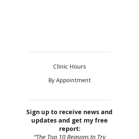
Clinic Hours
By Appointment
Sign up to receive news and
updates and get my free
report:
“The Top 10 Reasons to Try