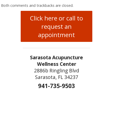
Both comments and trackbacks are closed.
Click here or call to
request an
appointment
Sarasota Acupuncture
Wellness Center
2886b Ringling Blvd
Sarasota, FL 34237
941-735-9503