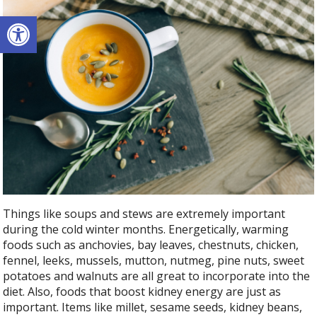
Open toolbar
Things like soups and stews are extremely important
during the cold winter months. Energetically, warming
foods such as anchovies, bay leaves, chestnuts, chicken,
fennel, leeks, mussels, mutton, nutmeg, pine nuts, sweet
potatoes and walnuts are all great to incorporate into the
diet. Also, foods that boost kidney energy are just as
important. Items like millet, sesame seeds, kidney beans,