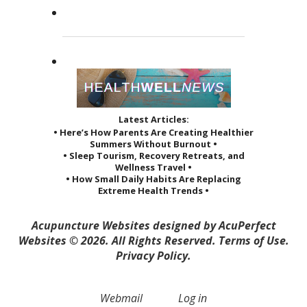
She...
Read more »
Latest Articles:
• Here’s How Parents Are Creating Healthier
Summers Without Burnout •
• Sleep Tourism, Recovery Retreats, and
Wellness Travel •
• How Small Daily Habits Are Replacing
Extreme Health Trends •
Acupuncture Websites
designed by AcuPerfect
Websites © 2026. All Rights Reserved.
Terms of Use
.
Privacy Policy
.
Webmail
Log in