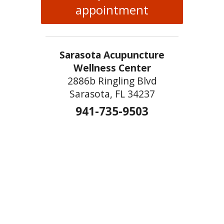
appointment
Sarasota Acupuncture
Wellness Center
2886b Ringling Blvd
Sarasota, FL 34237
941-735-9503