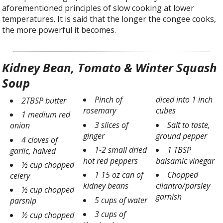
aforementioned principles of slow cooking at lower
temperatures. It is said that the longer the congee cooks,
the more powerful it becomes.
Kidney Bean, Tomato & Winter Squash
Soup
Pinch of
diced into 1 inch
2TBSP butter
rosemary
cubes
1 medium red
3 slices of
Salt to taste,
onion
ginger
ground pepper
4 cloves of
1-2 small dried
1 TBSP
garlic, halved
hot red peppers
balsamic vinegar
½ cup chopped
1 15 oz can of
Chopped
celery
kidney beans
cilantro/parsley
½ cup chopped
garnish
5 cups of water
parsnip
3 cups of
½ cup chopped