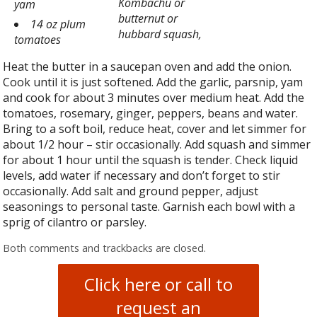
Kombachu or
yam
butternut or
14 oz plum
hubbard squash,
tomatoes
Heat the butter in a saucepan oven and add the onion.
Cook until it is just softened. Add the garlic, parsnip, yam
and cook for about 3 minutes over medium heat. Add the
tomatoes, rosemary, ginger, peppers, beans and water.
Bring to a soft boil, reduce heat, cover and let simmer for
about 1/2 hour – stir occasionally. Add squash and simmer
for about 1 hour until the squash is tender. Check liquid
levels, add water if necessary and don’t forget to stir
occasionally. Add salt and ground pepper, adjust
seasonings to personal taste. Garnish each bowl with a
sprig of cilantro or parsley.
Both comments and trackbacks are closed.
Click here or call to
request an