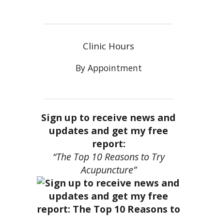
Clinic Hours
By Appointment
Sign up to receive news and
updates and get my free
report:
“The Top 10 Reasons to Try
Acupuncture”