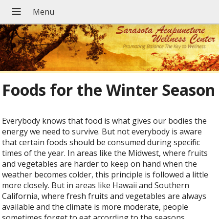
Foods for the Winter Season
Everybody knows that food is what gives our bodies the
energy we need to survive. But not everybody is aware
that certain foods should be consumed during specific
times of the year. In areas like the Midwest, where fruits
and vegetables are harder to keep on hand when the
weather becomes colder, this principle is followed a little
more closely. But in areas like Hawaii and Southern
California, where fresh fruits and vegetables are always
available and the climate is more moderate, people
sometimes forget to eat according to the seasons.