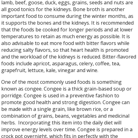
lamb, beef, goose, duck, eggs, grains, seeds and nuts are
all good tonics for the kidneys. Bone broth is another
important food to consume during the winter months, as
it supports the bones and the kidneys. It is recommended
that the foods be cooked for longer periods and at lower
temperatures to retain as much energy as possible. It is
also advisable to eat more food with bitter flavors while
reducing salty flavors, so that heart health is promoted
and the workload of the kidneys is reduced. Bitter-flavored
foods include apricot, asparagus, celery, coffee, tea,
grapefruit, lettuce, kale, vinegar and wine.
One of the most commonly used foods is something
known as congee. Congee is a thick grain-based soup or
porridge. Congee is used in a preventive fashion to
promote good health and strong digestion. Congee can
be made with a single grain, like brown rice, or a
combination of grains, beans, vegetables and medicinal
herbs.
Incorporating this item into the daily diet will
improve energy levels over time. Congee is prepared in a
crock pot overnight, which fits in perfectly with the