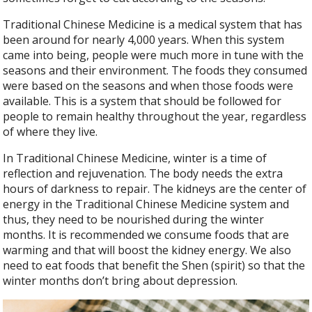
Traditional Chinese Medicine is a medical system that has
been around for nearly 4,000 years. When this system
came into being, people were much more in tune with the
seasons and their environment. The foods they consumed
were based on the seasons and when those foods were
available. This is a system that should be followed for
people to remain healthy throughout the year, regardless
of where they live.
In Traditional Chinese Medicine, winter is a time of
reflection and rejuvenation. The body needs the extra
hours of darkness to repair. The kidneys are the center of
energy in the Traditional Chinese Medicine system and
thus, they need to be nourished during the winter
months. It is recommended we consume foods that are
warming and that will boost the kidney energy. We also
need to eat foods that benefit the Shen (spirit) so that the
winter months don’t bring about depression.