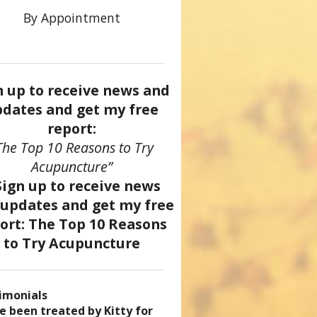
By Appointment
n up to receive news and
dates and get my free
report:
The Top 10 Reasons to Try
Acupuncture”
imonials
came a patient of Dr. Kitty’s
uncture has enhanced my
ve been treated by Kitty for
ve had two acupuncture