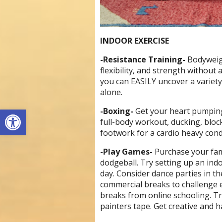
INDOOR EXERCISE
-Resistance Training-
Bodyweigh
flexibility, and strength without
you can EASILY uncover a variety
alone.
Open toolbar
-Boxing-
Get your heart pumping
full-body workout, ducking, blo
footwork for a cardio heavy cond
-Play Games-
Purchase your fam
dodgeball. Try setting up an ind
day. Consider dance parties in th
commercial breaks to challenge 
breaks from online schooling. T
painters tape. Get creative and ha