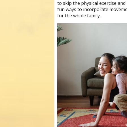
to skip the physical exercise an
fun ways to incorporate movemen
for the whole family.