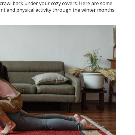
d crawl back under your cozy covers. Here are some
t and physical activity through the winter months