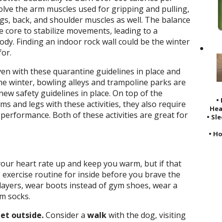
olve the arm muscles used for gripping and pulling,
legs, back, and shoulder muscles as well. The balance
e core to stabilize movements, leading to a
ody. Finding an indoor rock wall could be the winter
or.
en with these quarantine guidelines in place and
he winter, bowling alleys and trampoline parks are
ew safety guidelines in place. On top of the
•
s and legs with these activities, they also require
Hea
l performance. Both of these activities are great for
• Sl
• Ho
our heart rate up and keep you warm, but if that
exercise routine for inside before you brave the
layers, wear boots instead of gym shoes, wear a
rm socks.
get outside.
Consider a
walk
with the dog, visiting