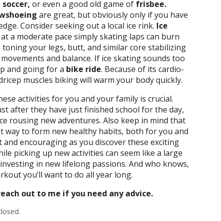
 soccer,
or even a good old game of
frisbee.
wshoeing
are great, but obviously only if you have
ge. Consider seeking out a local ice rink.
Ice
act at a moderate pace simply skating laps can burn
toning your legs, butt, and similar core stabilizing
e movements and balance. If ice skating sounds too
up and going for a
bike ride
. Because of its cardio-
ricep muscles biking will warm your body quickly.
se activities for you and your family is crucial.
st after they have just finished school for the day,
duce rousing new adventures. Also keep in mind that
st way to form new healthy habits, both for you and
ht and encouraging as you discover these exciting
ile picking up new activities can seem like a large
 investing in new lifelong passions. And who knows,
out you’ll want to do all year long.
each out to me if you need any advice.
losed.