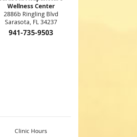
Wellness Center
2886b Ringling Blvd
Sarasota, FL 34237
941-735-9503
Clinic Hours