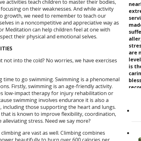
ve activities teach children to master their bodies,
seve
quali
near
trea
 focusing on their weaknesses. And while activity
say 
over
extr
wond
 to growth, we need to remember to teach our
nurt
inabi
serv
coul
selves in a noncompetitive and appreciative way as
care
pres
made
thro
or Meditation can help children feel at one with
the 
come
suff
rela
spect their physical and emotional selves.
trea
now 
alle
expe
stre
“bre
stre
wait
ITIES
enco
awar
are 
and s
and 
leve
t not into the cold? No worries, we have exercises
care
toge
is t
Cand
as it
Dr. K
cari
ng time to go swimming. Swimming is a phenomenal
Her 
appr
bles
ons. Firstly, swimming is an age-friendly activity.
holi
refer
reco
 low-impact therapy for injury rehabilitation or
by h
to ot
grea
ecause swimming involves endurance it is also a
the 
Read
 including those supporting the heart and lungs.
She..
hat is known to improve flexibility, coordination,
e alleviating stress. Need we say more?
 climbing are vast as well. Climbing combines
power beautifully to burn over 600 calories per