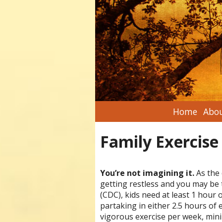
Home
Abou
Family Exercise
You’re not imagining it.
As the 
getting restless and you may be 
(CDC), kids need at least 1 hour 
partaking in either 2.5 hours of 
vigorous exercise per week, mini