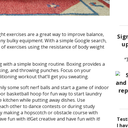
t exercises are a great way to improve balance,
Sig
 any bulky equipment. With a simple Google search,
up
 of exercises using the resistance of body weight
“
 with a simple boxing routine. Boxing provides a
cking, and throwing punches. Focus on your
itioning workout that’ll get you sweating.
ily some soft nerf balls and start a game of indoor
oor basketball hoop for fun way to start laundry
e kitchen while putting away dishes. Use
each other to dance contests or during study
ry making a hopscotch or obstacle course with
ve fun with it!Get creative and have fun with it!
Test
I be
Acup
I ha
I ha