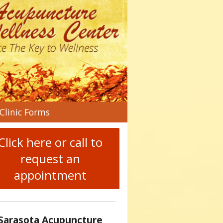
n
Clinic Forms
menu
Click here or call to
request an
appointment
Sarasota Acupuncture