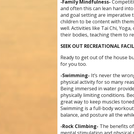
-Family Mindfulness-
C
ompetiti
and often this can lean hard into
and goal setting are imperative
children to be content with them
well. Activities like
Tai Chi, Yoga, 
their bodies, teaching them to re
SEEK OUT RECREATIONAL FACIL
Ready to get out of the house bu
for you too.
-Swimming-
It’s never the wro
physical activity for so many reas
Being immersed in water provides
physically limiting conditions. B
great way to keep muscles toned,
Swimming is a full-body workout t
balance, and posture all the whil
-Rock Climbing-
The benefits of
mental stimulation and physical 