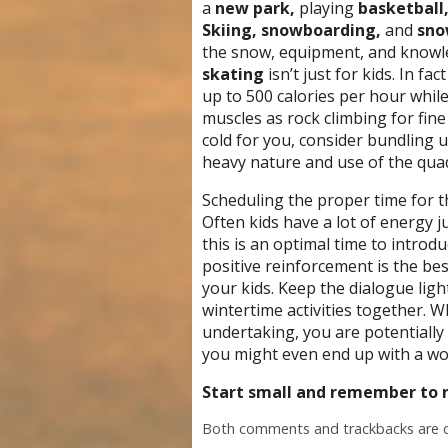
a
new park,
playing
basketball,
Skiing, snowboarding,
and
sno
the snow, equipment, and knowled
skating
isn’t just for kids. In f
up to 500 calories per hour while 
muscles as rock climbing for fin
cold for you, consider bundling 
heavy nature and use of the quad
Scheduling the proper time for the
Often kids have a lot of energy ju
this is an optimal time to intro
positive reinforcement is the be
your kids. Keep the dialogue lig
wintertime activities together. Wh
undertaking, you are potentially
you might even end up with a work
Start small and remember to r
Both comments and trackbacks are c