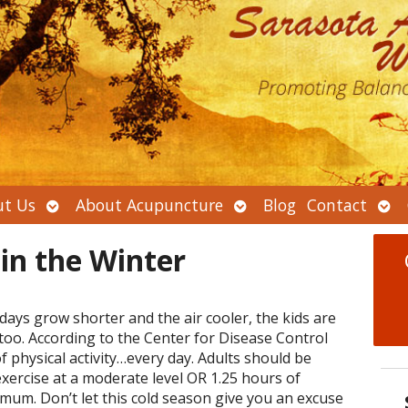
Open
Open
Ope
t Us
About Acupuncture
Blog
Contact
submenu
submenu
sub
 in the Winter
days grow shorter and the air cooler, the kids are
too. According to the Center for Disease Control
of physical activity…every day. Adults should be
exercise at a moderate level OR 1.25 hours of
mum. Don’t let this cold season give you an excuse