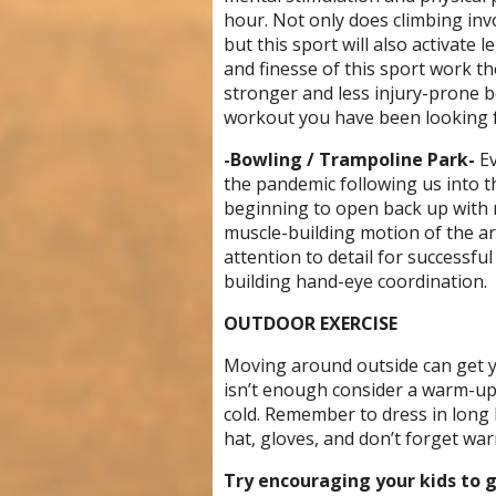
hour. Not only does climbing inv
but this sport will also activate 
and finesse of this sport work th
stronger and less injury-prone b
workout you have been looking f
-Bowling / Trampoline Park-
Ev
the pandemic following us into t
beginning to open back up with n
muscle-building motion of the arm
attention to detail for successfu
building hand-eye coordination.
OUTDOOR EXERCISE
Moving around outside can get y
isn’t enough consider a warm-up 
cold. Remember to dress in long 
hat, gloves, and don’t forget wa
Try encouraging your kids to 