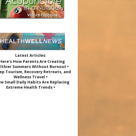
Latest Articles:
 Here’s How Parents Are Creating
lthier Summers Without Burnout •
eep Tourism, Recovery Retreats, and
Wellness Travel •
w Small Daily Habits Are Replacing
Extreme Health Trends •