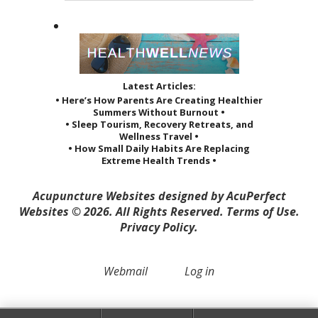
Latest Articles:
• Here’s How Parents Are Creating Healthier
Summers Without Burnout •
• Sleep Tourism, Recovery Retreats, and
Wellness Travel •
• How Small Daily Habits Are Replacing
Extreme Health Trends •
Acupuncture Websites
designed by AcuPerfect
Websites © 2026. All Rights Reserved.
Terms of Use
.
Privacy Policy
.
Webmail
Log in