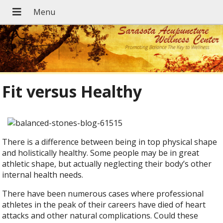
Fit versus Healthy
There is a difference between being in top physical shape
and holistically healthy. Some people may be in great
athletic shape, but actually neglecting their body’s other
internal health needs.
There have been numerous cases where professional
athletes in the peak of their careers have died of heart
attacks and other natural complications. Could these