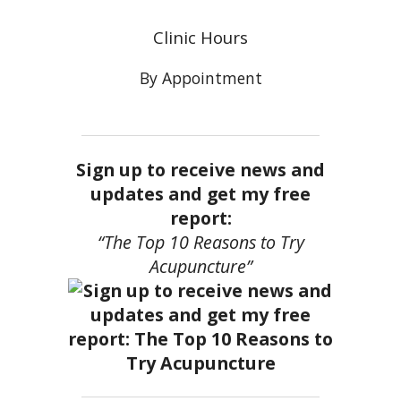
Clinic Hours
By Appointment
Sign up to receive news and
updates and get my free
report:
“The Top 10 Reasons to Try
Acupuncture”