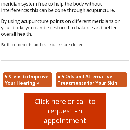
meridian system free to help the body without
interference; this can be done through acupuncture.
By using acupuncture points on different meridians on
your body, you can be restored to balance and better
overall health.
Both comments and trackbacks are closed.
5 Steps to Improve
«
5 Oils and Alternative
Your Hearing
»
Treatments for Your Skin
Click here or call to
request an
appointment