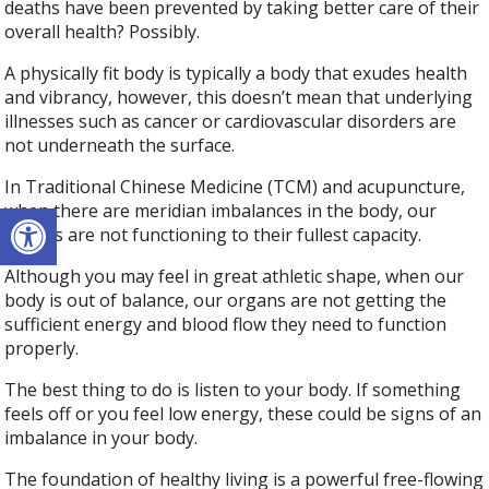
deaths have been prevented by taking better care of their
overall health? Possibly.
A physically fit body is typically a body that exudes health
and vibrancy, however, this doesn’t mean that underlying
illnesses such as cancer or cardiovascular disorders are
not underneath the surface.
In Traditional Chinese Medicine (TCM) and acupuncture,
Open toolbar
when there are meridian imbalances in the body, our
organs are not functioning to their fullest capacity.
Although you may feel in great athletic shape, when our
body is out of balance, our organs are not getting the
sufficient energy and blood flow they need to function
properly.
The best thing to do is listen to your body. If something
feels off or you feel low energy, these could be signs of an
imbalance in your body.
The foundation of healthy living is a powerful free-flowing