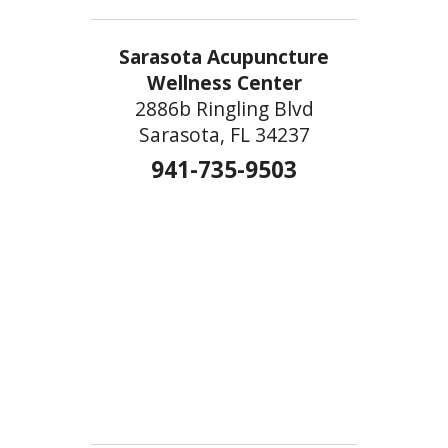
Sarasota Acupuncture
Wellness Center
2886b Ringling Blvd
Sarasota, FL 34237
941-735-9503