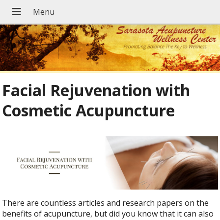
Facial Rejuvenation with
Cosmetic Acupuncture
There are countless articles and research papers on the
benefits of acupuncture, but did you know that it can also