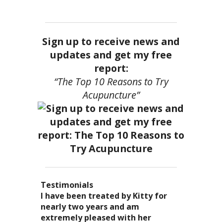
Sign up to receive news and
updates and get my free
report:
“The Top 10 Reasons to Try
Acupuncture”
Testimonials
I became a patient of Dr. Kitty’s
Acupuncture has enhanced my
I have been treated by Kitty for
I have had two acupuncture
several years ago, and I can truely
quality of life: from living with
nearly two years and am
treatments and they were
say that she is one of the most
overwhelming stress,
extremely pleased with her
wonderful. There was no pain. I