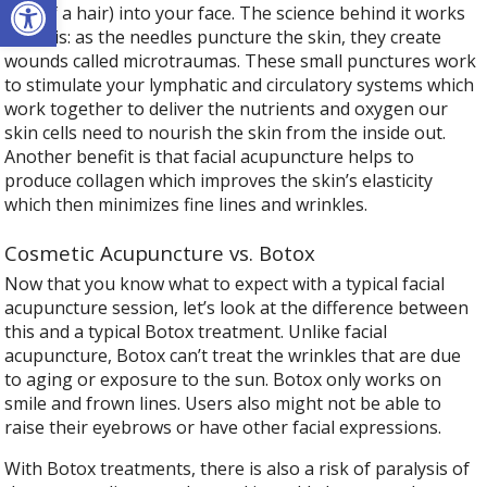
size of a hair) into your face. The science behind it works
like this: as the needles puncture the skin, they create
wounds called microtraumas. These small punctures work
to stimulate your lymphatic and circulatory systems which
work together to deliver the nutrients and oxygen our
skin cells need to nourish the skin from the inside out.
Another benefit is that facial acupuncture helps to
produce collagen which improves the skin’s elasticity
which then minimizes fine lines and wrinkles.
Cosmetic Acupuncture vs. Botox
Now that you know what to expect with a typical facial
acupuncture session, let’s look at the difference between
this and a typical Botox treatment. Unlike facial
acupuncture, Botox can’t treat the wrinkles that are due
to aging or exposure to the sun. Botox only works on
smile and frown lines. Users also might not be able to
raise their eyebrows or have other facial expressions.
With Botox treatments, there is also a risk of paralysis of