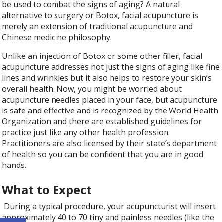
be used to combat the signs of aging? A natural
alternative to surgery or Botox, facial acupuncture is
merely an extension of traditional acupuncture and
Chinese medicine philosophy.
Unlike an injection of Botox or some other filler, facial
acupuncture addresses not just the signs of aging like fine
lines and wrinkles but it also helps to restore your skin’s
overall health. Now, you might be worried about
acupuncture needles placed in your face, but acupuncture
is safe and effective and is recognized by the World Health
Organization and there are established guidelines for
practice just like any other health profession.
Practitioners are also licensed by their state’s department
of health so you can be confident that you are in good
hands.
What to Expect
During a typical procedure, your acupuncturist will insert
Open toolbar
approximately 40 to 70 tiny and painless needles (like the