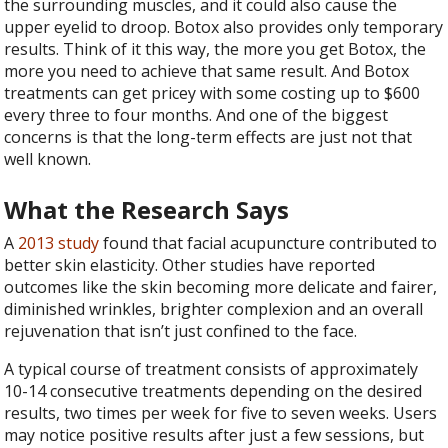
the surrounding muscles, and it could also cause the
upper eyelid to droop. Botox also provides only temporary
results. Think of it this way, the more you get Botox, the
more you need to achieve that same result. And Botox
treatments can get pricey with some costing up to $600
every three to four months. And one of the biggest
concerns is that the long-term effects are just not that
well known.
What the Research Says
A
2013 study
found that facial acupuncture contributed to
better skin elasticity. Other studies have reported
outcomes like the skin becoming more delicate and fairer,
diminished wrinkles, brighter complexion and an overall
rejuvenation that isn’t just confined to the face.
A typical course of treatment consists of approximately
10-14 consecutive treatments depending on the desired
results, two times per week for five to seven weeks. Users
may notice positive results after just a few sessions, but