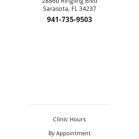
2886b Ringling Blvd
Sarasota, FL 34237
941-735-9503
Clinic Hours
By Appointment