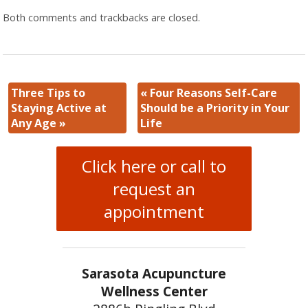
Both comments and trackbacks are closed.
Three Tips to
«
Four Reasons Self-Care
Staying Active at
Should be a Priority in Your
Any Age
»
Life
Click here or call to
request an
appointment
Sarasota Acupuncture
Wellness Center