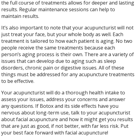
the full course of treatments allows for deeper and lasting
results. Regular maintenance sessions can help to
maintain results.
It’s also important to note that your acupuncturist will not
just treat your face, but your whole body as well. Each
treatment is tailored to how each patient is aging. No two
people receive the same treatments because each
person’s aging process is their own. There are a variety of
issues that can develop due to aging such as sleep
disorders, chronic pain or digestive issues. All of these
things must be addressed for any acupuncture treatments
to be effective.
Your acupuncturist will do a thorough health intake to
assess your issues, address your concerns and answer
any questions. If Botox and its side effects have you
nervous about long-term use, talk to your acupuncturist
about facial acupuncture and how it might get you results
that are just as good, if not better, with far less risk. Put
your best face forward with facial acupuncture!