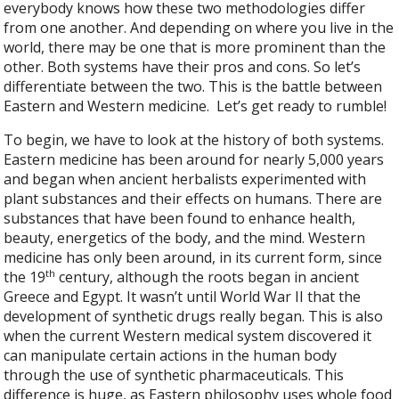
everybody knows how these two methodologies differ
from one another. And depending on where you live in the
world, there may be one that is more prominent than the
other. Both systems have their pros and cons. So let’s
differentiate between the two. This is the battle between
Eastern and Western medicine.
Let’s get ready to rumble!
To begin, we have to look at the history of both systems.
Eastern medicine has been around for nearly 5,000 years
and began when ancient herbalists experimented with
plant substances and their effects on humans. There are
substances that have been found to enhance health,
beauty, energetics of the body, and the mind. Western
medicine has only been around, in its current form, since
th
the 19
century, although the roots began in ancient
Greece and Egypt. It wasn’t until World War II that the
development of synthetic drugs really began. This is also
when the current Western medical system discovered it
can manipulate certain actions in the human body
through the use of synthetic pharmaceuticals. This
difference is huge, as Eastern philosophy uses whole food