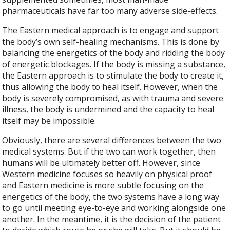
pharmaceuticals have far too many adverse side-effects.
The Eastern medical approach is to engage and support
the body’s own self-healing mechanisms. This is done by
balancing the energetics of the body and ridding the body
of energetic blockages. If the body is missing a substance,
the Eastern approach is to stimulate the body to create it,
thus allowing the body to heal itself. However, when the
body is severely compromised, as with trauma and severe
illness, the body is undermined and the capacity to heal
itself may be impossible.
Obviously, there are several differences between the two
medical systems. But if the two can work together, then
humans will be ultimately better off. However, since
Western medicine focuses so heavily on physical proof
and Eastern medicine is more subtle focusing on the
energetics of the body, the two systems have a long way
to go until meeting eye-to-eye and working alongside one
another. In the meantime, it is the decision of the patient