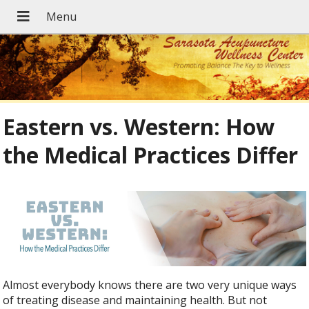
Eastern vs. Western: How
the Medical Practices Differ
Almost everybody knows there are two very unique ways
of treating disease and maintaining health. But not