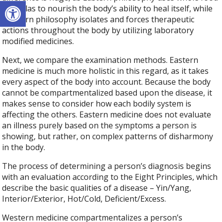
Open toolbar
formulas to nourish the body’s ability to heal itself, while
Western philosophy isolates and forces therapeutic
actions throughout the body by utilizing laboratory
modified medicines.
Next, we compare the examination methods. Eastern
medicine is much more holistic in this regard, as it takes
every aspect of the body into account. Because the body
cannot be compartmentalized based upon the disease, it
makes sense to consider how each bodily system is
affecting the others. Eastern medicine does not evaluate
an illness purely based on the symptoms a person is
showing, but rather, on complex patterns of disharmony
in the body.
The process of determining a person’s diagnosis begins
with an evaluation according to the Eight Principles, which
describe the basic qualities of a disease – Yin/Yang,
Interior/Exterior, Hot/Cold, Deficient/Excess.
Western medicine compartmentalizes a person’s