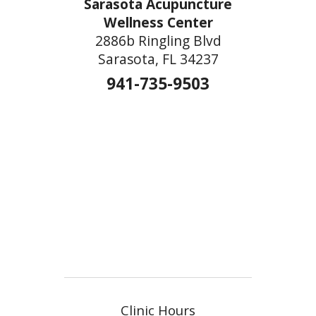
Sarasota Acupuncture
Wellness Center
2886b Ringling Blvd
Sarasota, FL 34237
941-735-9503
Clinic Hours