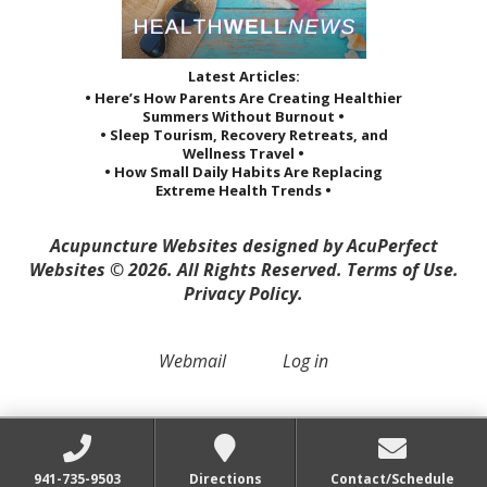
Latest Articles:
• Here’s How Parents Are Creating Healthier
Summers Without Burnout •
• Sleep Tourism, Recovery Retreats, and
Wellness Travel •
• How Small Daily Habits Are Replacing
Extreme Health Trends •
Acupuncture Websites
designed by AcuPerfect
Websites © 2026. All Rights Reserved.
Terms of Use
.
Privacy Policy
.
Webmail
Log in
941-735-9503
Directions
Contact/Schedule