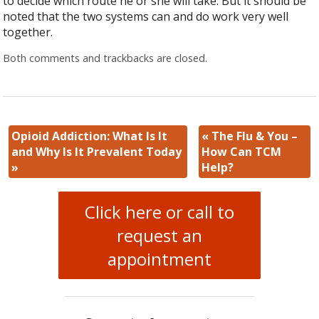
to decide which route he or she will take. But it should be
noted that the two systems can and do work very well
together.
Both comments and trackbacks are closed.
Opioid Addiction: What Is It
«
The Flu & You –
and Why Is It Prevalent Today
How Can TCM
»
Help?
Click here or call to
request an
appointment