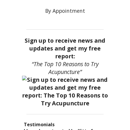
By Appointment
Sign up to receive news and
updates and get my free
report:
“The Top 10 Reasons to Try
Acupuncture”
Testimonials