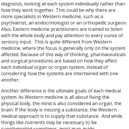
diagnosis, looking at each system individually rather than
how they work together. This could be why there are
more specialists in Western medicine, such as a
psychiatrist, an endocrinologist or an orthopedic surgeon.
Also, Eastern medicine practitioners are trained to listen
with the whole body and pay attention to every ounce of
sensory input.
This is quite different from Western
medicine, where the focus is generally only on the system
affected. Because of this way of thinking, pharmaceuticals
and surgical procedures are based on how they affect
each individual organ or organ system, instead of
considering how the systems are intertwined with one
another.
Another difference is the ultimate goals of each medical
system. As Western medicine is all about fixing the
physical body, the mind is also considered an organ, the
brain. If the body is missing a substance, the Western
medical approach is to supply that substance.
And while
things like nutrients may be necessary to be
supplemented sometimes, most man-made