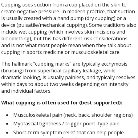
Cupping uses suction from a cup placed on the skin to
create negative pressure. In modern practice, that suction
is usually created with a hand pump (dry cupping) or a
device (pulsatile/mechanical cupping). Some traditions also
include wet cupping (which involves skin incisions and
bloodletting), but this has different risk considerations
and is not what most people mean when they talk about
cupping in sports medicine or musculoskeletal care.
The hallmark “cupping marks” are typically ecchymosis
(bruising) from superficial capillary leakage, while
dramatic looking, is usually painless, and typically resolves
within days to about two weeks depending on intensity
and individual factors.
What cupping is often used for (best supported):
Musculoskeletal pain (neck, back, shoulder regions)
Myofascial tightness / trigger point–type pain
Short-term symptom relief that can help people