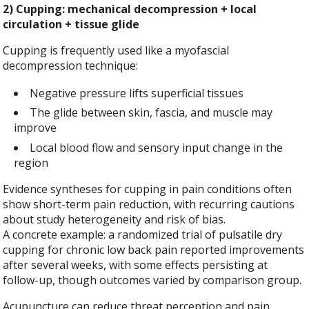
2) Cupping: mechanical decompression + local
circulation + tissue glide
Cupping is frequently used like a myofascial
decompression technique:
Negative pressure lifts superficial tissues
The glide between skin, fascia, and muscle may
improve
Local blood flow and sensory input change in the
region
Evidence syntheses for cupping in pain conditions often
show short-term pain reduction, with recurring cautions
about study heterogeneity and risk of bias.
A concrete example: a randomized trial of pulsatile dry
cupping for chronic low back pain reported improvements
after several weeks, with some effects persisting at
follow-up, though outcomes varied by comparison group.
Acupuncture can reduce threat perception and pain