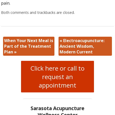
pain.
Both comments and trackbacks are closed.
When Your Next Meal is
«
Electroacupuncture:
Part of the Treatment
Ancient Wisdom,
Plan
»
Modern Current
Click here or call to
request an
appointment
Sarasota Acupuncture
Wellness Center