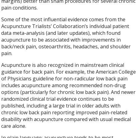
margins) better than sham procedures for several chronic
pain conditions.
Some of the most influential evidence comes from the
Acupuncture Trialists’ Collaboration’s individual patient
data meta-analysis (and later updates), which found
acupuncture to be associated with improvements in
back/neck pain, osteoarthritis, headaches, and shoulder
pain.
Acupuncture is also recognized in mainstream clinical
guidance for back pain. For example, the American College
of Physicians guideline for non-radicular low back pain
includes acupuncture among recommended non-drug
options (particularly for chronic low back pain). And newer
randomized clinical trial evidence continues to be
published, including a large trial in older adults with
chronic low back pain reporting improved pain-related
disability with acupuncture compared with usual medical
care alone.
In plain language: acupuncture tends to be most