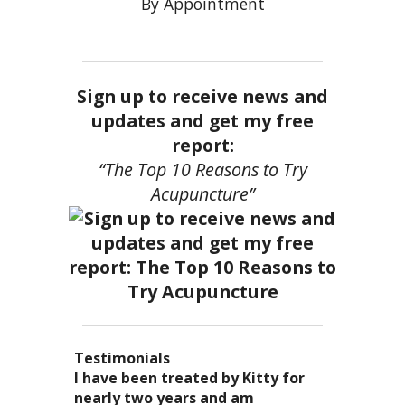
By Appointment
Sign up to receive news and
updates and get my free
report:
“The Top 10 Reasons to Try
Acupuncture”
Testimonials
I became a patient of Dr. Kitty’s
Acupuncture has enhanced my
I have been treated by Kitty for
I have had two acupuncture
several years ago, and I can truely
quality of life: from living with
nearly two years and am
treatments and they were