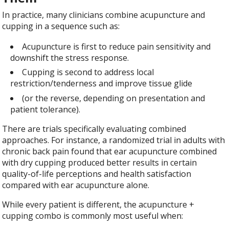
In practice, many clinicians combine acupuncture and
cupping in a sequence such as:
Acupuncture is first to reduce pain sensitivity and
downshift the stress response.
Cupping is second to address local
restriction/tenderness and improve tissue glide
(or the reverse, depending on presentation and
patient tolerance).
There are trials specifically evaluating combined
approaches. For instance, a randomized trial in adults with
chronic back pain found that ear acupuncture combined
with dry cupping produced better results in certain
quality-of-life perceptions and health satisfaction
compared with ear acupuncture alone.
While every patient is different, the acupuncture +
cupping combo is commonly most useful when: