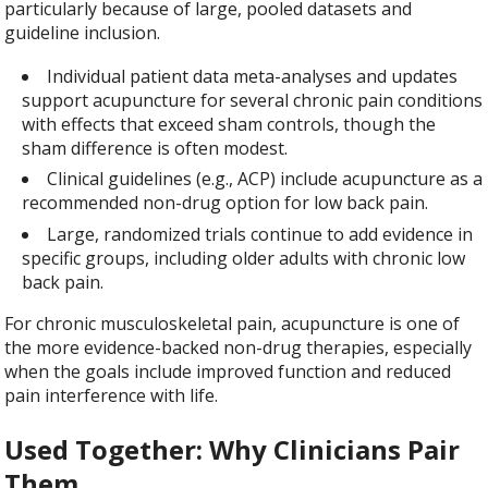
particularly because of large, pooled datasets and
guideline inclusion.
Individual patient data meta-analyses and updates
support acupuncture for several chronic pain conditions
with effects that exceed sham controls, though the
sham difference is often modest.
Clinical guidelines (e.g., ACP) include acupuncture as a
recommended non-drug option for low back pain.
Large, randomized trials continue to add evidence in
specific groups, including older adults with chronic low
back pain.
For chronic musculoskeletal pain, acupuncture is one of
the more evidence-backed non-drug therapies, especially
when the goals include improved function and reduced
pain interference with life.
Used Together: Why Clinicians Pair
Them