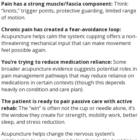
Pain has a strong muscle/fascia component:
Think:
“knots,” trigger points, protective guarding, limited range
of motion.
Chronic pain has created a fear-avoidance loop:
Acupuncture helps calm the system; cupping offers a non-
threatening mechanical input that can make movement
feel possible again.
You’re trying to reduce medication reliance:
Some
broader acupuncture evidence suggests potential roles in
pain management pathways that may reduce reliance on
medications in certain contexts (though this depends
heavily on condition and care plan).
The patient is ready to pair passive care with active
rehab:
The “win” is often not the cup or needle alone, it’s
the window they create for strength, mobility work, better
sleep, and stress reduction.
Acupuncture helps change the nervous system’s