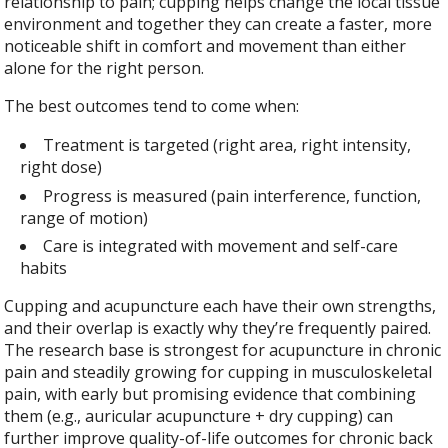
relationship to pain; cupping helps change the local tissue
environment and together they can create a faster, more
noticeable shift in comfort and movement than either
alone for the right person.
The best outcomes tend to come when:
Treatment is targeted (right area, right intensity,
right dose)
Progress is measured (pain interference, function,
range of motion)
Care is integrated with movement and self-care
habits
Cupping and acupuncture each have their own strengths,
and their overlap is exactly why they’re frequently paired.
The research base is strongest for acupuncture in chronic
pain and steadily growing for cupping in musculoskeletal
pain, with early but promising evidence that combining
them (e.g., auricular acupuncture + dry cupping) can
further improve quality-of-life outcomes for chronic back