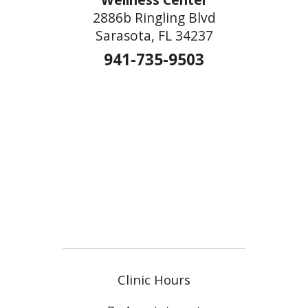
2886b Ringling Blvd
Sarasota, FL 34237
941-735-9503
Clinic Hours