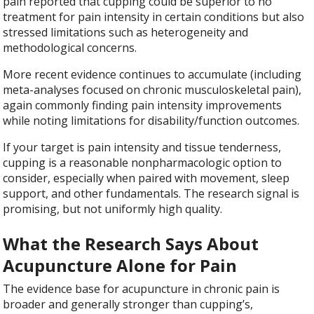
pain reported that cupping could be superior to no
treatment for pain intensity in certain conditions but also
stressed limitations such as heterogeneity and
methodological concerns.
More recent evidence continues to accumulate (including
meta-analyses focused on chronic musculoskeletal pain),
again commonly finding pain intensity improvements
while noting limitations for disability/function outcomes.
If your target is pain intensity and tissue tenderness,
cupping is a reasonable nonpharmacologic option to
consider, especially when paired with movement, sleep
support, and other fundamentals. The research signal is
promising, but not uniformly high quality.
What the Research Says About
Acupuncture Alone for Pain
The evidence base for acupuncture in chronic pain is
broader and generally stronger than cupping’s,