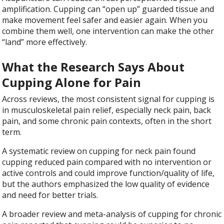
amplification. Cupping can “open up” guarded tissue and
make movement feel safer and easier again. When you
combine them well, one intervention can make the other
“land” more effectively.
What the Research Says About
Cupping Alone for Pain
Across reviews, the most consistent signal for cupping is
in musculoskeletal pain relief, especially neck pain, back
pain, and some chronic pain contexts, often in the short
term.
A systematic review on cupping for neck pain found
cupping reduced pain compared with no intervention or
active controls and could improve function/quality of life,
but the authors emphasized the low quality of evidence
and need for better trials.
A broader review and meta-analysis of cupping for chronic