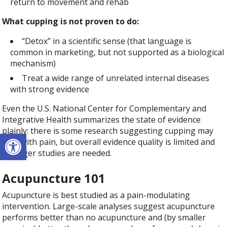
return to movement and rehab
What cupping is not proven to do:
“Detox” in a scientific sense (that language is
common in marketing, but not supported as a biological
mechanism)
Treat a wide range of unrelated internal diseases
with strong evidence
Even the U.S. National Center for Complementary and
Integrative Health summarizes the state of evidence
plainly: there is some research suggesting cupping may
Open toolbar
help with pain, but overall evidence quality is limited and
stronger studies are needed.
Acupuncture 101
Acupuncture is best studied as a pain-modulating
intervention. Large-scale analyses suggest acupuncture
performs better than no acupuncture and (by smaller