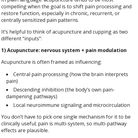
compelling when the goal is to shift pain processing and
restore function, especially in chronic, recurrent, or
centrally sensitized pain patterns.
It’s helpful to think of acupuncture and cupping as two
different “inputs”:
1) Acupuncture: nervous system + pain modulation
Acupuncture is often framed as influencing:
Central pain processing (how the brain interprets
pain)
Descending inhibition (the body’s own pain-
dampening pathways)
Local neuroimmune signaling and microcirculation
You don’t have to pick one single mechanism for it to be
clinically useful; pain is multi-system, so multi-pathway
effects are plausible.