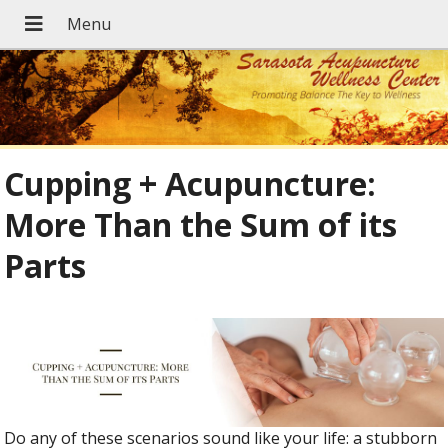
Cupping + Acupuncture:
More Than the Sum of its
Parts
Do any of these scenarios sound like your life: a stubborn