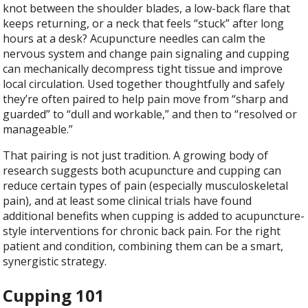
knot between the shoulder blades, a low-back flare that
keeps returning, or a neck that feels “stuck” after long
hours at a desk? Acupuncture needles can calm the
nervous system and change pain signaling and cupping
can mechanically decompress tight tissue and improve
local circulation. Used together thoughtfully and safely
they’re often paired to help pain move from “sharp and
guarded” to “dull and workable,” and then to “resolved or
manageable.”
That pairing is not just tradition. A growing body of
research suggests both acupuncture and cupping can
reduce certain types of pain (especially musculoskeletal
pain), and at least some clinical trials have found
additional benefits when cupping is added to acupuncture-
style interventions for chronic back pain. For the right
patient and condition, combining them can be a smart,
synergistic strategy.
Cupping 101