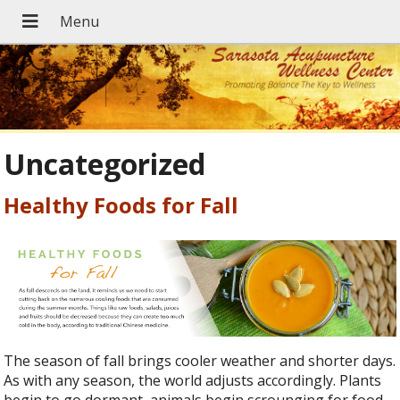
Uncategorized
Healthy Foods for Fall
The season of fall brings cooler weather and shorter days.
As with any season, the world adjusts accordingly. Plants