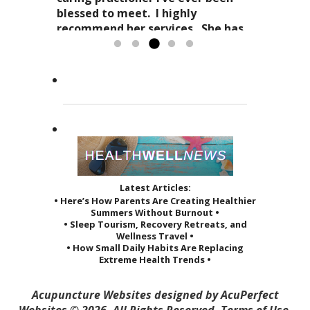
expertise in acupuncture and
approach to acupuncture. She
blessed to meet. I highly
holistic practices, complimented
refers to it as a “her gift”
recommend her services. She has
by her sage advice...
to others and it reveals itself in
greatly improved the quality of...
Read more »
the way she treats her patients.
Read more »
She...
Read more »
Latest Articles:
• Here’s How Parents Are Creating Healthier
Summers Without Burnout •
• Sleep Tourism, Recovery Retreats, and
Wellness Travel •
• How Small Daily Habits Are Replacing
Extreme Health Trends •
Acupuncture Websites
designed by AcuPerfect
Websites © 2026. All Rights Reserved.
Terms of Use
.