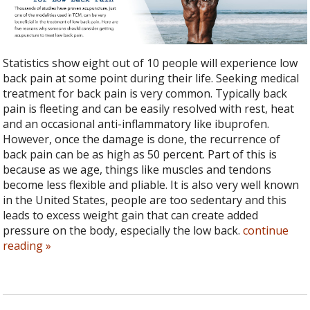
Statistics show eight out of 10 people will experience low
back pain at some point during their life. Seeking medical
treatment for back pain is very common. Typically back
pain is fleeting and can be easily resolved with rest, heat
and an occasional anti-inflammatory like ibuprofen.
However, once the damage is done, the recurrence of
back pain can be as high as 50 percent. Part of this is
because as we age, things like muscles and tendons
become less flexible and pliable. It is also very well known
in the United States, people are too sedentary and this
leads to excess weight gain that can create added
pressure on the body, especially the low back.
continue
reading
»