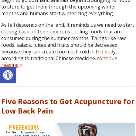
begin to go dormant, animals begin scrounging for food
to store to get them through the upcoming winter
months and humans start winterizing everything.
As fall descends on the land, it reminds us we need to start
cutting back on the numerous cooling foods that are
consumed during the summer months. Things like raw
foods, salads, juices and fruits should be decreased
because they can create too much cold in the body,
according to traditional Chinese medicine.
continue
reading
»
Open toolbar
Five Reasons to Get Acupuncture for
Low Back Pain