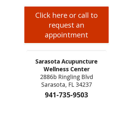
Click here or call to
request an
appointment
Sarasota Acupuncture
Wellness Center
2886b Ringling Blvd
Sarasota, FL 34237
941-735-9503