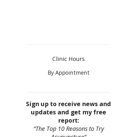
Clinic Hours
By Appointment
Sign up to receive news and
updates and get my free
report:
“The Top 10 Reasons to Try
Acupuncture”