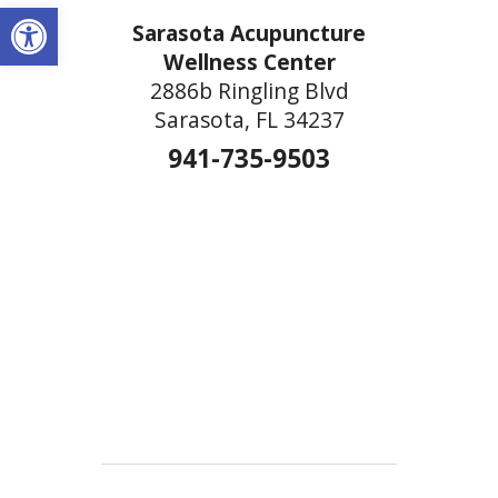
Open toolbar
Sarasota Acupuncture
Wellness Center
2886b Ringling Blvd
Sarasota, FL 34237
941-735-9503