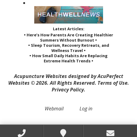
Latest Articles:
• Here’s How Parents Are Creating Healthier
Summers Without Burnout •
• Sleep Tourism, Recovery Retreats, and
Wellness Travel •
• How Small Daily Habits Are Replacing
Extreme Health Trends •
Acupuncture Websites
designed by AcuPerfect
Websites © 2026. All Rights Reserved.
Terms of Use
.
Privacy Policy
.
Webmail
Log in