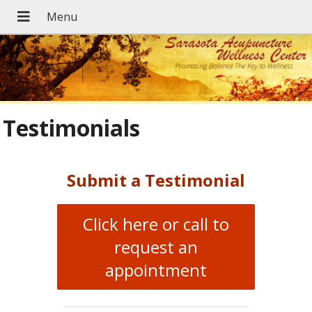
Testimonials
Submit a Testimonial
Click here or call to
request an
appointment