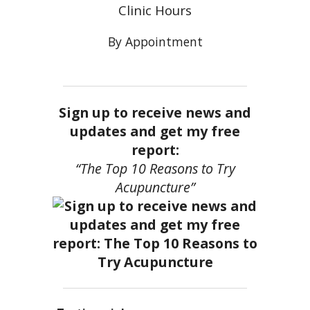
Clinic Hours
By Appointment
Sign up to receive news and
updates and get my free
report:
“The Top 10 Reasons to Try
Acupuncture”