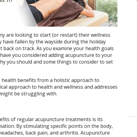
y are looking to start (or restart) their wellness
y have fallen by the wayside during the holiday
t back on track. As you examine your health goals
r, have you considered adding acupuncture to your
 why you should and some things to consider to set
ealth benefits from a holistic approach to
ical approach to health and wellness and addresses
 might be struggling with.
its of regular acupuncture treatments is its
mation. By stimulating specific points on the body,
eadaches, back pain, and arthritis. Acupuncture