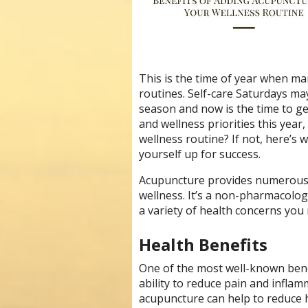
This is the time of year when man
routines. Self-care Saturdays ma
season and now is the time to ge
and wellness priorities this yea
wellness routine? If not, here’s
yourself up for success.
Acupuncture provides numerous h
wellness. It’s a non-pharmacolog
a variety of health concerns you
Health Benefits
One of the most well-known benef
ability to reduce pain and inflam
acupuncture can help to reduce h