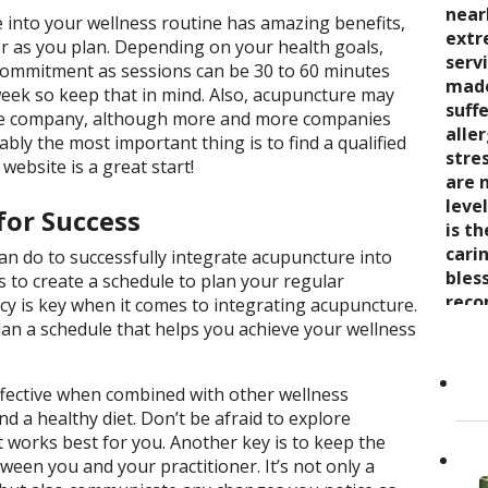
seve
quali
near
trea
 into your wellness routine has amazing benefits,
say 
over
extr
wond
er as you plan. Depending on your health goals,
nurt
inabi
serv
coul
commitment as sessions can be 30 to 60 minutes
care
pres
made
thro
eek so keep that in mind. Also, acupuncture may
the 
come
suff
rela
ce company, although more and more companies
trea
now 
alle
expe
ably the most important thing is to find a qualified
stre
“bre
stre
wait
 website is a great start!
enco
awar
are 
and s
and 
leve
for Success
care
toge
is t
Cand
as it
Dr. K
cari
an do to successfully integrate acupuncture into
Her 
appr
bles
s to create a schedule to plan your regular
holi
refer
reco
y is key when it comes to integrating acupuncture.
by h
to ot
grea
lan a schedule that helps you achieve your wellness
the 
Read
She..
fective when combined with other wellness
nd a healthy diet. Don’t be afraid to explore
 works best for you. Another key is to keep the
een you and your practitioner. It’s not only a