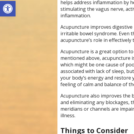
Open toolbar
helps address inflammation by h
stimulating the vagus nerve, act
inflammation.
Acupuncture improves digestive i
irritable bowel syndrome. Even 
acupuncture’s role in effectively
Acupuncture is a great option to 
mentioned above, acupuncture is
which might be one cause of poo
associated with lack of sleep, bu
your body’s energy and restore y
feeling of calm and balance of t
Acupuncture also improves the 
and eliminating any blockages, 
meridians or channels are impai
illness.
Things to Consider