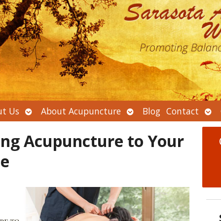
Open
Open
Ope
t Us
About Acupuncture
Blog
Contact
submenu
submenu
sub
ing Acupuncture to Your
ne