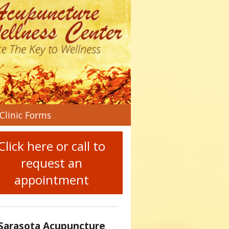
n
Clinic Forms
menu
Click here or call to
request an
appointment
Sarasota Acupuncture