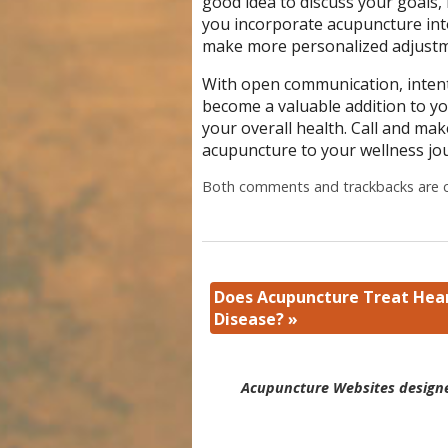
good idea to discuss your goals
you incorporate acupuncture into
make more personalized adjust
With open communication, intent
become a valuable addition to yo
your overall health. Call and ma
acupuncture to your wellness jo
Both comments and trackbacks are c
Does Acupuncture Treat Hea
Disease?
»
Acupuncture Websites
designe