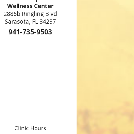
Wellness Center
2886b Ringling Blvd
Sarasota, FL 34237
941-735-9503
Clinic Hours