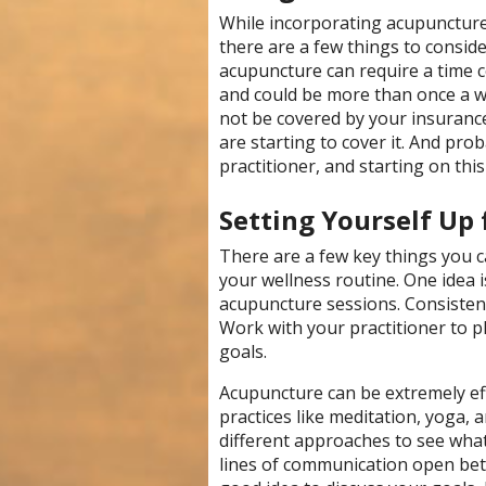
While incorporating acupuncture
there are a few things to consid
acupuncture can require a time 
and could be more than once a w
not be covered by your insuran
are starting to cover it. And prob
practitioner, and starting on this
Setting Yourself Up 
There are a few key things you c
your wellness routine. One idea i
acupuncture sessions. Consistenc
Work with your practitioner to p
goals.
Acupuncture can be extremely ef
practices like meditation, yoga, a
different approaches to see what
lines of communication open betw