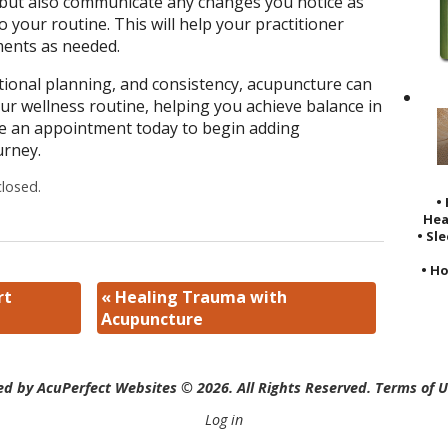
, but also communicate any changes you notice as
 your routine. This will help your practitioner
ments as needed.
ional planning, and consistency, acupuncture can
ur wellness routine, helping you achieve balance in
ke an appointment today to begin adding
urney.
losed.
•
Hea
• Sl
• Ho
rt
«
Healing Trauma with
Acupuncture
d by AcuPerfect Websites © 2026. All Rights Reserved.
Terms of 
Log in