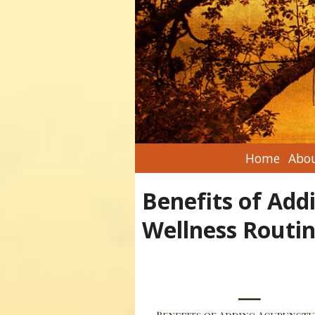
Home
Abou
Benefits of Add
Wellness Routi