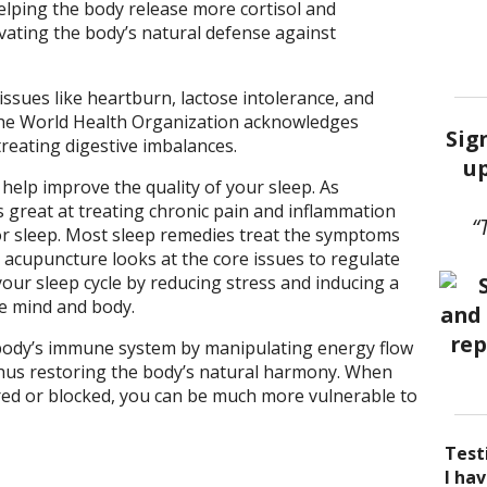
elping the body release more cortisol and
ivating the body’s natural defense against
ssues like heartburn, lactose intolerance, and
the World Health Organization acknowledges
Sig
 treating digestive imbalances.
up
help improve the quality of your sleep. As
 great at treating chronic pain and inflammation
“
r sleep. Most sleep remedies treat the symptoms
t acupuncture looks at the core issues to regulate
our sleep cycle by reducing stress and inducing a
he mind and body.
body’s immune system by manipulating energy flow
thus restoring the body’s natural harmony. When
red or blocked, you can be much more vulnerable to
Test
I be
Acup
I ha
I ha