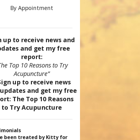
By Appointment
n up to receive news and
dates and get my free
report:
The Top 10 Reasons to Try
Acupuncture”
imonials
came a patient of Dr. Kitty’s
uncture has enhanced my
ve been treated by Kitty for
ve had two acupuncture