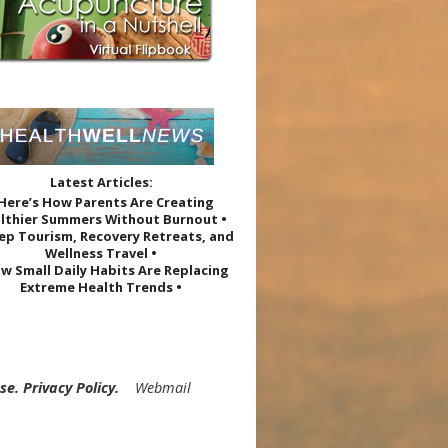
Latest Articles:
 Here’s How Parents Are Creating
lthier Summers Without Burnout •
eep Tourism, Recovery Retreats, and
Wellness Travel •
w Small Daily Habits Are Replacing
Extreme Health Trends •
Use
.
Privacy Policy
.
Webmail