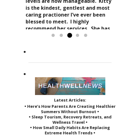
and spirit. Dr. Kitty genuinely
and how profoundly it all comes
levels are now manageable. Kitty
cares about your health in
together.
is the kindest, gentlest and most
Candy Spaulding
totality
as it affects your everyday life. Her
Dr. Kitty has a very special
caring practioner I’ve ever been
expertise in acupuncture and
approach to acupuncture. She
blessed to meet. I highly
holistic practices, complimented
refers to it as a “her gift”
recommend her services. She has
by her sage advice...
to others and it reveals itself in
greatly improved the quality of...
Read more »
the way she treats her patients.
Read more »
She...
Read more »
Latest Articles:
• Here’s How Parents Are Creating Healthier
Summers Without Burnout •
• Sleep Tourism, Recovery Retreats, and
Wellness Travel •
• How Small Daily Habits Are Replacing
Extreme Health Trends •