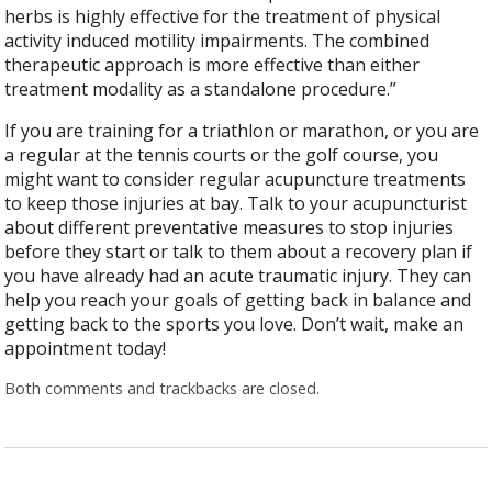
herbs is highly effective for the treatment of physical
activity induced motility impairments. The combined
therapeutic approach is more effective than either
treatment modality as a standalone procedure.”
If you are training for a triathlon or marathon, or you are
a regular at the tennis courts or the golf course, you
might want to consider regular acupuncture treatments
to keep those injuries at bay. Talk to your acupuncturist
about different preventative measures to stop injuries
before they start or talk to them about a recovery plan if
you have already had an acute traumatic injury. They can
help you reach your goals of getting back in balance and
getting back to the sports you love. Don’t wait, make an
appointment today!
Both comments and trackbacks are closed.