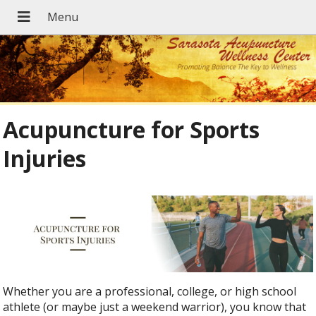
Acupuncture for Sports
Injuries
Whether you are a professional, college, or high school
athlete (or maybe just a weekend warrior), you know that