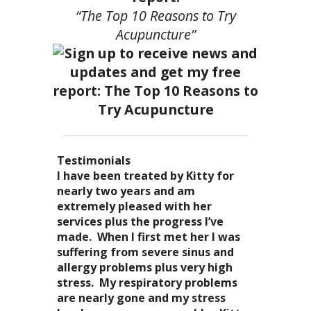
“The Top 10 Reasons to Try
Acupuncture”
Testimonials
I became a patient of Dr. Kitty’s
Acupuncture has enhanced my
I have been treated by Kitty for
I have had two acupuncture
several years ago, and I can truely
quality of life: from living with
nearly two years and am
treatments and they were
say that she is one of the most
overwhelming stress,
extremely pleased with her
wonderful. There was no pain. I
nurturing and compassionate
inability to deal with it, high blood
services plus the progress I’ve
could feel the energy flowing
caregivers that I have ever had the
pressure and all the ailments that
made. When I first met her I was
through my body. It was the most
pleasure of seeing. Her
come with it. I
suffering from severe sinus and
relaxing and energizing
treatments result in a completely
now enjoy the knowledge of
allergy problems plus very high
experience I have ever had. I can’t
stress-free mellowness and are all
“breathing”, the conscious
stress. My respiratory problems
wait for my third.
encompassing for the mind, body
awareness of my “inner me”
are nearly gone and my stress