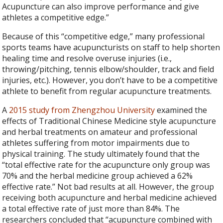
Acupuncture can also improve performance and give
athletes a competitive edge.”
Because of this “competitive edge,” many professional
sports teams have acupuncturists on staff to help shorten
healing time and resolve overuse injuries (i.e.,
throwing/pitching, tennis elbow/shoulder, track and field
injuries, etc.). However, you don’t have to be a competitive
athlete to benefit from regular acupuncture treatments.
A
2015 study from Zhengzhou University
examined the
effects of Traditional Chinese Medicine style acupuncture
and herbal treatments on amateur and professional
athletes suffering from motor impairments due to
physical training. The study ultimately found that the
“total effective rate for the acupuncture only group was
70% and the herbal medicine group achieved a 62%
effective rate.” Not bad results at all. However, the group
receiving both acupuncture and herbal medicine achieved
a total effective rate of just more than 84%. The
researchers concluded that “acupuncture combined with