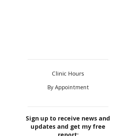
Clinic Hours
By Appointment
Sign up to receive news and
updates and get my free
report: