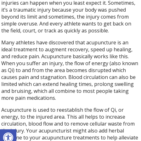
injuries can happen when you least expect it. Sometimes,
it’s a traumatic injury because your body was pushed
beyond its limit and sometimes, the injury comes from
simple overuse. And every athlete wants to get back on
the field, court, or track as quickly as possible.
Many athletes have discovered that acupuncture is an
ideal treatment to augment recovery, speed up healing,
and reduce pain. Acupuncture basically works like this.
When you suffer an injury, the flow of energy (also known
as Qi) to and from the area becomes disrupted which
causes pain and stagnation. Blood circulation can also be
limited which can extend healing times, prolong swelling
and bruising, which all combine to most people taking
more pain medications.
Acupuncture is used to reestablish the flow of Qi, or
energy, to the injured area. This all helps to increase
circulation, blood flow and to remove cellular waste from
Open toolbar
the injury. Your acupuncturist might also add herbal
medicine to your acupuncture treatments to help alleviate