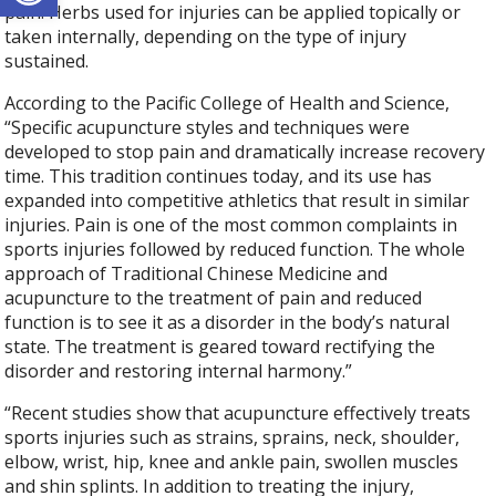
pain. Herbs used for injuries can be applied topically or
taken internally, depending on the type of injury
sustained.
According to the Pacific College of Health and Science,
“Specific acupuncture styles and techniques were
developed to stop pain and dramatically increase recovery
time. This tradition continues today, and its use has
expanded into competitive athletics that result in similar
injuries. Pain is one of the most common complaints in
sports injuries followed by reduced function. The whole
approach of Traditional Chinese Medicine and
acupuncture to the treatment of pain and reduced
function is to see it as a disorder in the body’s natural
state. The treatment is geared toward rectifying the
disorder and restoring internal harmony.”
“Recent studies show that acupuncture effectively treats
sports injuries such as strains, sprains, neck, shoulder,
elbow, wrist, hip, knee and ankle pain, swollen muscles
and shin splints. In addition to treating the injury,