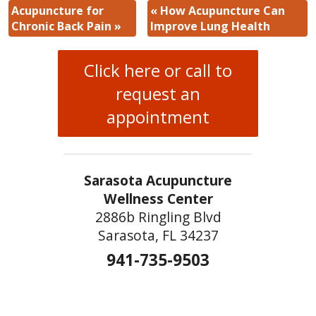
Acupuncture for
«
How Acupuncture Can
Chronic Back Pain
»
Improve Lung Health
Click here or call to
request an
appointment
Sarasota Acupuncture
Wellness Center
2886b Ringling Blvd
Sarasota, FL 34237
941-735-9503