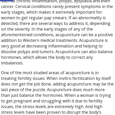
such as chronic inflammation, polyps, dysplasia and even
cancer. Cervical conditions rarely present symptoms in the
early stages, which makes it extremely important for
women to get regular pap smears. If an abnormality is
detected, there are several ways to address it, depending
on the severity. In the early stages of any of the
aforementioned conditions, acupuncture can be a positive
addition to Western medical treatments. Acupuncture is
very good at decreasing inflammation and helping to
dissolve polyps and tumors. Acupuncture can also balance
hormones, which allows the body to correct any
imbalances.
One of the most studied areas of acupuncture is in
treating fertility issues. When invitro fertilization by itself
does not get the job done, adding acupuncture may be the
last piece of the puzzle. Acupuncture does much more
than just balance the hormones. When a woman is trying
to get pregnant and struggling with it due to fertility
issues, the stress levels are extremely high. And high
stress levels have been proven to disrupt the body’s