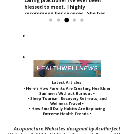
as it affects your everyday life. Her
Dr. Kitty has a very special
caring practioner I’ve ever been
expertise in acupuncture and
approach to acupuncture. She
blessed to meet. I highly
holistic practices, complimented
refers to it as a “her gift”
recommend her services. She has
by her sage advice...
to others and it reveals itself in
greatly improved the quality of...
Read more »
the way she treats her patients.
Read more »
She...
Read more »
Latest Articles:
• Here’s How Parents Are Creating Healthier
Summers Without Burnout •
• Sleep Tourism, Recovery Retreats, and
Wellness Travel •
• How Small Daily Habits Are Replacing
Extreme Health Trends •
Acupuncture Websites
designed by AcuPerfect