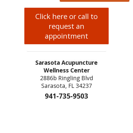
Click here or call to
request an
appointment
Sarasota Acupuncture
Wellness Center
2886b Ringling Blvd
Sarasota, FL 34237
941-735-9503