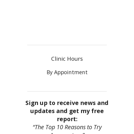
Clinic Hours
By Appointment
Sign up to receive news and
updates and get my free
report:
“The Top 10 Reasons to Try