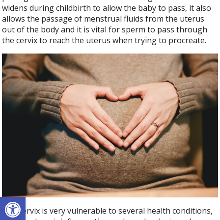
widens during childbirth to allow the baby to pass, it also
allows the passage of menstrual fluids from the uterus
out of the body and it is vital for sperm to pass through
the cervix to reach the uterus when trying to procreate.
Open toolbar
The cervix is very vulnerable to several health conditions,