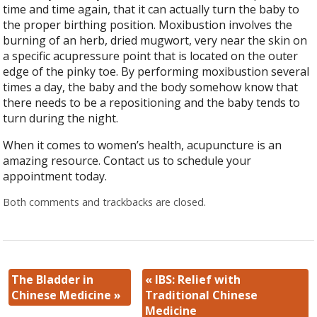
time and time again, that it can actually turn the baby to
the proper birthing position. Moxibustion involves the
burning of an herb, dried mugwort, very near the skin on
a specific acupressure point that is located on the outer
edge of the pinky toe. By performing moxibustion several
times a day, the baby and the body somehow know that
there needs to be a repositioning and the baby tends to
turn during the night.
When it comes to women’s health, acupuncture is an
amazing resource. Contact us to schedule your
appointment today.
Both comments and trackbacks are closed.
The Bladder in
«
IBS: Relief with
Chinese Medicine
»
Traditional Chinese
Medicine