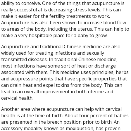
ability to conceive. One of the things that acupuncture is
really successful at is decreasing stress levels. This can
make it easier for the fertility treatments to work.
Acupuncture has also been shown to increase blood flow
to areas of the body, including the uterus. This can help to
make a very hospitable place for a baby to grow.
Acupuncture and traditional Chinese medicine are also
widely used for treating infections and sexually
transmitted diseases. In traditional Chinese medicine,
most infections have some sort of heat or discharge
associated with them. This medicine uses principles, herbs
and acupressure points that have specific properties that
can drain heat and expel toxins from the body. This can
lead to an overall improvement in both uterine and
cervical health.
Another area where acupuncture can help with cervical
health is at the time of birth. About four percent of babies
are presented in the breech position prior to birth. An
accessory modality known as moxibustion, has proven