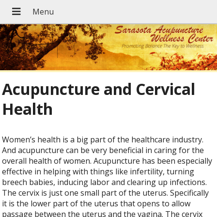
Acupuncture and Cervical
Health
Women’s health is a big part of the healthcare industry.
And acupuncture can be very beneficial in caring for the
overall health of women. Acupuncture has been especially
effective in helping with things like infertility, turning
breech babies, inducing labor and clearing up infections.
The cervix is just one small part of the uterus. Specifically
it is the lower part of the uterus that opens to allow
passage between the uterus and the vagina. The cervix