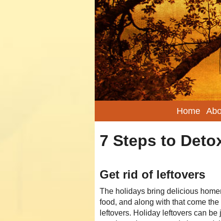
Home
Abo
7 Steps to Detox
Get rid of leftovers
The holidays bring delicious hom
food, and along with that come the
leftovers. Holiday leftovers can be 