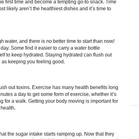
e first time and become a tempting go-to snack. Time
ost likely aren’t the healthiest dishes and it’s time to
water, and there is no better time to start than now!
 day. Some find it easier to carry a water bottle
elf to keep hydrated. Staying hydrated can flush out
l as keeping you feeling good.
lush out toxins. Exercise has many health benefits long
inutes a day to get some form of exercise, whether it’s
g for a walk. Getting your body moving is important for
 health.
hat the sugar intake starts ramping up. Now that they