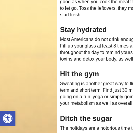
good as when you cook the meal th
to let go. Toss the leftovers, they m
start fresh.
Stay hydrated
Most Americans do not drink enough 
Fill up your glass at least 8 times a
throughout the day to remind yours
toxins and detox your body, as wel
Hit the gym
Sweating is another great way to f
term and short term. Find just 30 m
going on a run, yoga or simply goin
your metabolism as well as overall
Open toolbar
Ditch the sugar
The holidays are a notorious time t