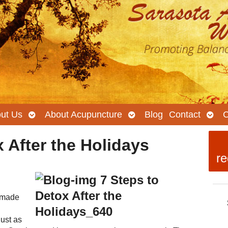
Open
Open
Ope
ut Us
About Acupuncture
Blog
Contact
C
submenu
submenu
subm
 After the Holidays
re
emade
just as