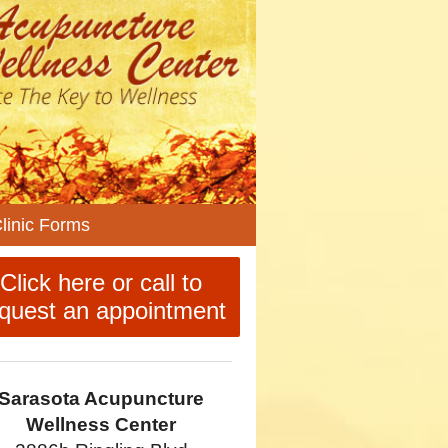
n
linic Forms
enu
Click here or call to
quest an appointment
Sarasota Acupuncture
Wellness Center