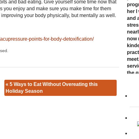
abits and bad eating. Give yourself some time now that
nurt
inabi
progr
ener
ties you enjoy and make sure you make time for them
careg
press
her I
was 
r improving your body physically, but mentally as well.
plea
come 
and 
energ
resul
now 
stre
had. 
mell
“bre
nearl
enco
awar
now 
cupressure-points-for-body-detoxification/
and s
and 
kinde
Cand
sed.
abou
toget
pract
affec
Dr. K
meet
expe
to ac
serv
holis
“her 
the q
her s
to ot
«
5 Ways to Eat Without Overeating this
way s
Holiday Season
Read