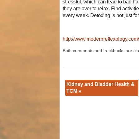
stressful, which can lead to bad h
they are over to relax. Find activi
every week. Detoxing is not just fo
http://www.modernreflexology.com/a
Both comments and trackbacks are clo
Kidney and Bladder Health &
TCM
»