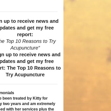
n up to receive news and
pdates and get my free
report:
he Top 10 Reasons to Try
Acupuncture”
imonials
ame a patient of Dr. Kitty’s
uncture has enhanced my
e been treated by Kitty for
ve had two acupuncture
al years ago, and I can truely
ty of life: from living with
ly two years and am extremely
tments and they were wonderful.
hat she is one of the most
whelming stress,
ed with her services plus the
 was no pain. I could feel the