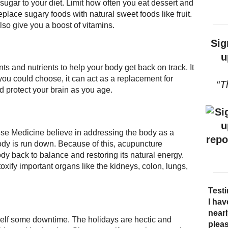
 sugar to your diet. Limit how often you eat dessert and
lace sugary foods with natural sweet foods like fruit.
lso give you a boost of vitamins.
Sig
u
ts and nutrients to help your body get back on track. It
you could choose, it can act as a replacement for
“T
nd protect your brain as you age.
se Medicine believe in addressing the body as a
ody is run down. Because of this, acupuncture
dy back to balance and restoring its natural energy.
xify important organs like the kidneys, colon, lungs,
Test
I bec
Acup
I hav
I ha
sever
quali
near
trea
rself some downtime. The holidays are hectic and
say t
over
pleas
There