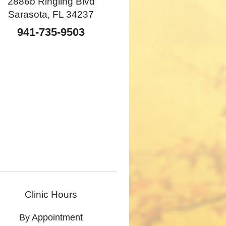
2886b Ringling Blvd
Sarasota, FL 34237
941-735-9503
Clinic Hours
By Appointment