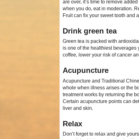
are over, it’s time to remove added
when you do, eat in moderation. Rep
Fruit can fix your sweet tooth and a
Drink green tea
Green tea is packed with antioxidan
is one of the healthiest beverages 
coffee, lower your risk of cancer a
Acupuncture
Acupuncture and Traditional Chine
whole when illness arises or the b
treatment works by returning the bo
Certain acupuncture points can deto
liver and skin.
Relax
Don’t forget to relax and give you