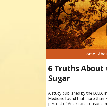
Home
Abou
6 Truths About 
Sugar
A study published by the JAMA In
Medicine found that more than 
percent of Americans consume m