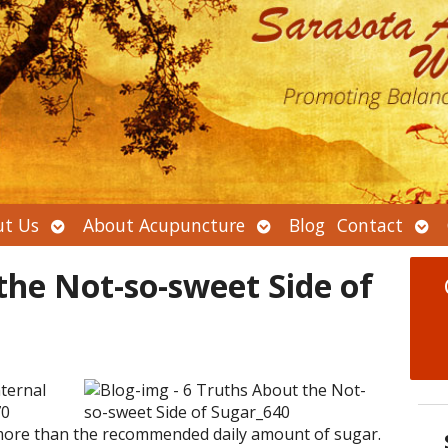
Open
Open
Ope
t Us
About Acupuncture
Blog
Contact
submenu
submenu
sub
the Not-so-sweet Side of
ternal
70
ore than the recommended daily amount of sugar.