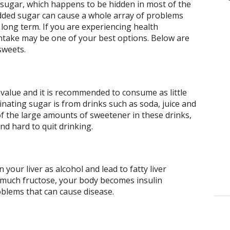
o sugar, which happens to be hidden in most of the
ded sugar can cause a whole array of problems
 long term. If you are experiencing health
ntake may be one of your best options. Below are
sweets.
 value and it is recommended to consume as little
minating sugar is from drinks such as soda, juice and
of the large amounts of sweetener in these drinks,
nd hard to quit drinking.
your liver as alcohol and lead to fatty liver
much fructose, your body becomes insulin
oblems that can cause disease.