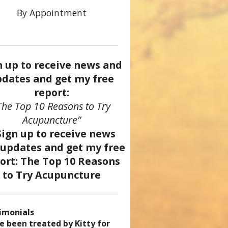
By Appointment
n up to receive news and
dates and get my free
report:
The Top 10 Reasons to Try
Acupuncture”
imonials
came a patient of Dr. Kitty’s
uncture has enhanced my
ve been treated by Kitty for
ve had two acupuncture