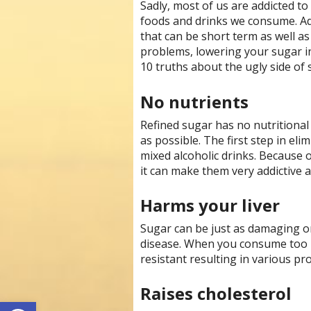
Sadly, most of us are addicted t
foods and drinks we consume. Ad
that can be short term as well as
problems, lowering your sugar i
10 truths about the ugly side of 
No nutrients
Refined sugar has no nutritional
as possible. The first step in eli
mixed alcoholic drinks. Because 
it can make them very addictive a
Harms your liver
Sugar can be just as damaging on 
disease. When you consume too 
resistant resulting in various pr
Raises cholesterol
Open toolbar