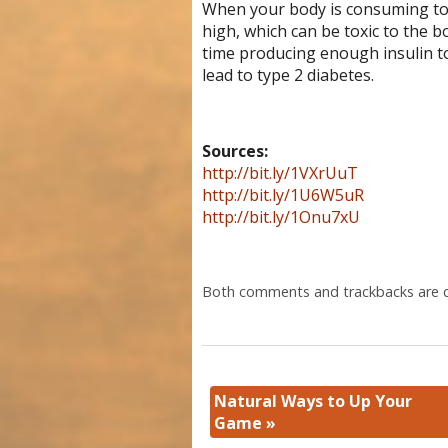
When your body is consuming to
high, which can be toxic to the 
time producing enough insulin to
lead to type 2 diabetes.
Sources:
http://bit.ly/1VXrUuT
http://bit.ly/1U6W5uR
http://bit.ly/1Onu7xU
Both comments and trackbacks are c
Natural Ways to Up Your
Game
»