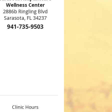
Wellness Center
2886b Ringling Blvd
Sarasota, FL 34237
941-735-9503
Clinic Hours