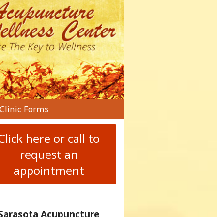
n
Clinic Forms
menu
Click here or call to
request an
appointment
Sarasota Acupuncture