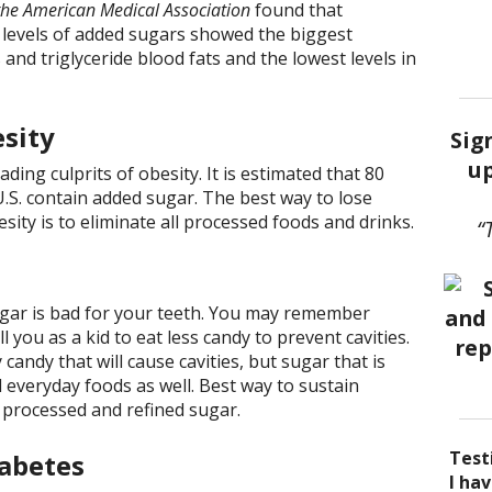
 the American Medical Association
found that
 levels of added sugars showed the biggest
 and triglyceride blood fats and the lowest levels in
esity
Sig
up
ading culprits of obesity. It is estimated that 80
U.S. contain added sugar. The best way to lose
sity is to eliminate all processed foods and drinks.
“
ugar is bad for your teeth. You may remember
 you as a kid to eat less candy to prevent cavities.
 candy that will cause cavities, but sugar that is
 everyday foods as well. Best way to sustain
 processed and refined sugar.
Test
iabetes
I be
Acup
I ha
I ha