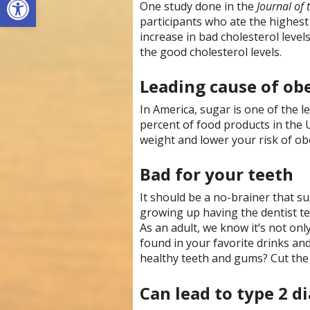
One study done in the
Journal of
participants who ate the highest
increase in bad cholesterol levels
the good cholesterol levels.
Leading cause of ob
In America, sugar is one of the le
percent of food products in the 
weight and lower your risk of obe
Bad for your teeth
It should be a no-brainer that s
growing up having the dentist tell
As an adult, we know it’s not only
found in your favorite drinks and
healthy teeth and gums? Cut the
Can lead to type 2 d