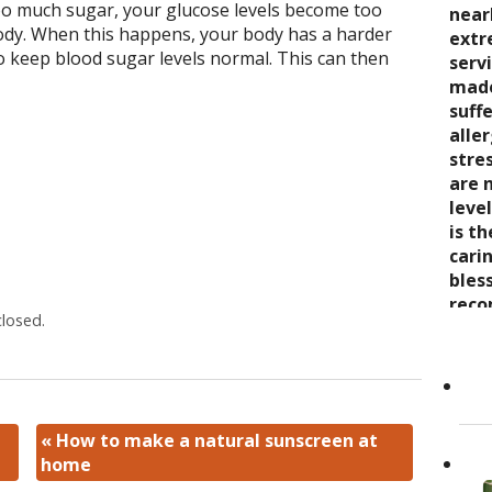
o much sugar, your glucose levels become too
seve
quali
near
trea
body. When this happens, your body has a harder
say 
over
extr
wond
 keep blood sugar levels normal. This can then
nurt
inabi
serv
coul
care
pres
made
thro
the 
come
suff
rela
trea
now 
alle
expe
stre
“bre
stre
wait
enco
awar
are 
and s
and 
leve
care
toge
is t
Cand
as it
Dr. K
cari
Her 
appr
bles
holi
refer
reco
losed.
by h
to ot
grea
the 
Read
She..
«
How to make a natural sunscreen at
home