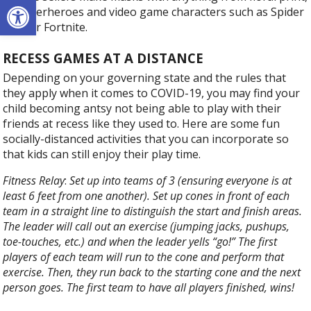
Open toolbar
to superheroes and video game characters such as Spider
Man or Fortnite.
RECESS GAMES AT A DISTANCE
Depending on your governing state and the rules that
they apply when it comes to COVID-19, you may find your
child becoming antsy not being able to play with their
friends at recess like they used to. Here are some fun
socially-distanced activities that you can incorporate so
that kids can still enjoy their play time.
Fitness Relay
:
Set up into teams of 3 (ensuring everyone is at
least 6 feet from one another). Set up cones in front of each
team in a straight line to distinguish the start and finish areas.
The leader will call out an exercise (jumping jacks, pushups,
toe-touches, etc.) and when the leader yells “go!” The first
players of each team will run to the cone and perform that
exercise. Then, they run back to the starting cone and the next
person goes. The first team to have all players finished, wins!