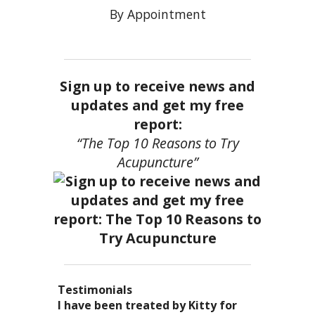
By Appointment
Sign up to receive news and
updates and get my free
report:
“The Top 10 Reasons to Try
Acupuncture”
Testimonials
I became a patient of Dr. Kitty’s
Acupuncture has enhanced my
I have been treated by Kitty for
I have had two acupuncture