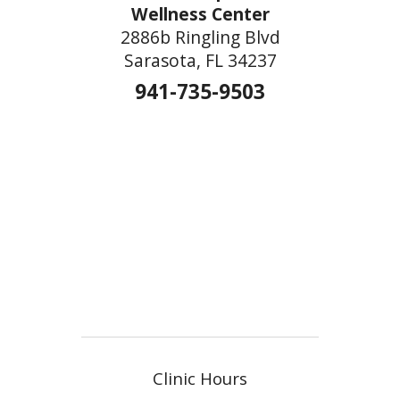
Wellness Center
2886b Ringling Blvd
Sarasota, FL 34237
941-735-9503
Clinic Hours