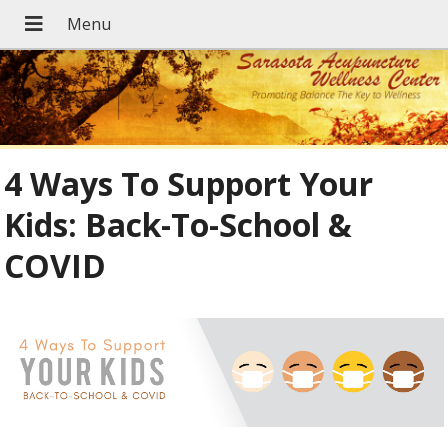
4 Ways To Support Your
Kids: Back-To-School &
COVID