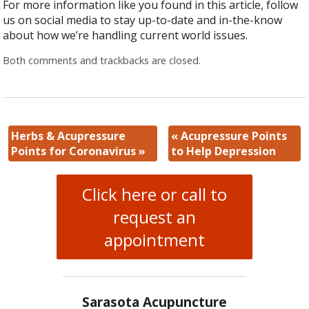
For more information like you found in this article, follow
us on social media to stay up-to-date and in-the-know
about how we’re handling current world issues.
Both comments and trackbacks are closed.
Herbs & Acupressure
«
Acupressure Points
Points for Coronavirus
»
to Help Depression
Click here or call to
request an
appointment
Sarasota Acupuncture