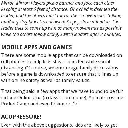
Mirror, Mirror: Players pick a partner and face each other
keeping at least 6 feet of distance. One child is deemed the
leader, and the others must mirror their movements. Talking
and/or giving hints isn’t allowed! So pay close attention. The
leader tries to come up with as many movements as possible
while the others follow along. Switch leaders after 2 minutes.
MOBILE APPS AND GAMES
There are some mobile apps that can be downloaded on
cell phones to help kids stay connected while social
distancing. Of course, we encourage family discussions
before a game is downloaded to ensure that it lines up
with online safety as well as family values.
That being said, a few apps that we have found to be fun
include Online Uno (a classic card game), Animal Crossing:
Pocket Camp and even Pokemon Go!
ACUPRESSURE!
Even with the above suggestions, kids are likely to get