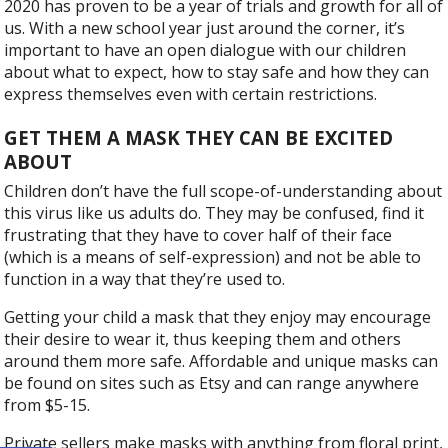
2020 has proven to be a year of trials and growth for all of
us. With a new school year just around the corner, it’s
important to have an open dialogue with our children
about what to expect, how to stay safe and how they can
express themselves even with certain restrictions.
GET THEM A MASK THEY CAN BE EXCITED
ABOUT
Children don’t have the full scope-of-understanding about
this virus like us adults do. They may be confused, find it
frustrating that they have to cover half of their face
(which is a means of self-expression) and not be able to
function in a way that they’re used to.
Getting your child a mask that they enjoy may encourage
their desire to wear it, thus keeping them and others
around them more safe. Affordable and unique masks can
be found on sites such as Etsy and can range anywhere
from $5-15.
Private sellers make masks with anything from floral print,