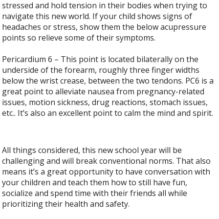
stressed and hold tension in their bodies when trying to
navigate this new world. If your child shows signs of
headaches or stress, show them the below acupressure
points so relieve some of their symptoms.
Pericardium 6 – This point is located bilaterally on the
underside of the forearm, roughly three finger widths
below the wrist crease, between the two tendons. PC6 is a
great point to alleviate nausea from pregnancy-related
issues, motion sickness, drug reactions, stomach issues,
etc.. It’s also an excellent point to calm the mind and spirit.
All things considered, this new school year will be
challenging and will break conventional norms. That also
means it’s a great opportunity to have conversation with
your children and teach them how to still have fun,
socialize and spend time with their friends all while
prioritizing their health and safety.